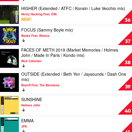
(Halcyon
Darragh
Davis
Buried
Dayz
Play
Casey
HIGHER (Extended / ATFC / Konsin / Luke Vecchio mix)
King
/
video
mix)
Henry Hacking Feat. Effs
SODF
HIGHER
by
NEW!
36
/
(Extended
Mark
Paul
/
Play
James
FOCUS (Sammy Boyle mix)
Mondot
ATFC
video
&
Bonka Feat. Bianca
/
/
FOCUS
Inaya
37
Death
Konsin
(Sammy
Day
Ray
FACES OF METH 2019 (Market Memories / Holmes
/
Boyle
Play
Shake
John / Made In Paris / Kondo mix)
Luke
mix)
video
/
Vecchio
by
Nick Coleman
FACES
38
Joey
mix)
Bonka
OF
London
by
Feat.
METH
OUTSIDE (Extended / Beth Yen / Jaysounds / Dash One
&
Play
Henry
Bianca
2019
mix)
Vinnie
video
Hacking
(Market
Staxx
Bust-R Feat. The Baroness
OUTSIDE
Feat.
39
Memories
mix)
(Extended
Effs
/
by
/
Play
Holmes
SUNSHINE
Sister
Beth
video
John
Holmes John
Peach
Yen
SUNSHINE
/
40
/
by
Made
Jaysounds
Holmes
Play
In
EMMA
/
John
video
Paris
JPA
Dash
EMMA
/