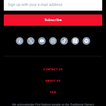
Subscribe
CONTACT US
ABOUT US
FAQ
We acknowledge First Nations people as the Traditional Owners