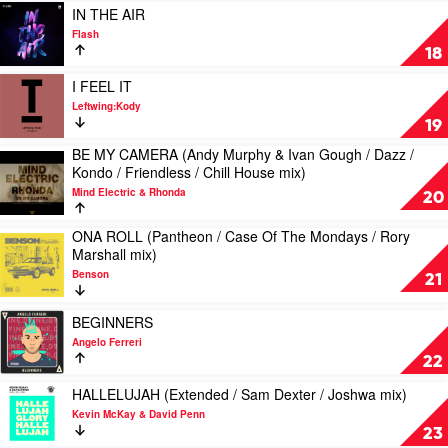
x
Rion
Scotty
Play
Jannah
IN THE AIR
Zac
S
Cal
video
Beth
Flash
Graham
IN
18
mix)
THE
by
AIR
Play
I FEEL IT
G-
by
video
Leftwing:Kody
Wizard,
Flash
I
19
No
FEEL
Fire
BE MY CAMERA (Andy Murphy & Ivan Gough / Dazz /
IT
Play
Kondo / Friendless / Chill House mix)
by
video
Leftwing:Kody
Mind Electric & Rhonda
BE
20
MY
CAMERA
ONA ROLL (Pantheon / Case Of The Mondays / Rory
Play
(Andy
Marshall mix)
video
Murphy
Benson
ONA
21
&
ROLL
Ivan
(Pantheon
Play
Gough
BEGINNERS
/
video
/
Angelo Ferreri
Case
BEGINNERS
Dazz
22
Of
by
/
The
Angelo
Play
Kondo
HALLELUJAH (Extended / Sam Dexter / Joshwa mix)
Mondays
Ferreri
video
/
Kevin McKay & David Penn
/
HALLELUJAH
Friendless
23
Rory
(Extended
/