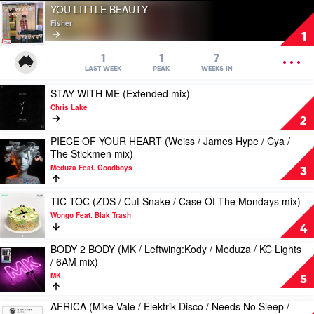
Play
YOU LITTLE BEAUTY
video
Fisher
YOU
1
LITTLE
BEAUTY
OPEN
1
1
7
by
MENU
LAST WEEK
PEAK
WEEKS IN
Fisher
Play
STAY WITH ME (Extended mix)
video
Chris Lake
STAY
2
WITH
PIECE OF YOUR HEART (Weiss / James Hype / Cya /
ME
Play
The Stickmen mix)
(Extended
video
mix)
Meduza Feat. Goodboys
PIECE
3
by
OF
Chris
YOUR
Play
TIC TOC (ZDS / Cut Snake / Case Of The Mondays mix)
Lake
HEART
video
Wongo Feat. Blak Trash
(Weiss
TIC
4
/
TOC
James
BODY 2 BODY (MK / Leftwing:Kody / Meduza / KC Lights
(ZDS
Play
Hype
/ 6AM mix)
/
video
/
Cut
MK
BODY
5
Cya
Snake
2
/
/
BODY
AFRICA (Mike Vale / Elektrik Disco / Needs No Sleep /
The
Play
Case