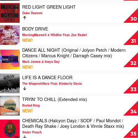
by
Play
RED LIGHT GREEN LIGHT
Jolyon
video
Duke Dumont
Petch
RED
30
LIGHT
GREEN
Play
BODY DRIVE
LIGHT
video
MorningMaxwell & Wildfire Feat. Zoe Badwi
by
BODY
NEW!
31
Duke
DRIVE
DANCE ALL NIGHT (Original / Jolyon Petch / Modern
Dumont
by
Play
Citizens / Marcus Knight / Darragh Casey mix)
MorningMaxwell
video
&
Mark James & Inaya Day
DANCE
32
Wildfire
NEW!
ALL
Feat.
NIGHT
Play
LIFE IS A DANCE FLOOR
Zoe
(Original
video
Badwi
The Shapeshifters Feat. Kimberly Davis
/
LIFE
33
Jolyon
IS
Petch
A
Play
TRYIN' TO CHILL (Extended mix)
/
DANCE
video
Buried King
Modern
FLOOR
TRYIN'
NEW!
34
Citizens
by
TO
/
CHEMICALS (Halcyon Dayz / SODF / Paul Mondot /
The
CHILL
Play
Marcus
Death Ray Shake / Joey London & Vinnie Staxx mix)
Shapeshifters
(Extended
video
Knight
Feat.
mix)
Sister Peach
CHEMICALS
35
/
Kimberly
by