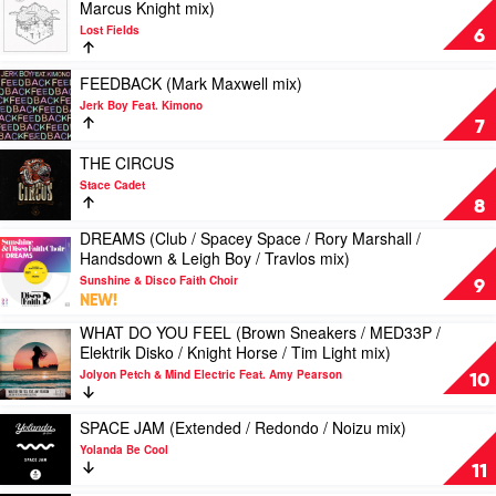
(MK
Marcus Knight mix)
Stickmen
video
Of
/
mix)
Lost Fields
AFRICA
The
6
Leftwing:Kody
by
(Mike
Mondays
/
Meduza
Vale
mix)
Play
Meduza
FEEDBACK (Mark Maxwell mix)
Feat.
/
by
video
/
Jerk Boy Feat. Kimono
Goodboys
Elektrik
Wongo
FEEDBACK
KC
7
Disco
Feat.
(Mark
Lights
/
Blak
Maxwell
Play
/
THE CIRCUS
Needs
Trash
mix)
video
6AM
Stace Cadet
No
by
THE
mix)
8
Sleep
Jerk
CIRCUS
by
/
DREAMS (Club / Spacey Space / Rory Marshall /
Boy
by
MK
Play
Marcus
Handsdown & Leigh Boy / Travlos mix)
Feat.
Stace
video
Knight
Kimono
Cadet
Sunshine & Disco Faith Choir
DREAMS
9
mix)
NEW!
(Club
by
/
WHAT DO YOU FEEL (Brown Sneakers / MED33P /
Lost
Play
Spacey
Elektrik Disko / Knight Horse / Tim Light mix)
Fields
video
Space
Jolyon Petch & Mind Electric Feat. Amy Pearson
WHAT
10
/
DO
Rory
YOU
Play
Marshall
SPACE JAM (Extended / Redondo / Noizu mix)
FEEL
video
/
Yolanda Be Cool
(Brown
SPACE
Handsdown
11
Sneakers
JAM
&