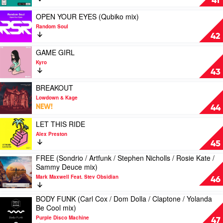
41
One
by
Kondo
mix)
JPA
Play
mix)
OPEN YOUR EYES (Qubiko mix)
by
video
by
Random Soul
Bust-
OPEN
Nick
42
R
YOUR
Coleman
Feat.
EYES
Play
GAME GIRL
The
(Qubiko
video
Kyro
Baroness
mix)
GAME
43
by
GIRL
Random
by
Play
BREAKOUT
Soul
Kyro
video
Lowdown & Kage
BREAKOUT
NEW!
44
by
Lowdown
Play
LET THIS RIDE
&
video
Alex Preston
Kage
LET
45
THIS
FREE (Sondrio / Artfunk / Stephen Nicholls / Rosie Kate /
RIDE
Play
Sammy Deuce mix)
by
video
Alex
Mark Maxwell Feat. Stev Obsidian
FREE
46
Preston
(Sondrio
/
BODY FUNK (Carl Cox / Dom Dolla / Claptone / Yolanda
Play
Artfunk
Be Cool mix)
video
/
Purple Disco Machine
BODY
47
Stephen