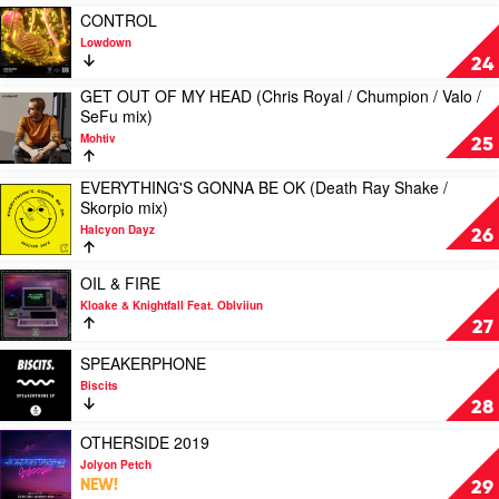
Marshall
/
Play
Chill
CONTROL
mix)
Sam
video
House
Lowdown
by
Dexter
CONTROL
mix)
24
Benson
/
by
by
GET OUT OF MY HEAD (Chris Royal / Chumpion / Valo /
Joshwa
Lowdown
Mind
Play
SeFu mix)
mix)
Electric
video
by
&
Mohtiv
GET
25
Kevin
Rhonda
OUT
McKay
OF
EVERYTHING'S GONNA BE OK (Death Ray Shake /
Play
&
MY
Skorpio mix)
video
David
HEAD
Halcyon Dayz
EVERYTHING'S
Penn
26
(Chris
GONNA
Royal
BE
Play
/
OIL & FIRE
OK
video
Chumpion
Kloake & Knightfall Feat. Oblviiun
(Death
OIL
/
27
Ray
&
Valo
Shake
FIRE
Play
/
SPEAKERPHONE
/
by
video
SeFu
Biscits
Skorpio
Kloake
SPEAKERPHONE
mix)
28
mix)
&
by
by
by
Knightfall
Biscits
Play
OTHERSIDE 2019
Mohtiv
Halcyon
Feat.
video
Jolyon Petch
Dayz
Oblviiun
OTHERSIDE
NEW!
29
2019