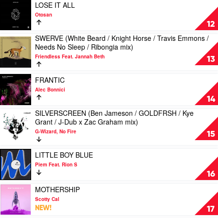
/
(Extended
Play
Leigh
LOSE IT ALL
MED33P
/
video
Boy
Otosan
/
Redondo
LOSE
/
12
Elektrik
/
IT
Travlos
Disko
SWERVE (White Beard / Knight Horse / Travis Emmons /
Noizu
ALL
mix)
Play
/
Needs No Sleep / Ribongia mix)
mix)
by
by
video
Knight
by
Otosan
Sunshine
Friendless Feat. Jannah Beth
SWERVE
13
Horse
Yolanda
&
(White
/
Be
Disco
Beard
Play
Tim
FRANTIC
Cool
Faith
/
video
Light
Alec Bonnici
Choir
Knight
FRANTIC
mix)
14
Horse
by
by
/
SILVERSCREEN (Ben Jameson / GOLDFRSH / Kye
Alec
Jolyon
Play
Travis
Grant / J-Dub x Zac Graham mix)
Bonnici
Petch
video
Emmons
&
G-Wizard, No Fire
SILVERSCREEN
15
/
Mind
(Ben
Needs
Electric
Jameson
Play
No
LITTLE BOY BLUE
Feat.
/
video
Sleep
Piem Feat. Rion S
Amy
GOLDFRSH
LITTLE
/
16
Pearson
/
BOY
Ribongia
Kye
BLUE
Play
MOTHERSHIP
mix)
Grant
by
video
by
Scotty Cal
/ J-
Piem
MOTHERSHIP
Friendless
NEW!
17
Dub
Feat.
by
Feat.