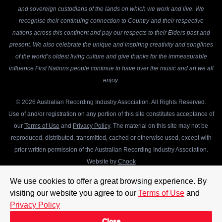
and sovereign custodians of the lands on which we work and live. We
recognise their continuing connection to Country and their respective
nations across this continent and pay our respects to their Elders past and
present. We also celebrate the unique and inspiring creativity and songlines
of the world’s oldest living culture and give thanks for the immeasurable
influence First Nations people continue to have over the music and art we all
enjoy.
© 2026 Australian Recording Industry Association. All Rights Reserved.
Use of and/or registration on any portion of this site constitutes acceptance of
our
Terms of Use
and
Privacy Policy
. The material on this site may not be
reproduced, distributed, transmitted, cached or otherwise used, except with
prior written permission of the Australian Recording Industry Association.
Website by
Chook
We use cookies to offer a great browsing experience. By
visiting our website you agree to our
Terms of Use
and
Privacy Policy