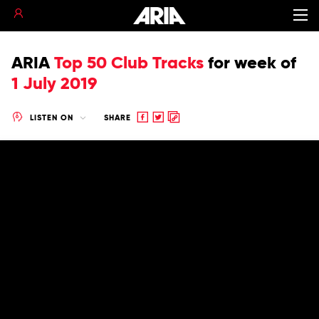
ARIA
Top 50 Club Tracks
for
week of
1 July 2019
Share
Share
Copy
LISTEN ON
SHARE
to
to
to
Facebook
twitter
clipboard