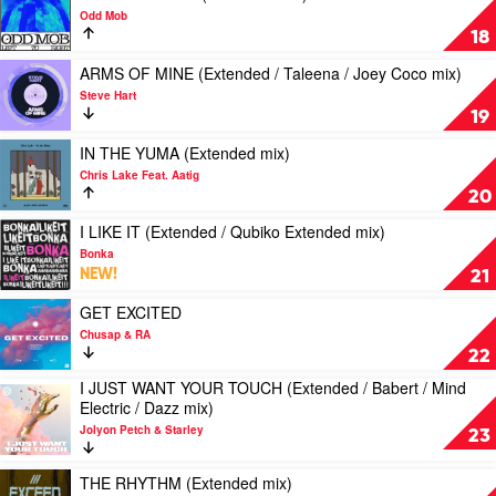
Extended
(Extended
video
Odd Mob
/
mix)
LEFT
18
VIP
by
TO
mix)
Chumpion
RIGHT
Play
ARMS OF MINE (Extended / Taleena / Joey Coco mix)
by
&
(Extended
video
Steve Hart
Friendless
Felixx
mix)
ARMS
19
Feat.
by
OF
Rei
Odd
MINE
Play
IN THE YUMA (Extended mix)
Mob
(Extended
video
Chris Lake Feat. Aatig
/
IN
20
Taleena
THE
/
YUMA
Play
I LIKE IT (Extended / Qubiko Extended mix)
Joey
(Extended
video
Bonka
Coco
mix)
I
NEW!
21
mix)
by
LIKE
by
Chris
IT
Play
GET EXCITED
Steve
Lake
(Extended
video
Chusap & RA
Hart
Feat.
/
GET
22
Aatig
Qubiko
EXCITED
I JUST WANT YOUR TOUCH (Extended / Babert / Mind
Extended
by
Play
Electric / Dazz mix)
mix)
Chusap
video
by
&
Jolyon Petch & Starley
I
23
Bonka
RA
JUST
WANT
Play
THE RHYTHM (Extended mix)
YOUR