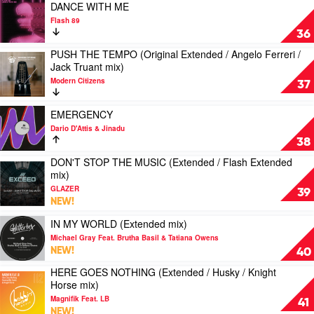
Play
by
DANCE WITH ME
&
(Extended
video
Dom
Disco
Flash 89
/
DANCE
Dolla
Faith
36
Sgt
WITH
Feat.
Choir
Slick's
PUSH THE TEMPO (Original Extended / Angelo Ferreri /
ME
Clementine
Play
Melbourne
Jack Truant mix)
by
Douglas
video
ReCut
Flash
Modern Citizens
PUSH
37
Extended
89
THE
mix)
TEMPO
Play
by
EMERGENCY
(Original
video
Meck
Dario D'Attis & Jinadu
Extended
EMERGENCY
38
/
by
Angelo
DON'T STOP THE MUSIC (Extended / Flash Extended
Dario
Play
Ferreri
mix)
D'Attis
video
/
&
GLAZER
DON'T
39
Jack
Jinadu
NEW!
STOP
Truant
THE
mix)
Play
IN MY WORLD (Extended mix)
MUSIC
by
video
Michael Gray Feat. Brutha Basil & Tatiana Owens
(Extended
Modern
IN
NEW!
40
/
Citizens
MY
Flash
HERE GOES NOTHING (Extended / Husky / Knight
WORLD
Play
Extended
Horse mix)
(Extended
video
mix)
mix)
Magnifik Feat. LB
HERE
41
by
by
NEW!