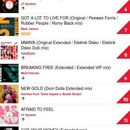
Disco
video
LF System
Machine
HUNGRY
6
Extended
(FOR
Rework
GOT A LOT TO LIVE FOR (Original / Peewee Ferris /
LOVE)
Play
mix)
Rubber People / Romy Black mix)
by
video
by
LF
Mark James
GOT
7
Tensnake
System
NEW!
A
LOT
MMAYA (Original Extended / Elektrik Disko / Elektrik
Play
TO
Disko Dub mix)
video
LIVE
YolaDisko
MMAYA
8
FOR
(Original
(Original
Extended
Play
/
BREAKING FREE (Extended / Extended VIP mix)
/
video
Peewee
Mind Electric
Elektrik
BREAKING
Ferris
9
Disko
FREE
/
/
(Extended
Play
Rubber
NEW GOLD (Dom Dolla Extended mix)
Elektrik
/
video
People
Gorillaz Feat. Tame Impala & Bootie Brown
Disko
Extended
NEW
/
10
Dub
VIP
GOLD
Romy
mix)
mix)
(Dom
Play
Black
AFRAID TO FEEL
by
by
Dolla
video
mix)
LF System
YolaDisko
Mind
Extended
AFRAID
by
11
Electric
mix)
TO
Mark
by
FEEL
Play
James