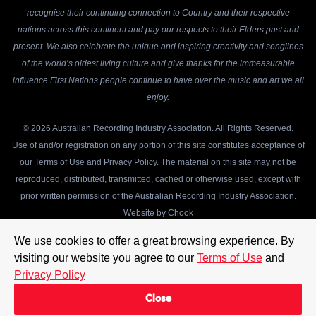
recognise their continuing connection to Country and their respective
nations across this continent and pay our respects to their Elders past and
present. We also celebrate the unique and inspiring creativity and songlines
of the world’s oldest living culture and give thanks for the immeasurable
influence First Nations people continue to have over the music and art we all
enjoy.
© 2026 Australian Recording Industry Association. All Rights Reserved.
Use of and/or registration on any portion of this site constitutes acceptance of
our
Terms of Use
and
Privacy Policy
. The material on this site may not be
reproduced, distributed, transmitted, cached or otherwise used, except with
prior written permission of the Australian Recording Industry Association.
Website by
Chook
We use cookies to offer a great browsing experience. By
visiting our website you agree to our
Terms of Use
and
Privacy Policy
Close