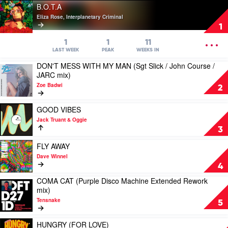
Play
B.O.T.A
video
Eliza Rose, Interplanetary Criminal
B.O.T.A
1
by
Eliza
OPEN
1
1
11
Rose,
MENU
LAST WEEK
PEAK
WEEKS IN
Interplanetary
DON'T MESS WITH MY MAN (Sgt Slick / John Course /
Play
Criminal
JARC mix)
video
Zoe Badwi
DON'T
2
MESS
WITH
Play
GOOD VIBES
MY
video
Jack Truant & Oggie
MAN
GOOD
3
(Sgt
VIBES
Slick
by
Play
FLY AWAY
/
Jack
video
Dave Winnel
John
Truant
FLY
4
Course
&
AWAY
/
COMA CAT (Purple Disco Machine Extended Rework
Oggie
by
Play
JARC
mix)
Dave
video
mix)
Winnel
Tensnake
COMA
5
by
CAT
Zoe
(Purple
Play
Badwi
HUNGRY (FOR LOVE)