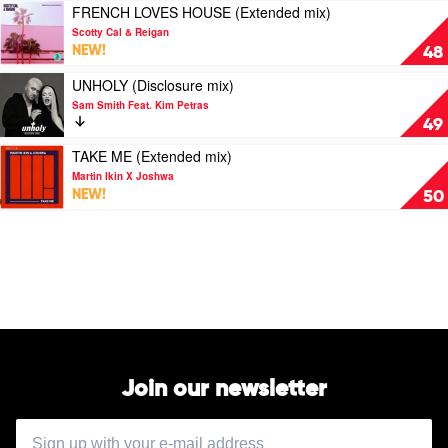
Kelvin
mix)
/
Play
FRENCH LOVES HOUSE (Extended mix)
Wood
by
BALIX
video
Scotty Cal & Reigan
Feat.
Mark
/
FRENCH
NEW!
48
Amanda
Knight
Dick
LOVES
Wilson
&
Flounder
HOUSE
Play
UNHOLY (Disclosure mix)
Armand
mix)
(Extended
video
Sam Smith Feat. Kim Petras
Van
by
mix)
UNHOLY
49
Helden
DJ
by
(Disclosure
Fuel
Scotty
mix)
Play
TAKE ME (Extended mix)
Feat.
Cal
by
video
Martin Ikin X Joshwa
Airplane
&
Sam
TAKE
NEW!
50
Jane
Reigan
Smith
ME
Feat.
(Extended
Kim
mix)
Petras
by
Martin
Ikin
X
Joshwa
Join our newsletter