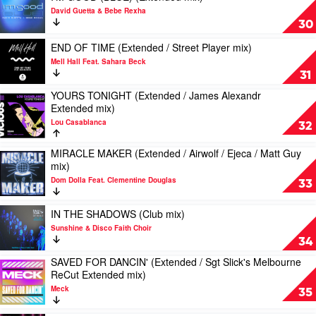
/
Of
video
David Guetta & Bebe Rexha
Random
The
I'M
30
Soul
Round
GOOD
/
Table
(BLUE)
Play
END OF TIME (Extended / Street Player mix)
Mobin
mix)
(Extended
video
Mell Hall Feat. Sahara Beck
Master
by
mix)
END
31
&
Nick
by
OF
Rubber
YOURS TONIGHT (Extended / James Alexandr
Jay
David
TIME
Play
People
Extended mix)
&
Guetta
(Extended
video
/
Jean
&
/
Lou Casablanca
YOURS
32
Kondo
Luc
Bebe
Street
TONIGHT
mix)
Rexha
Player
(Extended
MIRACLE MAKER (Extended / Airwolf / Ejeca / Matt Guy
by
Play
mix)
/
mix)
VASSY
video
by
James
X
Dom Dolla Feat. Clementine Douglas
MIRACLE
Mell
33
Alexandr
Bingo
MAKER
Hall
Extended
Players
(Extended
Feat.
Play
mix)
IN THE SHADOWS (Club mix)
X
/
Sahara
video
by
Sunshine & Disco Faith Choir
Disco
Airwolf
Beck
IN
Lou
34
Fries
/
THE
Casablanca
Ejeca
SAVED FOR DANCIN' (Extended / Sgt Slick's Melbourne
SHADOWS
Play
/
ReCut Extended mix)
(Club
video
Matt
mix)
Meck
SAVED
35
Guy
by
FOR
mix)
Sunshine
DANCIN'