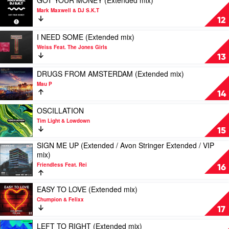
GOT YOUR MONEY (Extended mix)
Gorillaz
by
video
Mark Maxwell & DJ S.K.T
Feat.
LF
GOT
12
Tame
System
YOUR
Impala
MONEY
Play
I NEED SOME (Extended mix)
&
(Extended
video
Weiss Feat. The Jones Girls
Bootie
mix)
I
13
Brown
by
NEED
Mark
SOME
Play
DRUGS FROM AMSTERDAM (Extended mix)
Maxwell
(Extended
video
Mau P
&
mix)
DRUGS
14
DJ
by
FROM
S.K.T
Weiss
AMSTERDAM
Play
OSCILLATION
Feat.
(Extended
video
Tim Light & Lowdown
The
mix)
OSCILLATION
15
Jones
by
by
SIGN ME UP (Extended / Avon Stringer Extended / VIP
Girls
Mau
Tim
Play
mix)
P
Light
video
&
Friendless Feat. Rei
SIGN
16
Lowdown
ME
UP
Play
EASY TO LOVE (Extended mix)
(Extended
video
Chumpion & Felixx
/
EASY
17
Avon
TO
Stringer
LOVE
Play
LEFT TO RIGHT (Extended mix)