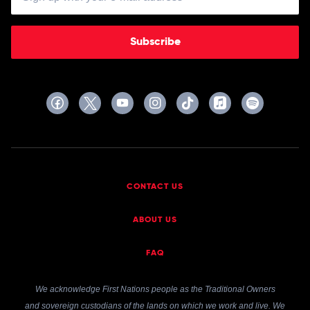
Subscribe
CONTACT US
ABOUT US
FAQ
We acknowledge First Nations people as the Traditional Owners
and sovereign custodians of the lands on which we work and live. We