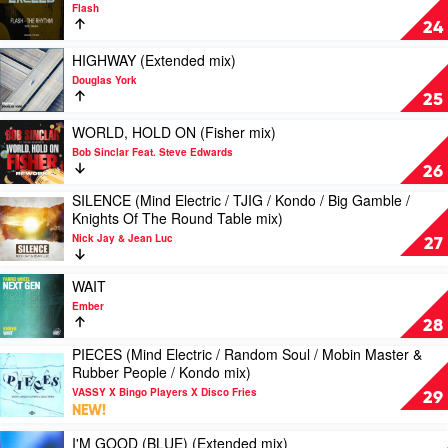
video
Flash
TOUCH
THE
24
(Extended
RHYTHM
/
(Extended
Play
HIGHWAY (Extended mix)
Babert
mix)
video
Douglas York
/
by
HIGHWAY
25
Mind
Flash
(Extended
Electric
mix)
Play
WORLD, HOLD ON (Fisher mix)
/
by
video
Bob Sinclar Feat. Steve Edwards
Dazz
Douglas
WORLD,
26
mix)
York
HOLD
by
SILENCE (Mind Electric / TJIG / Kondo / Big Gamble /
ON
Play
Jolyon
Knights Of The Round Table mix)
(Fisher
video
Petch
mix)
Nick Jay & Jean Luc
SILENCE
27
&
by
(Mind
Starley
Bob
Electric
Play
WAIT
Sinclar
/
video
Feat.
Ember
TJIG
WAIT
Steve
28
/
by
Edwards
Kondo
PIECES (Mind Electric / Random Soul / Mobin Master &
Ember
Play
/
Rubber People / Kondo mix)
video
Big
VASSY X Bingo Players X Disco Fries
PIECES
29
Gamble
NEW!
(Mind
/
Electric
Knights
Play
I'M GOOD (BLUE) (Extended mix)