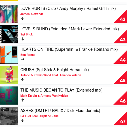
GOES
GLAZER
Michael
NOTHING
Play
LOVE HURTS (Club / Andy Murphy / Rafael Grilli mix)
Gray
(Extended
video
Feat.
James Alexandr
/
LOVE
Brutha
42
Husky
HURTS
Basil
/
(Club
Play
LOVE IS BLIND (Extended / Mark Lower Extended mix)
&
Knight
/
video
Tatiana
Sgt Slick
Horse
Andy
LOVE
Owens
43
mix)
Murphy
IS
by
/
BLIND
Play
HEARTS ON FIRE (Supermini & Frankie Romano mix)
Magnifik
Rafael
(Extended
video
Ben Renna
Feat.
Grilli
/
HEARTS
44
LB
mix)
Mark
ON
by
Lower
FIRE
Play
CRUSH (Sgt Slick & Knight Horse mix)
James
Extended
(Supermini
video
Autone & Kelvin Wood Feat. Amanda Wilson
Alexandr
mix)
&
CRUSH
45
by
Frankie
(Sgt
Sgt
Romano
Slick
Play
THE MUSIC BEGAN TO PLAY (Extended mix)
Slick
mix)
&
video
Mark Knight & Armand Van Helden
by
Knight
THE
46
Ben
Horse
MUSIC
Renna
mix)
BEGAN
Play
ASHES (DMTRI / BALIX / Dick Flounder mix)
by
TO
video
DJ Fuel Feat. Airplane Jane
Autone
PLAY
ASHES
47
&
(Extended
(DMTRI