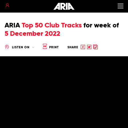
ARIA
Top 50 Club Tracks
for
week of
5 December 2022
Share
Share
Copy
LISTEN ON
PRINT
SHARE
to
to
to
Facebook
twitter
clipboard