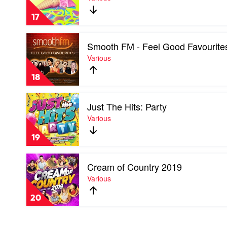
J's
Hottest
17
100,
Vol.
Play
26
Smooth FM - Feel Good Favourite
video
by
Smooth
Various
Various
FM
-
18
Feel
Good
Play
Favourites
Just The Hits: Party
video
by
Just
Various
Various
The
Hits:
19
Party
by
Play
Various
Cream of Country 2019
video
Cream
Various
of
Country
20
2019
by
Various