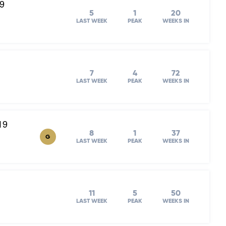
19
5
1
20
LAST WEEK
PEAK
WEEKS IN
7
4
72
LAST WEEK
PEAK
WEEKS IN
19
8
1
37
G
LAST WEEK
PEAK
WEEKS IN
11
5
50
LAST WEEK
PEAK
WEEKS IN