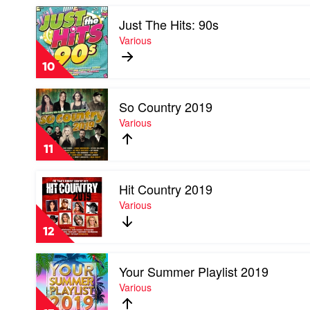
by
Play
Various
Just The Hits: 90s
video
Just
Various
The
Hits:
10
90s
by
Play
Various
So Country 2019
video
So
Various
Country
2019
11
by
Various
Play
Hit Country 2019
video
Hit
Various
Country
2019
12
by
Various
Play
Your Summer Playlist 2019
video
Your
Various
Summer
Playlist