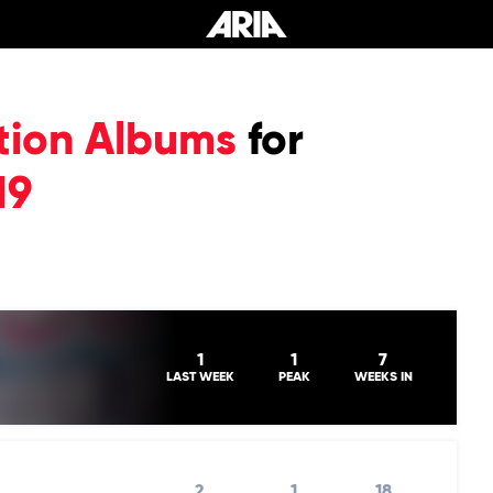
tion Albums
for
19
1
1
7
LAST WEEK
PEAK
WEEKS IN
2
1
18