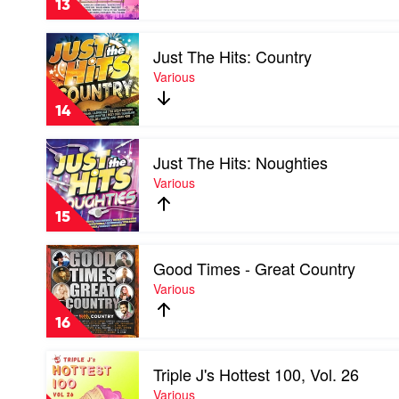
13
2019
by
Play
Various
Just The Hits: Country
video
Just
Various
The
Hits:
14
Country
by
Play
Various
Just The Hits: Noughties
video
Just
Various
The
Hits:
15
Noughties
by
Play
Various
Good Times - Great Country
video
Good
Various
Times
-
16
Great
Country
Play
by
Triple J's Hottest 100, Vol. 26
video
Various
Triple
Various