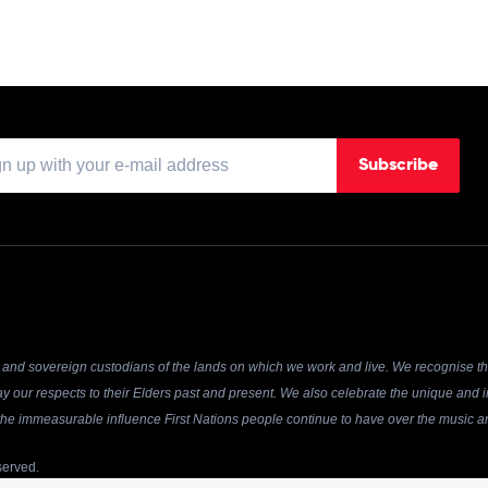
Subscribe
and sovereign custodians of the lands on which we work and live. We recognise the
y our respects to their Elders past and present. We also celebrate the unique and in
r the immeasurable influence First Nations people continue to have over the music an
served.