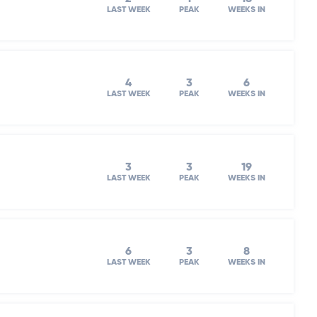
LAST WEEK
PEAK
WEEKS IN
4
3
6
LAST WEEK
PEAK
WEEKS IN
3
3
19
LAST WEEK
PEAK
WEEKS IN
6
3
8
LAST WEEK
PEAK
WEEKS IN