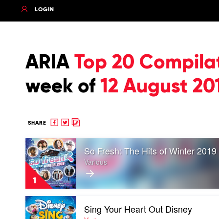
LOGIN
ARIA
Top 20 Compila
week of
12 August 20
Share
Share
Copy
SHARE
to
to
to
Play
Facebook
twitter
clipboard
So Fresh: The Hits of Winter 2019
video
So
Various
Fresh:
The
1
Hits
of
Play
Winter
Sing Your Heart Out Disney
video
2019
Sing