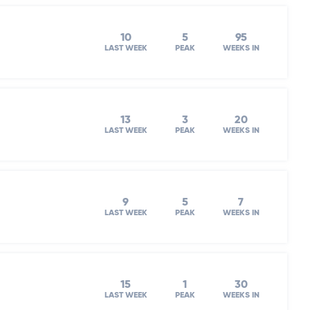
10
5
95
LAST WEEK
PEAK
WEEKS IN
13
3
20
LAST WEEK
PEAK
WEEKS IN
9
5
7
LAST WEEK
PEAK
WEEKS IN
15
1
30
LAST WEEK
PEAK
WEEKS IN