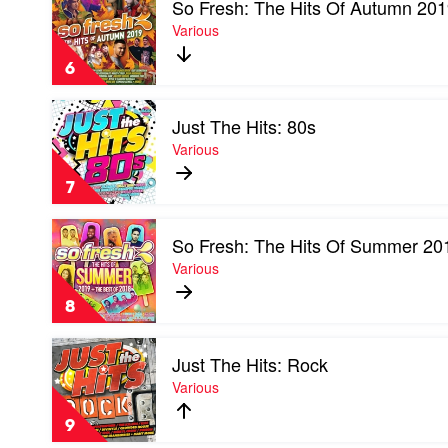
So Fresh: The Hits Of Autumn 20
video
So
Various
Fresh:
The
6
Hits
Of
Play
Autumn
Just The Hits: 80s
video
2019
Just
Various
by
The
Various
Hits:
7
80s
by
Play
Various
So Fresh: The Hits Of Summer 20
video
So
Various
Fresh:
The
8
Hits
Of
Play
Summer
Just The Hits: Rock
video
2019
Just
Various
by
The
Various
Hits:
9
Rock