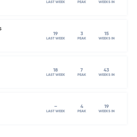
LAST WEEK
PEAK
WEEKS IN
s
19
3
15
LAST WEEK
PEAK
WEEKS IN
18
7
43
LAST WEEK
PEAK
WEEKS IN
–
4
19
LAST WEEK
PEAK
WEEKS IN