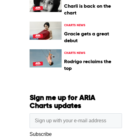
Charli is back on the
chart
CHARTS NEWS
Gracie gets a great
debut
CHARTS NEWS
Rodrigo reclaims the
top
Sign me up for ARIA
Charts updates