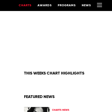
CHARTS
AWARDS
PROGRAMS
NEWS
THIS WEEKS CHART HIGHLIGHTS
FEATURED NEWS
CHARTS NEWS