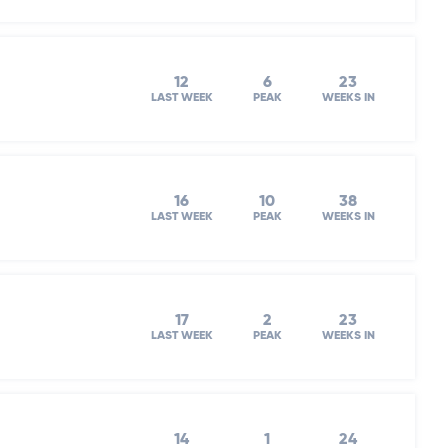
12
6
23
LAST WEEK
PEAK
WEEKS IN
16
10
38
LAST WEEK
PEAK
WEEKS IN
17
2
23
LAST WEEK
PEAK
WEEKS IN
14
1
24