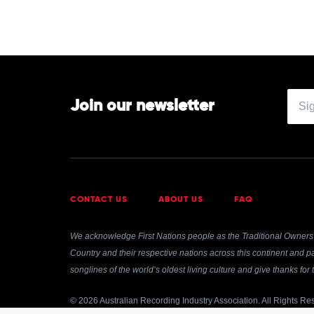
Join our newsletter
CONTACT US
ABOUT US
FAQ
We acknowledge First Nations people as the Traditional Owners 
Country and their respective nations across this continent and pa
songlines of the world’s oldest living culture and give thanks fo
© 2026 Australian Recording Industry Association. All Rights Re