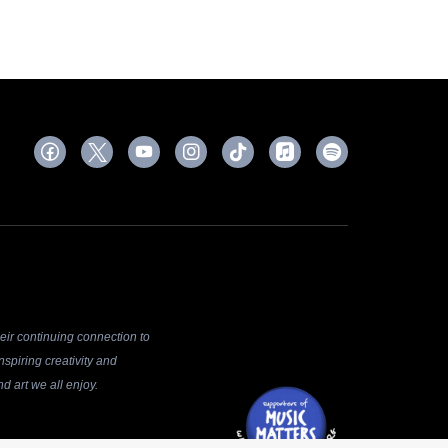
ir continuing connection to
spiring creativity and
d art we all enjoy.