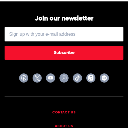
Join our newsletter
Subscribe
CONTACT US
ABOUT US