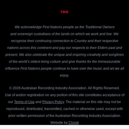
FAQ
We acknowledge First Nations people as the Traditional Owners
and sovereign custodians of the lands on which we work and live. We
recognise their continuing connection to Country and their respective
nations across this continent and pay our respects to their Elders past and
present. We also celebrate the unique and inspiring creativity and songlines
of the world’s oldest living culture and give thanks for the immeasurable
influence First Nations people continue to have over the music and art we all
enjoy.
© 2026 Australian Recording Industry Association. All Rights Reserved.
Use of and/or registration on any portion of this site constitutes acceptance of
our
Terms of Use
and
Privacy Policy
. The material on this site may not be
reproduced, distributed, transmitted, cached or otherwise used, except with
prior written permission of the Australian Recording Industry Association.
Website by
Chook