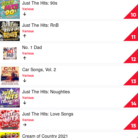
Hits:
Play
Just The Hits: 90s
80s
video
Various
by
Just
10
Various
The
Hits:
Play
Just The Hits: RnB
90s
video
Various
by
Just
11
Various
The
Hits:
Play
No. 1 Dad
RnB
video
Various
by
No.
12
Various
1
Dad
Play
Car Songs, Vol. 2
by
video
Various
Various
Car
13
Songs,
Vol.
Play
Just The Hits: Noughties
2
video
Various
by
Just
14
Various
The
Hits:
Play
Just The Hits: Love Songs
Noughties
video
Various
by
Just
15
Various
The
Hits:
Play
Cream of Country 2021