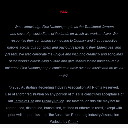
FAQ
We acknowledge First Nations people as the Traditional Owners
and sovereign custodians of the lands on which we work and live. We
recognise their continuing connection to Country and their respective
nations across this continent and pay our respects to their Elders past and
present. We also celebrate the unique and inspiring creativity and songlines
of the world’s oldest living culture and give thanks for the immeasurable
influence First Nations people continue to have over the music and art we all
enjoy.
© 2026 Australian Recording Industry Association. All Rights Reserved.
Use of and/or registration on any portion of this site constitutes acceptance of
our
Terms of Use
and
Privacy Policy
. The material on this site may not be
reproduced, distributed, transmitted, cached or otherwise used, except with
prior written permission of the Australian Recording Industry Association.
Website by
Chook