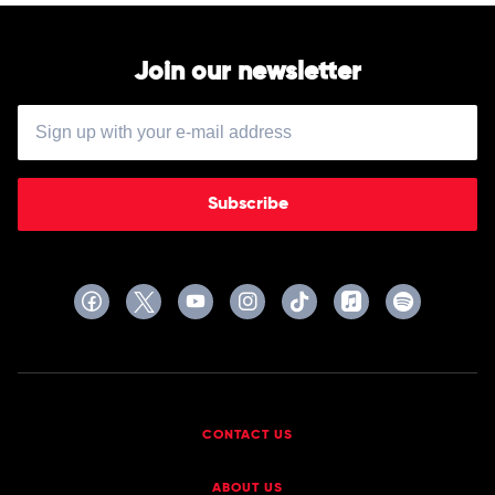
Join our newsletter
Subscribe
CONTACT US
ABOUT US