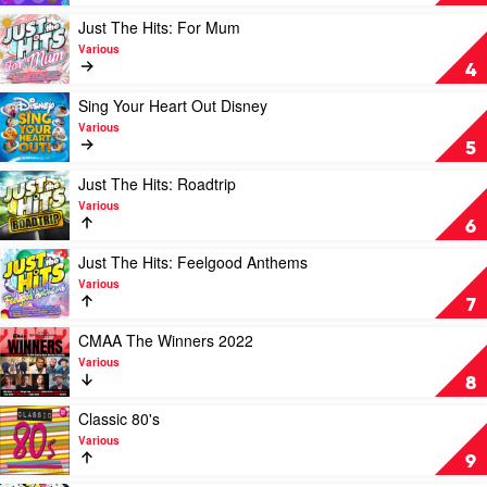
Various
Fresh:
The
Play
Just The Hits: For Mum
Hits
video
Various
of
Just
4
Summer
The
2022
Hits:
Play
Sing Your Heart Out Disney
+
For
video
Various
The
Mum
Sing
5
Best
by
Your
of
Various
Heart
Play
Just The Hits: Roadtrip
2021
Out
video
Various
by
Disney
Just
6
Various
by
The
Various
Hits:
Play
Just The Hits: Feelgood Anthems
Roadtrip
video
Various
by
Just
7
Various
The
Hits:
Play
CMAA The Winners 2022
Feelgood
video
Various
Anthems
CMAA
8
by
The
Various
Winners
Play
Classic 80's
2022
video
Various
by
Classic
9
Various
80's