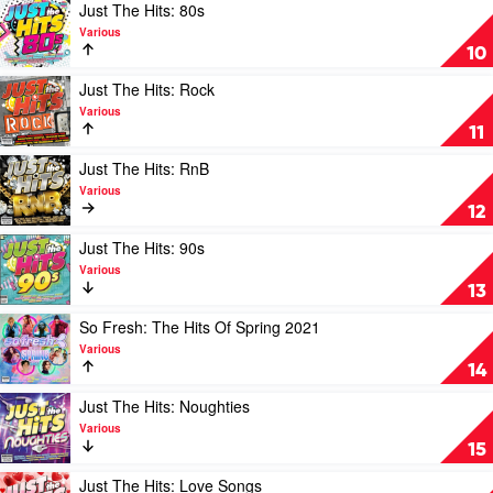
by
Play
Just The Hits: 80s
Various
video
Various
Just
10
The
Hits:
Play
Just The Hits: Rock
80s
video
Various
by
Just
11
Various
The
Hits:
Play
Just The Hits: RnB
Rock
video
Various
by
Just
12
Various
The
Hits:
Play
Just The Hits: 90s
RnB
video
Various
by
Just
13
Various
The
Hits:
Play
So Fresh: The Hits Of Spring 2021
90s
video
Various
by
So
14
Various
Fresh:
The
Play
Just The Hits: Noughties
Hits
video
Various
Of
Just
15
Spring
The
2021
Hits:
Play
Just The Hits: Love Songs