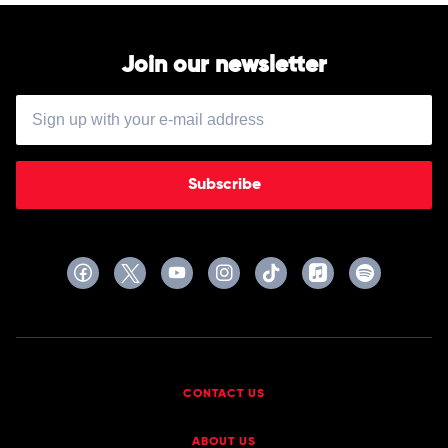
Various
Join our newsletter
Subscribe
CONTACT US
ABOUT US