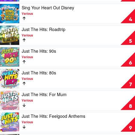
Various
Fresh:
The
Play
Sing Your Heart Out Disney
Hits
video
Various
of
Sing
4
Summer
Your
2022
Heart
Play
Just The Hits: Roadtrip
+
Out
video
Various
The
Disney
Just
5
Best
by
The
of
Various
Hits:
Play
Just The Hits: 90s
2021
Roadtrip
video
Various
by
by
Just
6
Various
Various
The
Hits:
Play
Just The Hits: 80s
90s
video
Various
by
Just
7
Various
The
Hits:
Play
Just The Hits: For Mum
80s
video
Various
by
Just
8
Various
The
Hits:
Play
Just The Hits: Feelgood Anthems
For
video
Various
Mum
Just
9
by
The