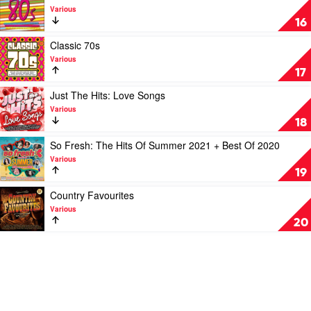
by
Noughties
video
Various
Various
by
Classic
16
Various
80's
by
Play
Classic 70s
Various
video
Various
Classic
17
70s
by
Play
Just The Hits: Love Songs
Various
video
Various
Just
18
The
Hits:
Play
So Fresh: The Hits Of Summer 2021 + Best Of 2020
Love
video
Various
Songs
So
19
by
Fresh:
Various
The
Play
Country Favourites
Hits
video
Various
Of
Country
20
Summer
Favourites
2021
by
+
Various
Best
Of
2020
by