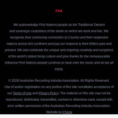
FAQ
We acknowledge First Nations people as the Traditional Owners
and sovereign custodians of the lands on which we work and live. We
recognise their continuing connection to Country and their respective
nations across this continent and pay our respects to their Elders past and
present. We also celebrate the unique and inspiring creativity and songlines
of the world’s oldest living culture and give thanks for the immeasurable
influence First Nations people continue to have over the music and art we all
enjoy.
© 2026 Australian Recording Industry Association. All Rights Reserved.
Use of and/or registration on any portion of this site constitutes acceptance of
our
Terms of Use
and
Privacy Policy
. The material on this site may not be
reproduced, distributed, transmitted, cached or otherwise used, except with
prior written permission of the Australian Recording Industry Association.
Website by
Chook