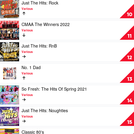
Various
Hits:
Play
Just The Hits: Rock
Feelgood
video
Various
Anthems
Just
10
by
The
Various
Hits:
Play
CMAA The Winners 2022
Rock
video
Various
by
CMAA
11
Various
The
Winners
Play
Just The Hits: RnB
2022
video
Various
by
Just
12
Various
The
Hits:
Play
No. 1 Dad
RnB
video
Various
by
No.
13
Various
1
Dad
Play
So Fresh: The Hits Of Spring 2021
by
video
Various
Various
So
14
Fresh:
The
Play
Just The Hits: Noughties
Hits
video
Various
Of
Just
15
Spring
The
2021
Hits:
Play
Classic 80's