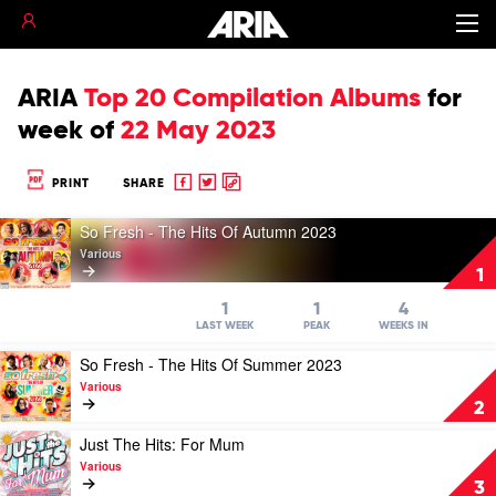
ARIA
Top 20 Compilation Albums
for
week of
22 May 2023
Share
Share
Copy
PRINT
SHARE
to
to
to
Play
Facebook
twitter
clipboard
So Fresh - The Hits Of Autumn 2023
video
Various
So
1
Fresh
-
1
1
4
The
LAST WEEK
PEAK
WEEKS IN
Hits
Play
So Fresh - The Hits Of Summer 2023
Of
video
Autumn
Various
So
2023
2
Fresh
by
-
Play
Just The Hits: For Mum
Various
The
video
Various
Hits
Just
3