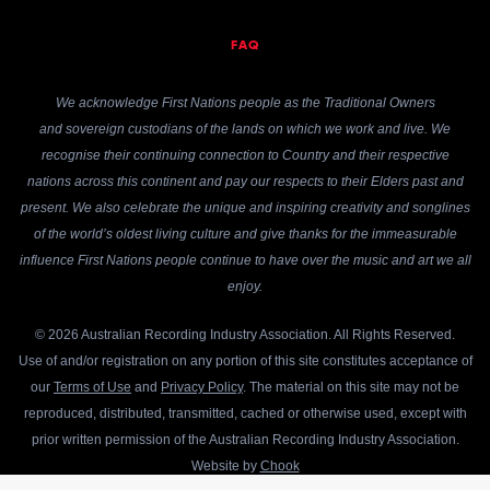
FAQ
We acknowledge First Nations people as the Traditional Owners
and sovereign custodians of the lands on which we work and live. We
recognise their continuing connection to Country and their respective
nations across this continent and pay our respects to their Elders past and
present. We also celebrate the unique and inspiring creativity and songlines
of the world’s oldest living culture and give thanks for the immeasurable
influence First Nations people continue to have over the music and art we all
enjoy.
© 2026 Australian Recording Industry Association. All Rights Reserved.
Use of and/or registration on any portion of this site constitutes acceptance of
our
Terms of Use
and
Privacy Policy
. The material on this site may not be
reproduced, distributed, transmitted, cached or otherwise used, except with
prior written permission of the Australian Recording Industry Association.
Website by
Chook