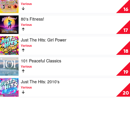
RnB
video
Various
by
So
16
Various
Fresh:
Best
Play
80's Fitness!
Ever
video
Various
by
80's
17
Various
Fitness!
by
Play
Just The Hits: Girl Power
Various
video
Various
Just
18
The
Hits:
Play
101 Peaceful Classics
Girl
video
Various
Power
101
19
by
Peaceful
Various
Classics
Play
Just The Hits: 2010's
by
video
Various
Various
Just
20
The
Hits:
2010's
by
Various