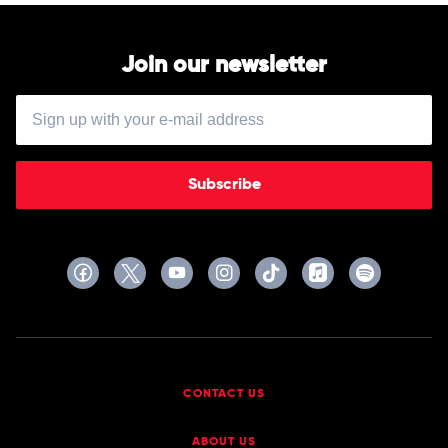
Join our newsletter
Subscribe
CONTACT US
ABOUT US