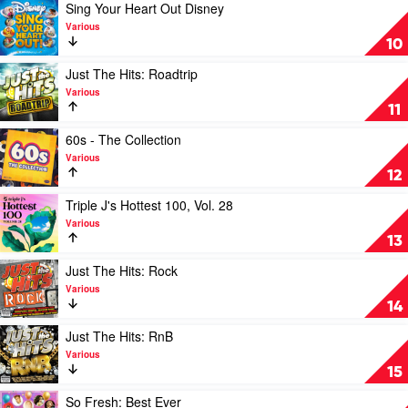
Remixed
Play
Sing Your Heart Out Disney
Vol
video
Various
1
Sing
10
by
Your
Various
Heart
Play
Just The Hits: Roadtrip
Out
video
Various
Disney
Just
11
by
The
Various
Hits:
Play
60s - The Collection
Roadtrip
video
Various
by
60s
12
Various
-
The
Play
Triple J's Hottest 100, Vol. 28
Collection
video
Various
by
Triple
13
Various
J's
Hottest
Play
Just The Hits: Rock
100,
video
Various
Vol.
Just
14
28
The
by
Hits:
Play
Just The Hits: RnB
Various
Rock
video
Various
by
Just
15
Various
The
Hits:
Play
So Fresh: Best Ever