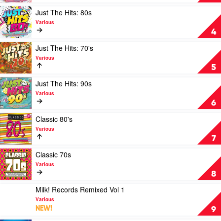
Of
The
Summer
Hits:
Play
Just The Hits: 80s
2023
For
video
Various
by
Mum
Just
4
Various
by
The
Various
Hits:
Play
Just The Hits: 70's
80s
video
Various
by
Just
5
Various
The
Hits:
Play
Just The Hits: 90s
70's
video
Various
by
Just
6
Various
The
Hits:
Play
Classic 80's
90s
video
Various
by
Classic
7
Various
80's
by
Play
Classic 70s
Various
video
Various
Classic
8
70s
by
Play
Milk! Records Remixed Vol 1
Various
video
Various
Milk!
NEW!
9
Records