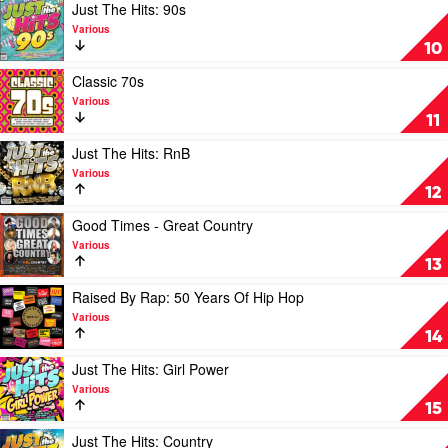
by
Play
Just The Hits: 90s
Various
video
Various
Just
10
The
Hits:
Play
Classic 70s
90s
video
Various
by
Classic
11
Various
70s
by
Play
Just The Hits: RnB
Various
video
Various
Just
12
The
Hits:
Play
Good Times - Great Country
RnB
video
Various
by
Good
13
Various
Times
-
Play
Raised By Rap: 50 Years Of Hip Hop
Great
video
Various
Country
Raised
14
by
By
Various
Rap:
Play
Just The Hits: Girl Power
50
video
Various
Years
Just
15
Of
The
Hip
Hits:
Play
Just The Hits: Country