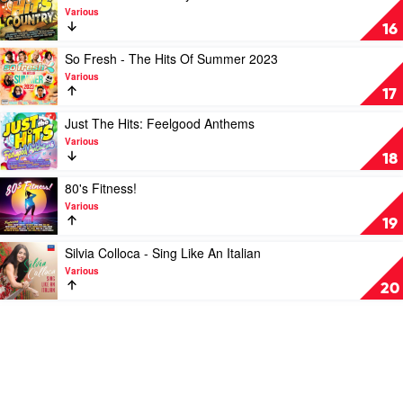
Hop
Girl
video
Various
by
Power
Just
16
Various
by
The
Various
Hits:
Play
So Fresh - The Hits Of Summer 2023
Country
video
Various
by
So
17
Various
Fresh
-
Play
Just The Hits: Feelgood Anthems
The
video
Various
Hits
Just
18
Of
The
Summer
Hits:
Play
80's Fitness!
2023
Feelgood
video
Various
by
Anthems
80's
19
Various
by
Fitness!
Various
by
Play
Silvia Colloca - Sing Like An Italian
Various
video
Various
Silvia
20
Colloca
-
Sing
Like
An
Italian
by