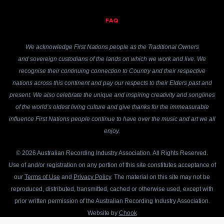
FAQ
We acknowledge First Nations people as the Traditional Owners
and sovereign custodians of the lands on which we work and live. We
recognise their continuing connection to Country and their respective
nations across this continent and pay our respects to their Elders past and
present. We also celebrate the unique and inspiring creativity and songlines
of the world’s oldest living culture and give thanks for the immeasurable
influence First Nations people continue to have over the music and art we all
enjoy.
© 2026 Australian Recording Industry Association. All Rights Reserved.
Use of and/or registration on any portion of this site constitutes acceptance of
our
Terms of Use
and
Privacy Policy
. The material on this site may not be
reproduced, distributed, transmitted, cached or otherwise used, except with
prior written permission of the Australian Recording Industry Association.
Website by
Chook