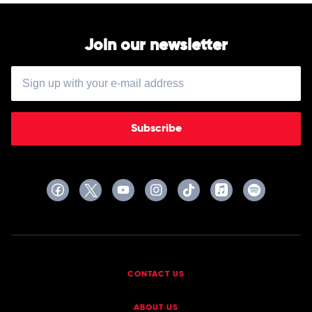
Various
Join our newsletter
Subscribe
CONTACT US
ABOUT US