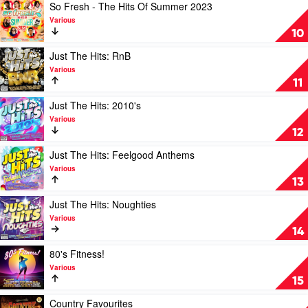
by
Play
So Fresh - The Hits Of Summer 2023
Various
video
Various
So
10
Fresh
-
Play
Just The Hits: RnB
The
video
Various
Hits
Just
11
Of
The
Summer
Hits:
Play
Just The Hits: 2010's
2023
RnB
video
Various
by
by
Just
12
Various
Various
The
Hits:
Play
Just The Hits: Feelgood Anthems
2010's
video
Various
by
Just
13
Various
The
Hits:
Play
Just The Hits: Noughties
Feelgood
video
Various
Anthems
Just
14
by
The
Various
Hits:
Play
80's Fitness!
Noughties
video
Various
by
80's
15
Various
Fitness!
by
Play
Country Favourites