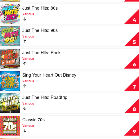
Various
80's
by
Play
Just The Hits: 80s
Various
video
Various
Just
4
The
Hits:
Play
Just The Hits: 90s
80s
video
Various
by
Just
5
Various
The
Hits:
Play
Just The Hits: Rock
90s
video
Various
by
Just
6
Various
The
Hits:
Play
Sing Your Heart Out Disney
Rock
video
Various
by
Sing
7
Various
Your
Heart
Play
Just The Hits: Roadtrip
Out
video
Various
Disney
Just
8
by
The
Various
Hits:
Play
Classic 70s
Roadtrip
video
Various
by
Classic
9
Various
70s