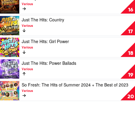
Various
video
Various
Country
16
Favourites
by
Play
Just The Hits: Country
Various
video
Various
Just
17
The
Hits:
Play
Just The Hits: Girl Power
Country
video
Various
by
Just
18
Various
The
Hits:
Play
Just The Hits: Power Ballads
Girl
video
Various
Power
Just
19
by
The
Various
Hits:
Play
So Fresh: The Hits of Summer 2024 + The Best of 2023
Power
video
Various
Ballads
So
20
by
Fresh:
Various
The
Hits
of
Summer
2024
+