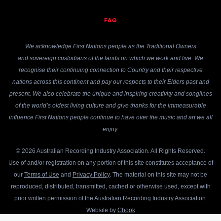
FAQ
We acknowledge First Nations people as the Traditional Owners
and sovereign custodians of the lands on which we work and live. We
recognise their continuing connection to Country and their respective
nations across this continent and pay our respects to their Elders past and
present. We also celebrate the unique and inspiring creativity and songlines
of the world’s oldest living culture and give thanks for the immeasurable
influence First Nations people continue to have over the music and art we all
enjoy.
© 2026 Australian Recording Industry Association. All Rights Reserved.
Use of and/or registration on any portion of this site constitutes acceptance of
our
Terms of Use
and
Privacy Policy
. The material on this site may not be
reproduced, distributed, transmitted, cached or otherwise used, except with
prior written permission of the Australian Recording Industry Association.
Website by
Chook