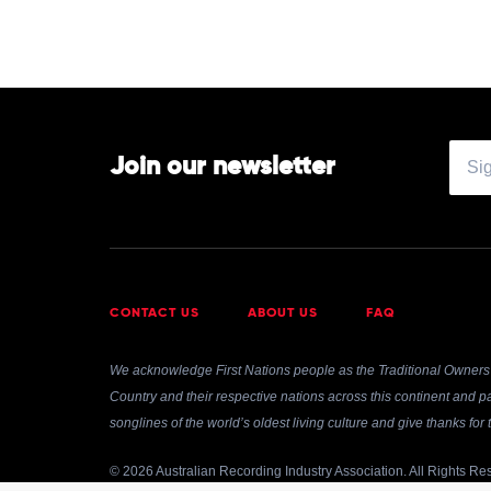
Join our newsletter
CONTACT US
ABOUT US
FAQ
We acknowledge First Nations people as the Traditional Owners 
Country and their respective nations across this continent and pa
songlines of the world’s oldest living culture and give thanks fo
© 2026 Australian Recording Industry Association. All Rights Re