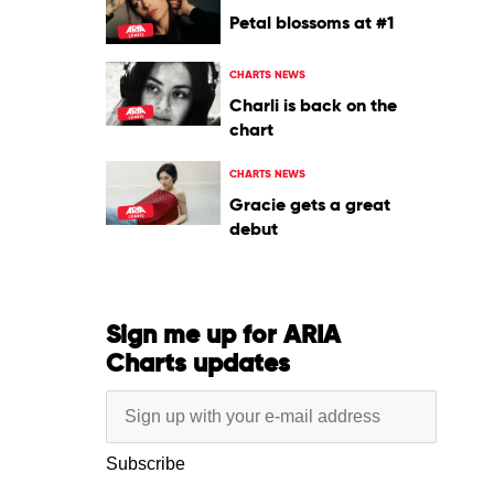
Petal blossoms at #1
CHARTS NEWS
Charli is back on the
chart
CHARTS NEWS
Gracie gets a great
debut
Sign me up for ARIA
Charts updates