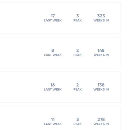
17
3
323
LAST WEEK
PEAK
WEEKS IN
8
2
148
LAST WEEK
PEAK
WEEKS IN
16
2
138
LAST WEEK
PEAK
WEEKS IN
11
3
278
LAST WEEK
PEAK
WEEKS IN