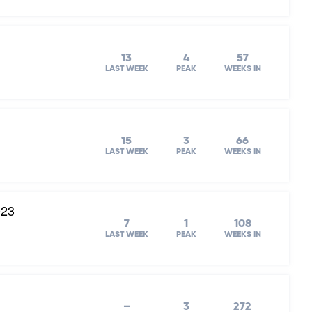
13
4
57
LAST WEEK
PEAK
WEEKS IN
15
3
66
LAST WEEK
PEAK
WEEKS IN
023
7
1
108
LAST WEEK
PEAK
WEEKS IN
–
3
272