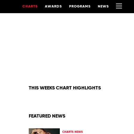
CHARTS
AWARDS
PROGRAMS
NEWS
THIS WEEKS CHART HIGHLIGHTS
FEATURED NEWS
CHARTS NEWS