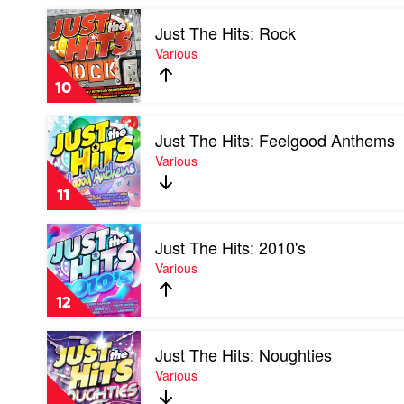
by
Play
Various
Just The Hits: Rock
video
Just
Various
The
Hits:
10
Rock
by
Play
Various
Just The Hits: Feelgood Anthems
video
Just
Various
The
Hits:
11
Feelgood
Anthems
Play
by
Just The Hits: 2010's
video
Various
Just
Various
The
Hits:
12
2010's
by
Play
Various
Just The Hits: Noughties
video
Just
Various
The
Hits: