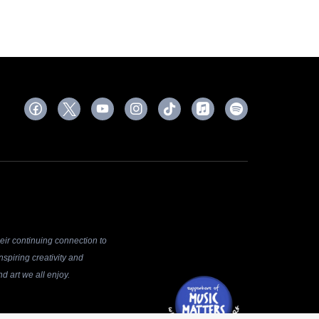
ir continuing connection to
spiring creativity and
d art we all enjoy.