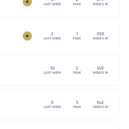
G
LAST WEEK
PEAK
WEEKS IN
2
1
355
G
LAST WEEK
PEAK
WEEKS IN
10
2
149
LAST WEEK
PEAK
WEEKS IN
5
3
142
LAST WEEK
PEAK
WEEKS IN