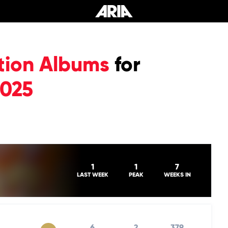
tion Albums
for
2025
1
1
7
LAST WEEK
PEAK
WEEKS IN
6
2
379