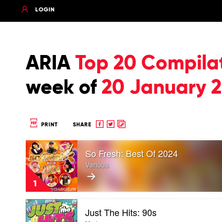
LOGIN
ARIA
Top 20 Compila
week of
20 January 
Share
Share
Copy
PRINT
SHARE
to
to
to
Play
Facebook
twitter
clipboard
So Fresh: Best Of 2024
video
So
Various
Fresh:
Best
1
Of
2024
Play
by
Just The Hits: 90s
video
Various
Just