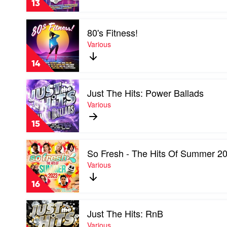
13
Noughties
by
Play
Various
80's Fitness!
video
80's
Various
Fitness!
by
14
Various
Play
Just The Hits: Power Ballads
video
Just
Various
The
Hits:
15
Power
Ballads
Play
by
So Fresh - The Hits Of Summer 2
video
Various
So
Various
Fresh
-
16
The
Hits
Play
Of
Just The Hits: RnB
video
Summer
Just
Various
2023