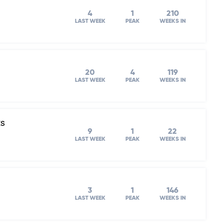
4
1
210
LAST WEEK
PEAK
WEEKS IN
20
4
119
LAST WEEK
PEAK
WEEKS IN
ts
9
1
22
LAST WEEK
PEAK
WEEKS IN
3
1
146
LAST WEEK
PEAK
WEEKS IN