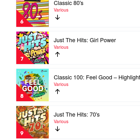
Classic 80's
video
Classic
Various
80's
by
6
Various
Play
Just The Hits: Girl Power
video
Just
Various
The
Hits:
7
Girl
Power
Play
by
Classic 100: Feel Good – Highligh
video
Various
Classic
Various
100:
Feel
8
Good
–
Play
Highlights
Just The Hits: 70's
video
by
Just
Various
Various
The
Hits:
9
70's