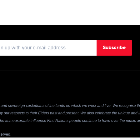
Subscribe
and sovereign custodians of the lands on which we work and live. We recognise the
y our respects to their Elders past and present. We also celebrate the unique and in
r the immeasurable influence First Nations people continue to have over the music an
served.