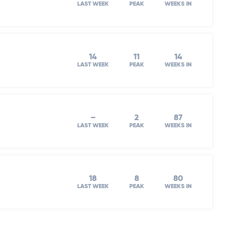
LAST WEEK
PEAK
WEEKS IN
14
11
14
LAST WEEK
PEAK
WEEKS IN
–
2
87
LAST WEEK
PEAK
WEEKS IN
18
8
80
LAST WEEK
PEAK
WEEKS IN