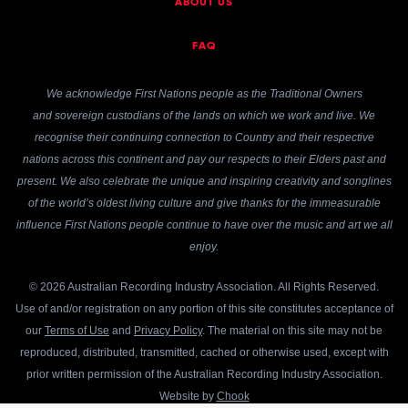
ABOUT US
FAQ
We acknowledge First Nations people as the Traditional Owners
and sovereign custodians of the lands on which we work and live. We
recognise their continuing connection to Country and their respective
nations across this continent and pay our respects to their Elders past and
present. We also celebrate the unique and inspiring creativity and songlines
of the world’s oldest living culture and give thanks for the immeasurable
influence First Nations people continue to have over the music and art we all
enjoy.
© 2026 Australian Recording Industry Association. All Rights Reserved.
Use of and/or registration on any portion of this site constitutes acceptance of
our
Terms of Use
and
Privacy Policy
. The material on this site may not be
reproduced, distributed, transmitted, cached or otherwise used, except with
prior written permission of the Australian Recording Industry Association.
Website by
Chook