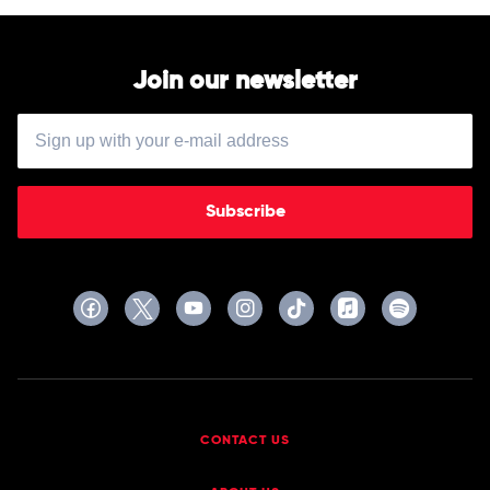
Join our newsletter
Subscribe
CONTACT US