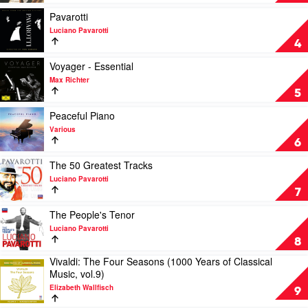
The
Ways
Very
To
Play
Pavarotti
Best
Look
video
Luciano Pavarotti
Of
At
Pavarotti
4
by
Birds
by
Andre
by
Luciano
Play
Voyager - Essential
Rieu
Paul
Pavarotti
video
Max Richter
&
Kelly,
Voyager
5
The
James
-
Johann
Ledger
Essential
Play
Peaceful Piano
Strauss
by
video
Various
Orchestra
Max
Peaceful
6
Richter
Piano
by
Play
The 50 Greatest Tracks
Various
video
Luciano Pavarotti
The
7
50
Greatest
Play
The People's Tenor
Tracks
video
Luciano Pavarotti
by
The
8
Luciano
People's
Vivaldi: The Four Seasons (1000 Years of Classical
Pavarotti
Tenor
Play
Music, vol.9)
by
video
Luciano
Elizabeth Wallfisch
Vivaldi:
9
Pavarotti
The