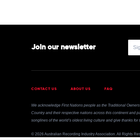
Join our newsletter
CONTACT US
ABOUT US
FAQ
We acknowledge First Nations people as the Traditional Owners 
Country and their respective nations across this continent and pa
songlines of the world’s oldest living culture and give thanks fo
© 2026 Australian Recording Industry Association. All Rights Re