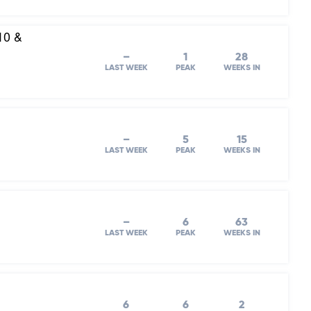
10 &
–
1
28
LAST WEEK
PEAK
WEEKS IN
–
5
15
LAST WEEK
PEAK
WEEKS IN
–
6
63
LAST WEEK
PEAK
WEEKS IN
6
6
2