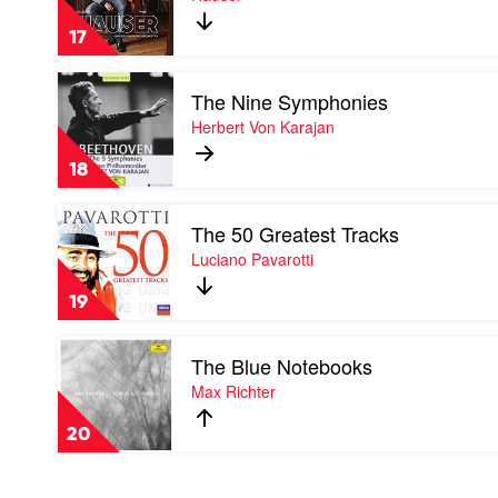
by
Hauser
17
Play
The Nine Symphonies
video
The
Herbert Von Karajan
Nine
Symphonies
18
by
Herbert
Play
Von
The 50 Greatest Tracks
video
Karajan
The
Luciano Pavarotti
50
Greatest
19
Tracks
by
Play
Luciano
The Blue Notebooks
video
Pavarotti
The
Max Richter
Blue
Notebooks
20
by
Max
Richter