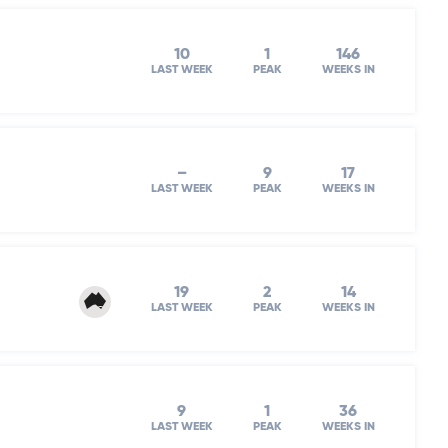
10
1
146
LAST WEEK
PEAK
WEEKS IN
–
9
17
LAST WEEK
PEAK
WEEKS IN
19
2
14
LAST WEEK
PEAK
WEEKS IN
9
1
36
LAST WEEK
PEAK
WEEKS IN