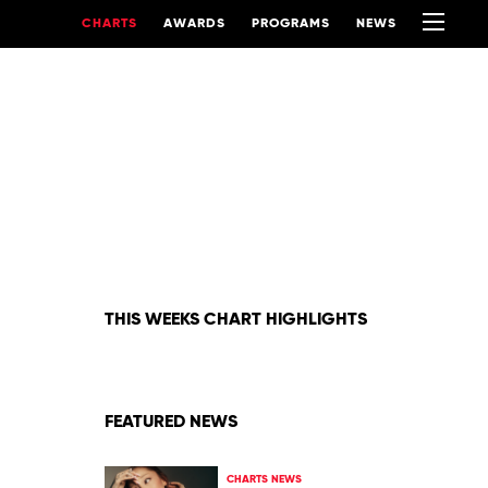
CHARTS
AWARDS
PROGRAMS
NEWS
THIS WEEKS CHART HIGHLIGHTS
FEATURED NEWS
CHARTS NEWS