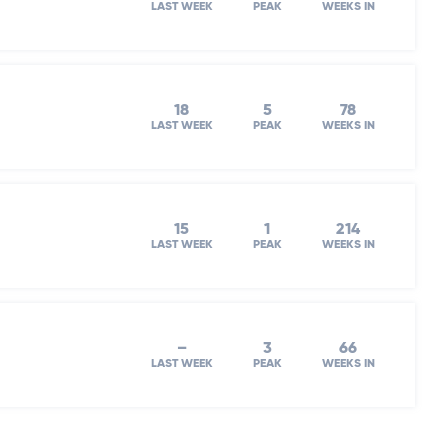
LAST WEEK
PEAK
WEEKS IN
18
5
78
LAST WEEK
PEAK
WEEKS IN
15
1
214
LAST WEEK
PEAK
WEEKS IN
–
3
66
LAST WEEK
PEAK
WEEKS IN