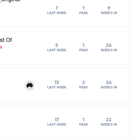
7
1
9
LAST WEEK
PEAK
WEEKS IN
st Of
5
1
26
ra
LAST WEEK
PEAK
WEEKS IN
13
2
24
LAST WEEK
PEAK
WEEKS IN
17
1
22
LAST WEEK
PEAK
WEEKS IN