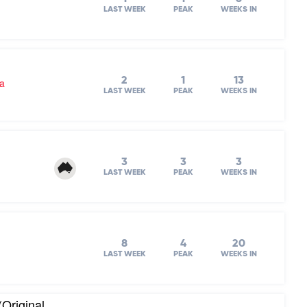
LAST WEEK
PEAK
WEEKS IN
2
1
13
ra
LAST WEEK
PEAK
WEEKS IN
3
3
3
LAST WEEK
PEAK
WEEKS IN
8
4
20
LAST WEEK
PEAK
WEEKS IN
(Original