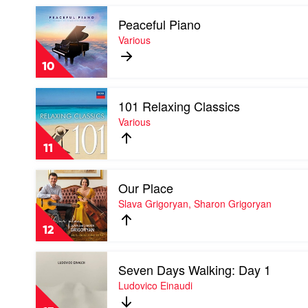
Mason
Play
Peaceful Piano
video
Peaceful
Various
Piano
by
10
Various
Play
101 Relaxing Classics
video
101
Various
Relaxing
Classics
11
by
Various
Play
Our Place
video
Our
Slava Grigoryan, Sharon Grigoryan
Place
by
12
Slava
Grigoryan,
Play
Sharon
Seven Days Walking: Day 1
video
Grigoryan
Seven
Ludovico Einaudi
Days
Walking: