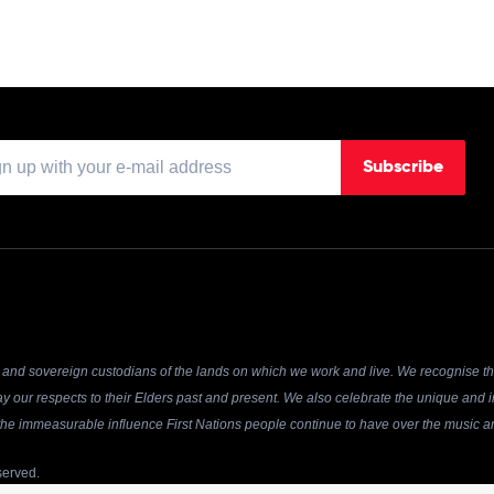
Subscribe
and sovereign custodians of the lands on which we work and live. We recognise the
y our respects to their Elders past and present. We also celebrate the unique and in
r the immeasurable influence First Nations people continue to have over the music an
served.