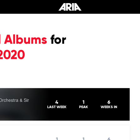
l Albums
for
2020
chestra & Sir
4
1
6
LAST WEEK
PEAK
WEEKS IN
1
1
6