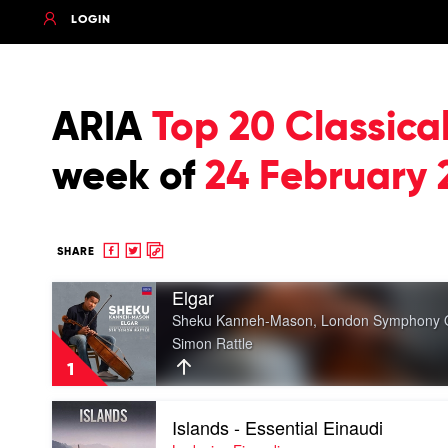
LOGIN
ARIA
Top 20 Classica
week of
24 February 
Share
Share
Copy
SHARE
to
to
to
Play
Facebook
twitter
clipboard
Elgar
video
Sheku Kanneh-Mason, London Symphony Or
Elgar
Simon Rattle
by
Sheku
1
Kanneh-
Mason,
Play
London
Islands - Essential Einaudi
video
Symphony
Islands