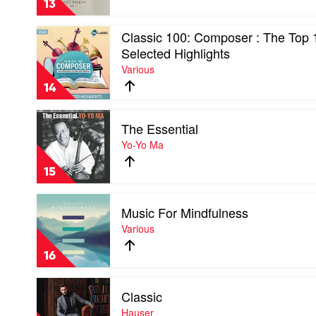
13
Day
1
Play
Classic 100: Composer : The Top 
by
video
Ludovico
Selected Highlights
Classic
Einaudi
Various
100:
Composer
14
:
The
Play
Top
The Essential
video
10
The
Yo-Yo Ma
&
Essential
Selected
by
Highlights
15
Yo-
by
Yo
Various
Play
Ma
Music For Mindfulness
video
Music
Various
For
Mindfulness
16
by
Various
Play
Classic
video
Classic
Hauser