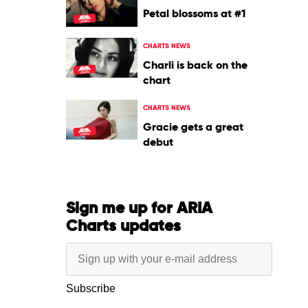
Petal blossoms at #1
CHARTS NEWS
Charli is back on the
chart
CHARTS NEWS
Gracie gets a great
debut
Sign me up for ARIA
Charts updates