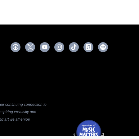
ir continuing connection to
spiring creativity and
d art we all enjoy.