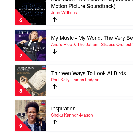
video
Motion Picture Soundtrack)
Star
John Williams
Wars:
The
6
Rise
of
Play
Skywalker
My Music - My World: The Very Be
video
(Original
My
Andre Rieu & The Johann Strauss Orchest
Motion
Music
Picture
-
Soundtrack)
7
My
by
World:
John
Play
The
Williams
Thirteen Ways To Look At Birds
video
Very
Thirteen
Paul Kelly, James Ledger
Best
Ways
Of
To
by
8
Look
Andre
At
Rieu
Play
Birds
&
Inspiration
video
by
The
Inspiration
Sheku Kanneh-Mason
Paul
Johann
by
Kelly,
Strauss
Sheku
James
9
Orchestra
Kanneh-
Ledger