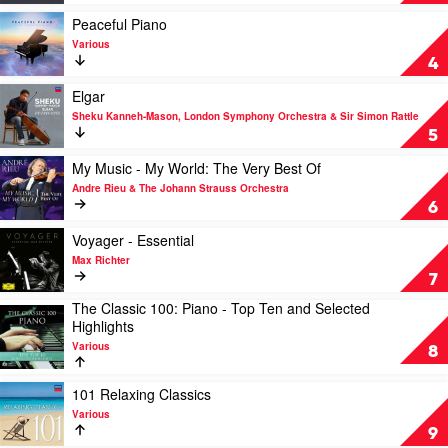
-
Essential
Play
Peaceful Piano
Einaudi
video
Various
by
Peaceful
4
Ludovico
Piano
Einaudi
by
Play
Elgar
Various
video
Sheku Kanneh-Mason, London Symphony Orchestra & Sir Simon Rattle
Elgar
5
by
Sheku
Play
My Music - My World: The Very Best Of
Kanneh-
video
Andre Rieu & The Johann Strauss Orchestra
Mason,
My
6
London
Music
Symphony
-
Play
Voyager - Essential
Orchestra
My
video
Max Richter
&
World:
Voyager
7
Sir
The
-
The Classic 100: Piano - Top Ten and Selected
Simon
Very
Essential
Play
Highlights
Rattle
Best
by
video
Of
Max
Various
The
8
by
Richter
Classic
Andre
100:
Play
101 Relaxing Classics
Rieu
Piano
video
&
Various
-
101
The
9
Top
Relaxing