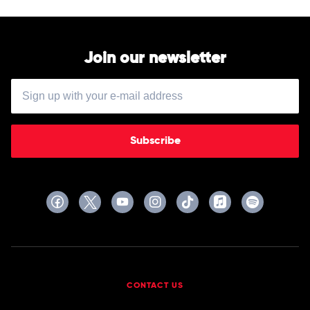
Various
Join our newsletter
Subscribe
CONTACT US