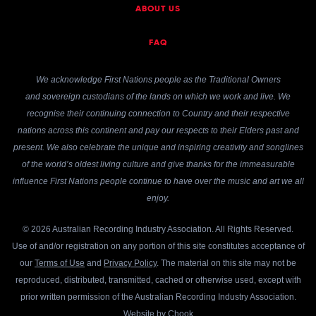
ABOUT US
FAQ
We acknowledge First Nations people as the Traditional Owners
and sovereign custodians of the lands on which we work and live. We
recognise their continuing connection to Country and their respective
nations across this continent and pay our respects to their Elders past and
present. We also celebrate the unique and inspiring creativity and songlines
of the world’s oldest living culture and give thanks for the immeasurable
influence First Nations people continue to have over the music and art we all
enjoy.
© 2026 Australian Recording Industry Association. All Rights Reserved.
Use of and/or registration on any portion of this site constitutes acceptance of
our
Terms of Use
and
Privacy Policy
. The material on this site may not be
reproduced, distributed, transmitted, cached or otherwise used, except with
prior written permission of the Australian Recording Industry Association.
Website by
Chook