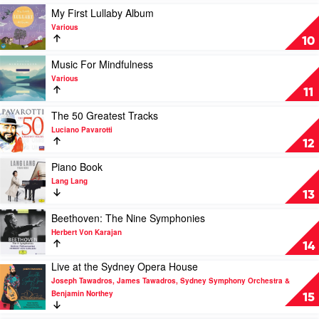
Johann
Ten
Classics
Play
My First Lullaby Album
Strauss
and
by
video
Orchestra
Various
Selected
Various
My
10
Highlights
First
by
Lullaby
Play
Music For Mindfulness
Various
Album
video
Various
by
Music
11
Various
For
Mindfulness
Play
The 50 Greatest Tracks
by
video
Luciano Pavarotti
Various
The
12
50
Greatest
Play
Piano Book
Tracks
video
Lang Lang
by
Piano
13
Luciano
Book
Pavarotti
by
Play
Beethoven: The Nine Symphonies
Lang
video
Herbert Von Karajan
Lang
Beethoven:
14
The
Live at the Sydney Opera House
Nine
Play
Symphonies
Joseph Tawadros, James Tawadros, Sydney Symphony Orchestra &
video
by
Benjamin Northey
Live
15
Herbert
at
Von