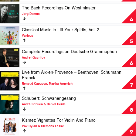
by
Moments
Kali
at
Play
The Bach Recordings On Westminster
Malone
The
video
Jorg Demus
Feat.
MET
The
4
Stephen
by
Bach
O'Malley
Renée
Recordings
Play
Classical Music to Lift Your Spirits, Vol. 2
&
Fleming,
On
video
Various
Lucy
The
Westminster
Classical
5
Railton
Metropolitan
by
Music
Opera
Jorg
to
Play
Complete Recordings on Deutsche Grammophon
Demus
Lift
video
Andrei Gavrilov
Your
Complete
6
Spirits,
Recordings
Live from Aix-en-Provence – Beethoven, Schumann,
Vol.
on
Play
Franck
2
Deutsche
video
by
Grammophon
Renaud Capuçon, Martha Argerich
Live
7
Various
by
from
Andrei
Aix-
Play
Schubert: Schwanengesang
Gavrilov
en-
video
Andrè Schuen & Daniel Heide
Provence
Schubert:
8
–
Schwanengesang
Beethoven,
by
Play
Kismet: Vignettes For Violin And Piano
Schumann,
Andrè
video
Vov Dylan & Clemens Leske
Franck
Schuen
Kismet:
9
by
&
Vignettes