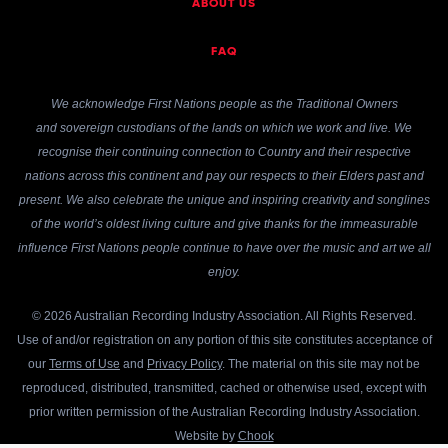
ABOUT US
FAQ
We acknowledge First Nations people as the Traditional Owners
and sovereign custodians of the lands on which we work and live. We
recognise their continuing connection to Country and their respective
nations across this continent and pay our respects to their Elders past and
present. We also celebrate the unique and inspiring creativity and songlines
of the world’s oldest living culture and give thanks for the immeasurable
influence First Nations people continue to have over the music and art we all
enjoy.
© 2026 Australian Recording Industry Association. All Rights Reserved.
Use of and/or registration on any portion of this site constitutes acceptance of
our
Terms of Use
and
Privacy Policy
. The material on this site may not be
reproduced, distributed, transmitted, cached or otherwise used, except with
prior written permission of the Australian Recording Industry Association.
Website by
Chook