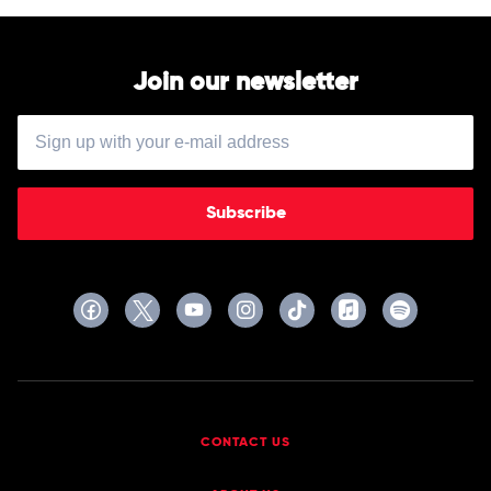
Join our newsletter
Subscribe
CONTACT US