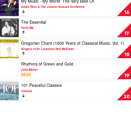
My Music - My World: The Very Best Of
by
by
video
Andre Rieu & The Johann Strauss Orchestra
Vikingur
Royal
My
16
Ólafsson
Philharmonic
Music
Orchestra
-
Play
The Essential
My
video
Yo-Yo Ma
World:
The
17
The
Essential
Very
by
Play
Gregorian Chant (1000 Years of Classical Music, Vol. 1)
Best
Yo-
video
Singers of St. Laurence,Neil McEwan
Of
Yo
Gregorian
18
by
Ma
Chant
Andre
(1000
Play
Rhythms of Green and Gold
Rieu
Years
video
John Martin
&
of
Rhythms
NEW!
19
The
Classical
of
Johann
Music,
Green
Play
101 Peaceful Classics
Strauss
Vol.
and
video
Various
Orchestra
1)
Gold
101
20
by
by
Peaceful
Singers
John
Classics
of
Martin
by
St.
Various
Laurence,Neil
McEwan