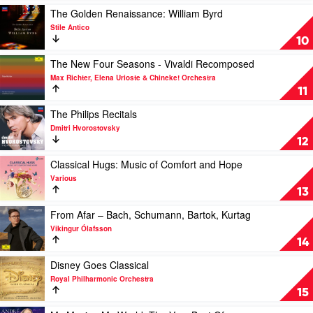
Renaud
Daniel
For
Play
The Golden Renaissance: William Byrd
Capuçon,
Heide
Violin
video
Stile Antico
Martha
And
The
10
Argerich
Piano
Golden
by
Renaissance:
Play
The New Four Seasons - Vivaldi Recomposed
Vov
William
video
Max Richter, Elena Urioste & Chineke! Orchestra
Dylan
Byrd
The
11
&
by
New
Clemens
Stile
Four
Play
The Philips Recitals
Leske
Antico
Seasons
video
Dmitri Hvorostovsky
-
The
12
Vivaldi
Philips
Recomposed
Recitals
Play
Classical Hugs: Music of Comfort and Hope
by
by
video
Various
Max
Dmitri
Classical
13
Richter,
Hvorostovsky
Hugs:
Elena
Music
Play
From Afar – Bach, Schumann, Bartok, Kurtag
Urioste
of
video
Vikingur Ólafsson
&
Comfort
From
14
Chineke!
and
Afar
Orchestra
Hope
–
Play
Disney Goes Classical
by
Bach,
video
Royal Philharmonic Orchestra
Various
Schumann,
Disney
15
Bartok,
Goes
Kurtag
Classical
Play