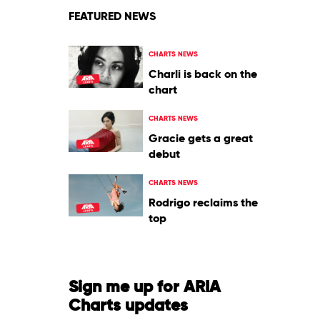
FEATURED NEWS
CHARTS NEWS
Charli is back on the
chart
CHARTS NEWS
Gracie gets a great
debut
CHARTS NEWS
Rodrigo reclaims the
top
Sign me up for ARIA
Charts updates