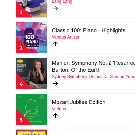
Lang Lang
Barenboim
Book
2
2
by
Lang
Play
Lang
Classic 100: Piano - Highlights
video
Classic
Various Artists
100:
Piano
3
-
Highlights
Play
Mahler: Symphony No. 2 'Resurrect
by
video
Various
Barton: Of the Earth
Mahler:
Artists
Sydney Symphony Orchestra, Simone You
Symphony
No.
4
2
'Resurrection'.
Play
Barton:
Mozart Jubilee Edition
video
Of
Mozart
Various
the
Jubilee
Earth
Edition
by
5
by
Sydney
Various
Symphony
Play