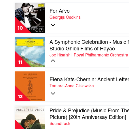
Aafje
Play
Heynis
For Arvo
video
For
Georgijs Osokins
Arvo
by
10
Georgijs
Osokins
Play
A Symphonic Celebration - Music 
video
Studio Ghibli Films of Hayao
A
Joe Hisaishi, Royal Philharmonic Orchestra
Symphonic
Celebration
11
-
Music
Play
from
Elena Kats-Chernin: Ancient Lette
video
the
Elena
Tamara-Anna Cislowska
Studio
Kats-
Ghibli
Chernin:
Films
12
Ancient
of
Letters
Hayao
Play
Pride & Prejudice (Music From Th
by
by
video
Tamara-
Picture) [20th Anniversay Edition]
Joe
Pride
Anna
Hisaishi,
Soundtrack
&
Cislowska
Royal
Prejudice