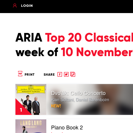
LOGIN
ARIA
Top 20 Classica
week of
10 November
Share
Share
Copy
PRINT
SHARE
to
to
to
Play
Facebook
twitter
clipboard
Dvo'ák: Cello Concerto
video
Dvo'ák:
Kian Soltani, Daniel Barenboim
Cello
NEW!
Concerto
1
by
Kian
Play
Soltani,
Piano Book 2
video
Daniel
Piano