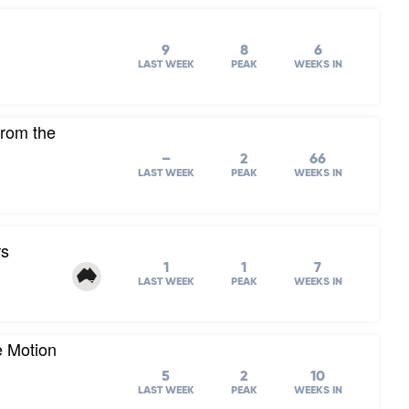
9
8
6
LAST WEEK
PEAK
WEEKS IN
from the
–
2
66
LAST WEEK
PEAK
WEEKS IN
rs
1
1
7
LAST WEEK
PEAK
WEEKS IN
e Motion
5
2
10
LAST WEEK
PEAK
WEEKS IN