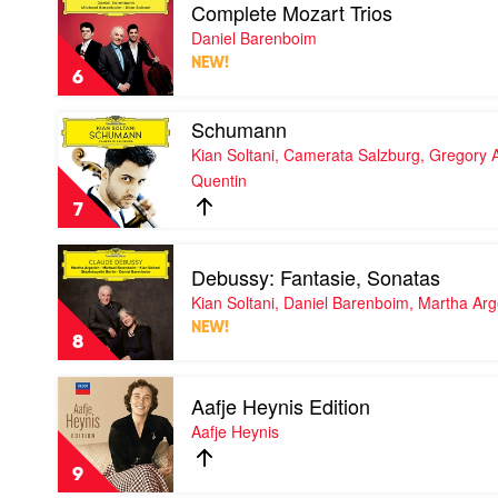
Orchestra,
Complete Mozart Trios
video
Simone
Complete
Daniel Barenboim
Young
Mozart
NEW!
Trios
6
by
Daniel
Play
Schumann
Barenboim
video
Kian Soltani, Camerata Salzburg, Gregory A
Schumann
Quentin
by
Kian
7
Soltani,
Camerata
Play
Salzburg,
Debussy: Fantasie, Sonatas
video
Gregory
Debussy:
Kian Soltani, Daniel Barenboim, Martha Arg
Ahss,
Fantasie,
Julien
NEW!
Sonatas
Quentin
8
by
Kian
Play
Soltani,
Aafje Heynis Edition
video
Daniel
Aafje
Aafje Heynis
Barenboim,
Heynis
Martha
Edition
Argerich
9
by