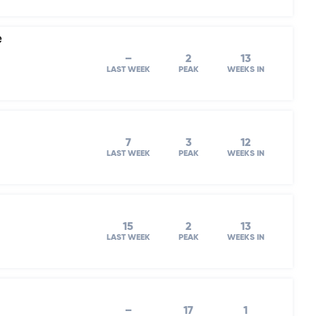
e
–
2
13
LAST WEEK
PEAK
WEEKS IN
7
3
12
LAST WEEK
PEAK
WEEKS IN
15
2
13
LAST WEEK
PEAK
WEEKS IN
–
17
1