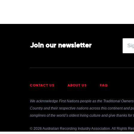
Jean-
Efflam
Bavouzet
Join our newsletter
CONTACT US
ABOUT US
FAQ
We acknowledge First Nations people as the Traditional Owners 
Country and their respective nations across this continent and pa
songlines of the world’s oldest living culture and give thanks fo
© 2026 Australian Recording Industry Association. All Rights Re