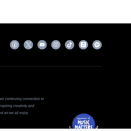
ir continuing connection to
spiring creativity and
d art we all enjoy.