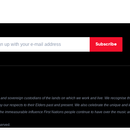
Subscribe
and sovereign custodians of the lands on which we work and live. We recognise the
y our respects to their Elders past and present. We also celebrate the unique and in
r the immeasurable influence First Nations people continue to have over the music an
served.