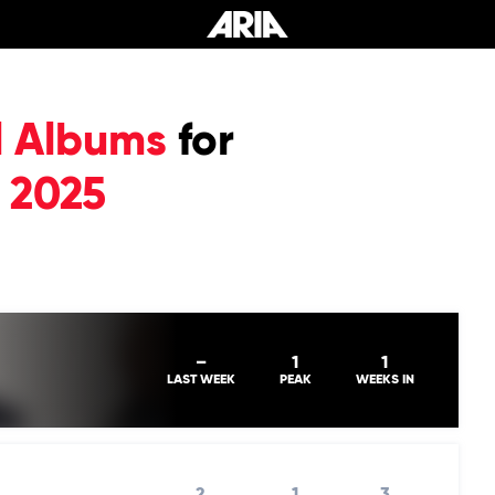
l Albums
for
 2025
–
1
1
LAST WEEK
PEAK
WEEKS IN
2
1
3