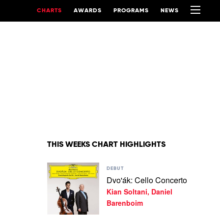
CHARTS
AWARDS
PROGRAMS
NEWS
THIS WEEKS CHART HIGHLIGHTS
Play
DEBUT
video
Dvo'ák: Cello Concerto
Dvo'ák:
Kian Soltani, Daniel
Cello
Concerto
Barenboim
by
Kian