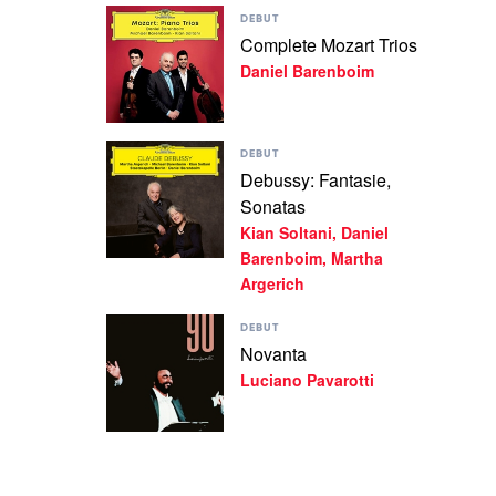
Play
Soltani,
DEBUT
video
Daniel
Complete Mozart Trios
Complete
Barenboim
Daniel Barenboim
Mozart
Trios
by
Daniel
Play
Barenboim
DEBUT
video
Debussy: Fantasie,
Debussy:
Sonatas
Fantasie,
Sonatas
Kian Soltani, Daniel
by
Barenboim, Martha
Kian
Argerich
Soltani,
Daniel
Play
Barenboim,
DEBUT
video
Martha
Novanta
Novanta
Argerich
Luciano Pavarotti
by
Luciano
Pavarotti