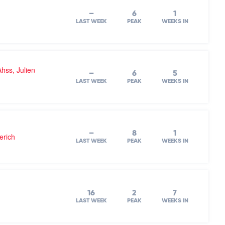
–
6
1
LAST WEEK
PEAK
WEEKS IN
hss, Julien
–
6
5
LAST WEEK
PEAK
WEEKS IN
–
8
1
erich
LAST WEEK
PEAK
WEEKS IN
16
2
7
LAST WEEK
PEAK
WEEKS IN