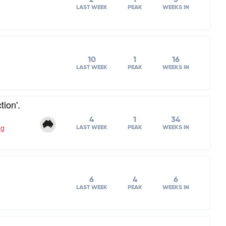
LAST WEEK
PEAK
WEEKS IN
10
1
16
LAST WEEK
PEAK
WEEKS IN
ion'.
4
1
34
ng
LAST WEEK
PEAK
WEEKS IN
6
4
6
LAST WEEK
PEAK
WEEKS IN