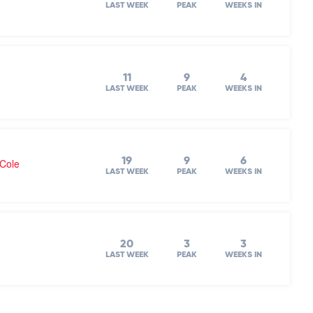
LAST WEEK
PEAK
WEEKS IN
11
9
4
LAST WEEK
PEAK
WEEKS IN
19
9
6
 Cole
LAST WEEK
PEAK
WEEKS IN
20
3
3
LAST WEEK
PEAK
WEEKS IN