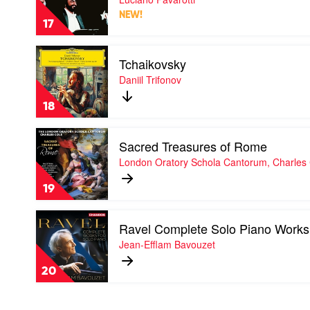
by
NEW!
Luciano
17
Pavarotti
Play
Tchaikovsky
video
Tchaikovsky
Daniil Trifonov
by
Daniil
18
Trifonov
Play
Sacred Treasures of Rome
video
Sacred
London Oratory Schola Cantorum, Charles
Treasures
of
19
Rome
by
Play
London
Ravel Complete Solo Piano Works
video
Oratory
Ravel
Jean-Efflam Bavouzet
Schola
Complete
Cantorum,
Solo
Charles
20
Piano
Cole
Works
by