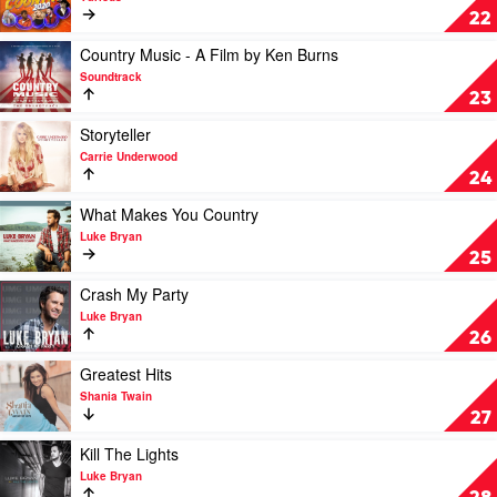
Cream
22
Of
Country
Play
Country Music - A Film by Ken Burns
2020
video
Soundtrack
by
Country
23
Various
Music
-
Play
Storyteller
A
video
Carrie Underwood
Film
Storyteller
24
by
by
Ken
Carrie
Play
What Makes You Country
Burns
Underwood
video
Luke Bryan
by
What
25
Soundtrack
Makes
You
Play
Crash My Party
Country
video
Luke Bryan
by
Crash
26
Luke
My
Bryan
Party
Play
Greatest Hits
by
video
Shania Twain
Luke
Greatest
27
Bryan
Hits
by
Play
Kill The Lights
Shania
video
Luke Bryan
Twain
Kill