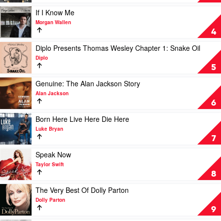
1
One's
by
For
Play
If I Know Me
Keith
You
video
Morgan Wallen
Urban
by
If
4
Luke
I
Combs
Know
Play
Diplo Presents Thomas Wesley Chapter 1: Snake Oil
Me
video
Diplo
by
Diplo
5
Morgan
Presents
Wallen
Thomas
Play
Genuine: The Alan Jackson Story
Wesley
video
Alan Jackson
Chapter
Genuine:
6
1:
The
Snake
Alan
Play
Born Here Live Here Die Here
Oil
Jackson
video
Luke Bryan
by
Story
Born
7
Diplo
by
Here
Alan
Live
Play
Speak Now
Jackson
Here
video
Taylor Swift
Die
Speak
8
Here
Now
by
by
Play
The Very Best Of Dolly Parton
Luke
Taylor
video
Dolly Parton
Bryan
Swift
The
9
Very