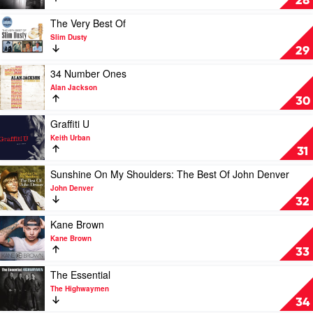
28
The
Lights
Play
The Very Best Of
by
video
Slim Dusty
Luke
The
29
Bryan
Very
Best
Play
34 Number Ones
Of
video
Alan Jackson
by
34
30
Slim
Number
Dusty
Ones
Play
Graffiti U
by
video
Keith Urban
Alan
Graffiti
31
Jackson
U
by
Play
Sunshine On My Shoulders: The Best Of John Denver
Keith
video
John Denver
Urban
Sunshine
32
On
My
Play
Kane Brown
Shoulders:
video
Kane Brown
The
Kane
33
Best
Brown
Of
by
Play
The Essential
John
Kane
video
The Highwaymen
Denver
Brown
The
34
by
Essential