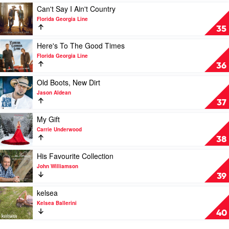
John
by
Play
Can't Say I Ain't Country
Denver
The
video
Florida Georgia Line
Highwaymen
Can't
35
Say
I
Play
Here's To The Good Times
Ain't
video
Florida Georgia Line
Country
Here's
36
by
To
Florida
The
Play
Old Boots, New Dirt
Georgia
Good
video
Jason Aldean
Line
Times
Old
37
by
Boots,
Florida
New
Play
My Gift
Georgia
Dirt
video
Carrie Underwood
Line
by
My
38
Jason
Gift
Aldean
by
Play
His Favourite Collection
Carrie
video
John Williamson
Underwood
His
39
Favourite
Collection
Play
kelsea
by
video
Kelsea Ballerini
John
kelsea
40
Williamson
by
Kelsea