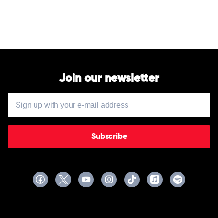
Ballerini
Join our newsletter
Subscribe