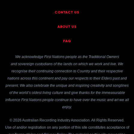
CONTACT US
ABOUT US
FAQ
We acknowledge First Nations people as the Traditional Owners
and sovereign custodians of the lands on which we work and live. We
recognise their continuing connection to Country and their respective
nations across this continent and pay our respects to their Elders past and
present. We also celebrate the unique and inspiring creativity and songlines
of the world’s oldest living culture and give thanks for the immeasurable
influence First Nations people continue to have over the music and art we all
enjoy.
© 2026 Australian Recording Industry Association. All Rights Reserved.
Use of and/or registration on any portion of this site constitutes acceptance of