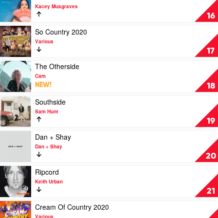
Chicks
video
Kacey Musgraves
Golden
16
Hour
by
Play
So Country 2020
Kacey
video
Various
Musgraves
So
17
Country
2020
Play
The Otherside
by
video
Cam
Various
The
NEW!
18
Otherside
by
Play
Southside
Cam
video
Sam Hunt
Southside
19
by
Sam
Play
Dan + Shay
Hunt
video
Dan + Shay
Dan
20
+
Shay
Play
Ripcord
by
video
Keith Urban
Dan
Ripcord
21
+
by
Shay
Keith
Play
Cream Of Country 2020
Urban
video
Various