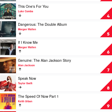
You
See
Play
This One's For You
Ain't
video
Luke Combs
Always
This
4
What
One's
You
For
Play
Dangerous: The Double Album
Get
You
video
Morgan Wallen
by
by
Dangerous:
5
Luke
Luke
The
Combs
Combs
Double
Play
If I Know Me
Album
video
Morgan Wallen
by
If
6
Morgan
I
Wallen
Know
Play
Genuine: The Alan Jackson Story
Me
video
Alan Jackson
by
Genuine:
7
Morgan
The
Wallen
Alan
Play
Speak Now
Jackson
video
Taylor Swift
Story
Speak
8
by
Now
Alan
by
Play
The Speed Of Now Part 1
Jackson
Taylor
video
Keith Urban
Swift
The
9
Speed