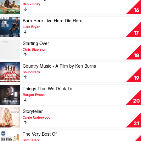
Million
video
Dan + Shay
Dreams
Good
16
by
Things
Casey
by
Play
Born Here Live Here Die Here
Barnes
Dan
video
Luke Bryan
+
Born
17
Shay
Here
Live
Play
Starting Over
Here
video
Chris Stapleton
Die
Starting
18
Here
Over
by
by
Play
Country Music - A Film by Ken Burns
Luke
Chris
video
Soundtrack
Bryan
Stapleton
Country
19
Music
-
Play
Things That We Drink To
A
video
Morgan Evans
Film
Things
20
by
That
Ken
We
Play
Storyteller
Burns
Drink
video
Carrie Underwood
by
To
Storyteller
21
Soundtrack
by
by
Morgan
Carrie
Play
The Very Best Of
Evans
Underwood
video
Slim Dusty