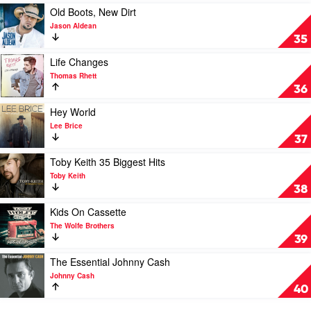
Sam
Play
Old Boots, New Dirt
Hunt
video
Jason Aldean
Old
35
Boots,
New
Play
Life Changes
Dirt
video
Thomas Rhett
by
Life
36
Jason
Changes
Aldean
by
Play
Hey World
Thomas
video
Lee Brice
Rhett
Hey
37
World
by
Play
Toby Keith 35 Biggest Hits
Lee
video
Toby Keith
Brice
Toby
38
Keith
35
Play
Kids On Cassette
Biggest
video
The Wolfe Brothers
Hits
Kids
39
by
On
Toby
Cassette
Play
The Essential Johnny Cash
Keith
by
video
Johnny Cash
The
The
40
Wolfe
Essential
Brothers
Johnny