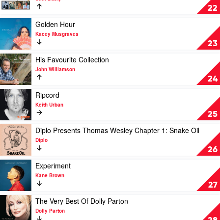
The
22
Very
Best
Play
Golden Hour
Of
video
Kacey Musgraves
by
Golden
23
Slim
Hour
Dusty
by
Play
His Favourite Collection
Kacey
video
John Williamson
Musgraves
His
24
Favourite
Collection
Play
Ripcord
by
video
Keith Urban
John
Ripcord
25
Williamson
by
Keith
Play
Diplo Presents Thomas Wesley Chapter 1: Snake Oil
Urban
video
Diplo
Diplo
26
Presents
Thomas
Play
Experiment
Wesley
video
Kane Brown
Chapter
Experiment
27
1:
by
Snake
Kane
Play
The Very Best Of Dolly Parton
Oil
Brown
video
Dolly Parton
by
The