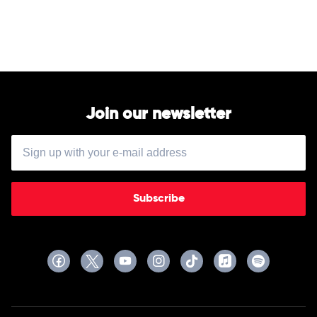
Cash
by
Johnny
Cash
Join our newsletter
Subscribe