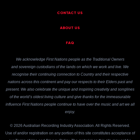
CONTACT US
ABOUT US
FAQ
We acknowledge First Nations people as the Traditional Owners
and sovereign custodians of the lands on which we work and live. We
recognise their continuing connection to Country and their respective
nations across this continent and pay our respects to their Elders past and
present. We also celebrate the unique and inspiring creativity and songlines
of the world’s oldest living culture and give thanks for the immeasurable
influence First Nations people continue to have over the music and art we all
enjoy.
© 2026 Australian Recording Industry Association. All Rights Reserved.
Use of and/or registration on any portion of this site constitutes acceptance of