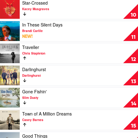
Of
Play
Star-Crossed
Now
video
Kacey Musgraves
Part
Star-
10
1
Crossed
by
by
Play
In These Silent Days
Keith
Kacey
video
Brandi Carlile
Urban
Musgraves
In
NEW!
11
These
Silent
Play
Traveller
Days
video
Chris Stapleton
by
Traveller
12
Brandi
by
Carlile
Chris
Play
Darlinghurst
Stapleton
video
Darlinghurst
Darlinghurst
13
by
Darlinghurst
Play
Gone Fishin'
video
Slim Dusty
Gone
14
Fishin'
by
Play
Town of A Million Dreams
Slim
video
Casey Barnes
Dusty
Town
15
of
A
Play
Good Things