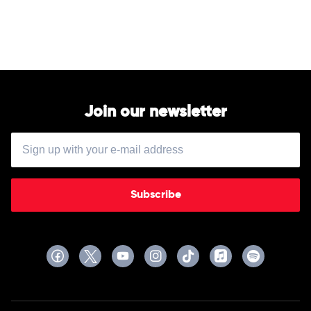
Of
by
Alan
Jackson
Join our newsletter
Subscribe