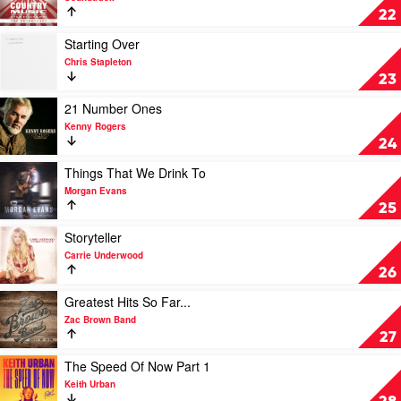
by
Country
22
Johnny
Music
Cash
-
Play
Starting Over
A
video
Chris Stapleton
Film
Starting
23
by
Over
Ken
by
Play
21 Number Ones
Burns
Chris
video
Kenny Rogers
by
Stapleton
21
24
Soundtrack
Number
Ones
Play
Things That We Drink To
by
video
Morgan Evans
Kenny
Things
25
Rogers
That
We
Play
Storyteller
Drink
video
Carrie Underwood
To
Storyteller
26
by
by
Morgan
Carrie
Play
Greatest Hits So Far...
Evans
Underwood
video
Zac Brown Band
Greatest
27
Hits
So
Play
The Speed Of Now Part 1
Far...
video
Keith Urban
by
The