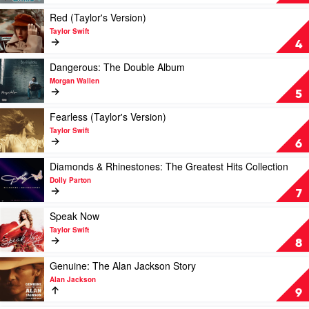
You
See
Play
Red (Taylor's Version)
Ain't
video
Taylor Swift
Always
Red
4
What
(Taylor's
You
Version)
Play
Dangerous: The Double Album
Get
by
video
Morgan Wallen
by
Taylor
Dangerous:
5
Luke
Swift
The
Combs
Double
Play
Fearless (Taylor's Version)
Album
video
Taylor Swift
by
Fearless
6
Morgan
(Taylor's
Wallen
Version)
Play
Diamonds & Rhinestones: The Greatest Hits Collection
by
video
Dolly Parton
Taylor
Diamonds
7
Swift
&
Rhinestones:
Play
Speak Now
The
video
Taylor Swift
Greatest
Speak
8
Hits
Now
Collection
by
Play
Genuine: The Alan Jackson Story
by
Taylor
video
Alan Jackson
Dolly
Swift
Genuine:
9
Parton
The