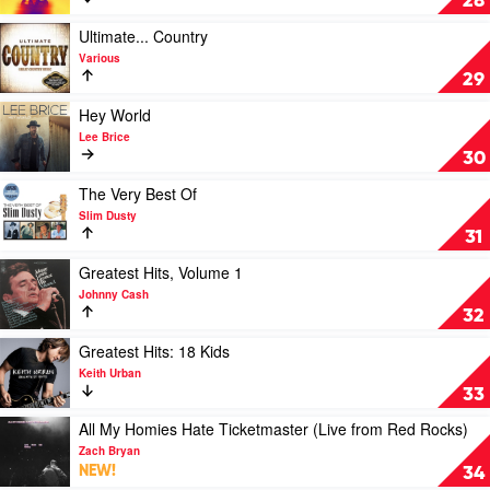
28
Zac
Speed
Brown
Of
Play
Ultimate... Country
Band
Now
video
Various
Part
Ultimate...
29
1
Country
by
by
Play
Hey World
Keith
Various
video
Lee Brice
Urban
Hey
30
World
by
Play
The Very Best Of
Lee
video
Slim Dusty
Brice
The
31
Very
Best
Play
Greatest Hits, Volume 1
Of
video
Johnny Cash
by
Greatest
32
Slim
Hits,
Dusty
Volume
Play
Greatest Hits: 18 Kids
1
video
Keith Urban
by
Greatest
33
Johnny
Hits:
Cash
18
Play
All My Homies Hate Ticketmaster (Live from Red Rocks)
Kids
video
Zach Bryan
by
All
NEW!
34
Keith
My