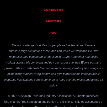
CONTACT US
ABOUT US
FAQ
We acknowledge First Nations people as the Traditional Owners
and sovereign custodians of the lands on which we work and live. We
recognise their continuing connection to Country and their respective
nations across this continent and pay our respects to their Elders past and
present. We also celebrate the unique and inspiring creativity and songlines
of the world’s oldest living culture and give thanks for the immeasurable
influence First Nations people continue to have over the music and art we all
enjoy.
© 2026 Australian Recording Industry Association. All Rights Reserved.
Use of and/or registration on any portion of this site constitutes acceptance of