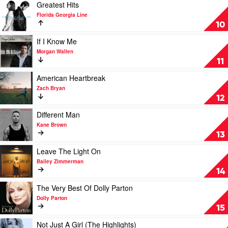
Alan
Play
Greatest Hits
Jackson
video
Florida Georgia Line
Story
Greatest
10
by
Hits
Alan
by
Play
If I Know Me
Jackson
Florida
video
Morgan Wallen
Georgia
If
11
Line
I
Know
Play
American Heartbreak
Me
video
Zach Bryan
by
American
12
Morgan
Heartbreak
Wallen
by
Play
Different Man
Zach
video
Kane Brown
Bryan
Different
13
Man
by
Play
Leave The Light On
Kane
video
Bailey Zimmerman
Brown
Leave
14
The
Light
Play
The Very Best Of Dolly Parton
On
video
Dolly Parton
by
The
15
Bailey
Very
Zimmerman
Best
Play
Not Just A Girl (The Highlights)