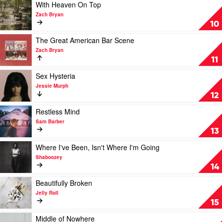
Way
Play
With Heaven On Top
by
video
Zach Bryan
Cameron
With
10
Whitcomb
Heaven
On
Play
The Great American Bar Scene
Top
video
Zach Bryan
by
The
11
Zach
Great
Bryan
American
Play
Sex Hysteria
Bar
video
Jessie Murph
Scene
Sex
12
by
Hysteria
Zach
by
Play
Restless Mind
Bryan
Jessie
video
Sam Barber
Murph
Restless
13
Mind
by
Play
Where I've Been, Isn't Where I'm Going
Sam
video
Shaboozey
Barber
Where
14
I've
Been,
Play
Beautifully Broken
Isn't
video
Jelly Roll
Where
Beautifully
15
I'm
Broken
Going
by
Play
Middle of Nowhere