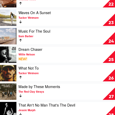
by
About
22
Jordan
A
Davis
Woman
Play
Waves On A Sunset
by
video
Tucker Wetmore
Thomas
Waves
23
Rhett
On
A
Play
Music For The Soul
Sunset
video
Sam Barber
by
Music
24
Tucker
For
Wetmore
The
Play
Dream Chaser
Soul
video
Willie Nelson
by
Dream
NEW!
25
Sam
Chaser
Barber
by
Play
What Not To
Willie
video
Tucker Wetmore
Nelson
What
26
Not
To
Play
Made by These Moments
by
video
The Red Clay Strays
Tucker
Made
27
Wetmore
by
These
Play
That Ain't No Man That's The Devil
Moments
video
Jessie Murph
by
That