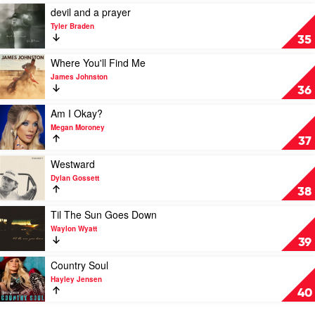
If
Play
devil and a prayer
I
video
Tyler Braden
Do
devil
35
by
and
Riley
a
Play
Where You'll Find Me
Green
prayer
video
James Johnston
by
Where
36
Tyler
You'll
Braden
Find
Play
Am I Okay?
Me
video
Megan Moroney
by
Am
37
James
I
Johnston
Okay?
Play
Westward
by
video
Dylan Gossett
Megan
Westward
38
Moroney
by
Dylan
Play
Til The Sun Goes Down
Gossett
video
Waylon Wyatt
Til
39
The
Sun
Play
Country Soul
Goes
video
Hayley Jensen
Down
Country
40
by
Soul
Waylon
by