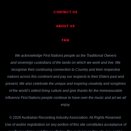
CONTACT US
ABOUT US
FAQ
We acknowledge First Nations people as the Traditional Owners
and sovereign custodians of the lands on which we work and live. We
recognise their continuing connection to Country and their respective
nations across this continent and pay our respects to their Elders past and
present. We also celebrate the unique and inspiring creativity and songlines
of the world’s oldest living culture and give thanks for the immeasurable
influence First Nations people continue to have over the music and art we all
enjoy.
© 2026 Australian Recording Industry Association. All Rights Reserved.
Use of and/or registration on any portion of this site constitutes acceptance of