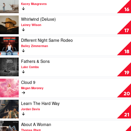
by
Jelly
video
Kacey Musgraves
Shaboozey
Roll
Middle
16
of
Nowhere
Play
Whirlwind (Deluxe)
by
video
Lainey Wilson
Kacey
Whirlwind
17
Musgraves
(Deluxe)
by
Play
Different Night Same Rodeo
Lainey
video
Bailey Zimmerman
Wilson
Different
18
Night
Same
Play
Fathers & Sons
Rodeo
video
Luke Combs
by
Fathers
19
Bailey
&
Zimmerman
Sons
Play
Cloud 9
by
video
Megan Moroney
Luke
Cloud
20
Combs
9
by
Play
Learn The Hard Way
Megan
video
Jordan Davis
Moroney
Learn
21
The
Hard
Play
About A Woman
Way
video
Thomas Rhett