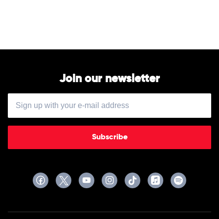
Wyatt
Hayley
Jensen
Join our newsletter
Subscribe