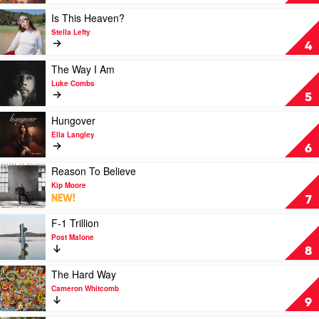
Wallen
Cowgirl
by
Play
Is This Heaven?
Amber
video
Stella Lefty
Lawrence
Is
4
This
Heaven?
Play
The Way I Am
by
video
Luke Combs
Stella
The
5
Lefty
Way
I
Play
Hungover
Am
video
Ella Langley
by
Hungover
6
Luke
by
Combs
Ella
Play
Reason To Believe
Langley
video
Kip Moore
Reason
NEW!
7
To
Believe
Play
F-1 Trillion
by
video
Post Malone
Kip
F-
8
Moore
1
Trillion
Play
The Hard Way
by
video
Cameron Whitcomb
Post
The
9
Malone
Hard