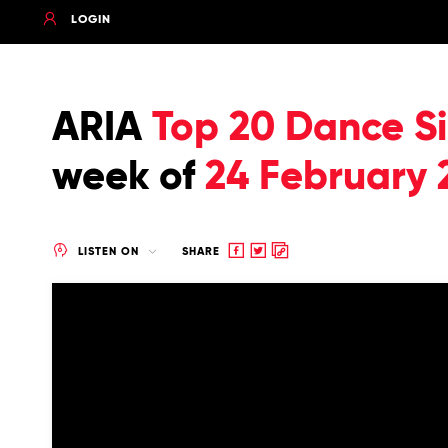
LOGIN
ARIA
Top 20 Dance Si
week of
24 February 
Share
Share
Copy
LISTEN ON
SHARE
to
to
to
Facebook
twitter
clipboard