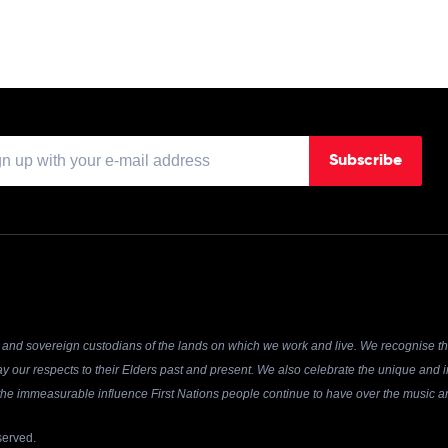
Subscribe
and sovereign custodians of the lands on which we work and live. We recognise the
y our respects to their Elders past and present. We also celebrate the unique and in
r the immeasurable influence First Nations people continue to have over the music an
served.