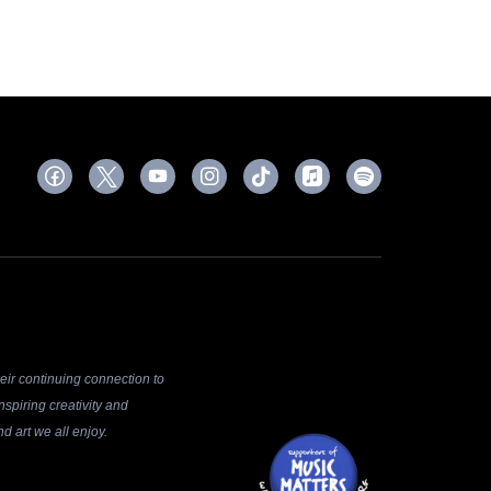
ir continuing connection to
spiring creativity and
d art we all enjoy.