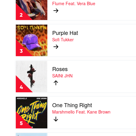
Rushing
Flume Feat. Vera Blue
Back
by
2
Flume
Feat.
Play
Vera
Purple Hat
video
Blue
Purple
Sofi Tukker
Hat
by
3
Sofi
Tukker
Play
Roses
video
Roses
SAINt JHN
by
SAINt
4
JHN
Play
One Thing Right
video
One
Marshmello Feat. Kane Brown
Thing
Right
5
by
Marshmello
Play