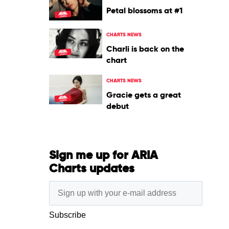
Petal blossoms at #1
CHARTS NEWS
Charli is back on the
chart
CHARTS NEWS
Gracie gets a great
debut
Sign me up for ARIA
Charts updates