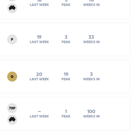
16
5
78
LAST WEEK
PEAK
WEEKS IN
19
3
33
P
LAST WEEK
PEAK
WEEKS IN
20
19
3
G
LAST WEEK
PEAK
WEEKS IN
7XP
–
1
100
LAST WEEK
PEAK
WEEKS IN