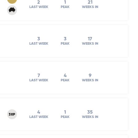
2
1
21
LAST WEEK
PEAK
WEEKS IN
3
3
17
LAST WEEK
PEAK
WEEKS IN
7
4
9
LAST WEEK
PEAK
WEEKS IN
4
1
35
3XP
LAST WEEK
PEAK
WEEKS IN