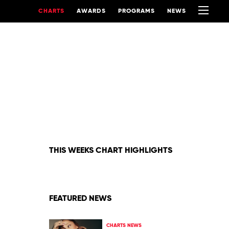
CHARTS
AWARDS
PROGRAMS
NEWS
THIS WEEKS CHART HIGHLIGHTS
FEATURED NEWS
CHARTS NEWS