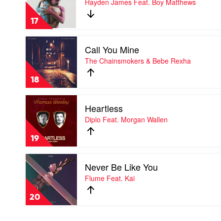
Hayden James Feat. Boy Matthews
Illenium
Friends
Feat.
by
Lennon
17
Hayden
Stella
James
Play
Feat.
Call You Mine
video
Boy
Call
The Chainsmokers & Bebe Rexha
Matthews
You
Mine
18
by
The
Play
Chainsmokers
Heartless
video
&
Heartless
Diplo Feat. Morgan Wallen
Bebe
by
Rexha
Diplo
19
Feat.
Morgan
Play
Wallen
Never Be Like You
video
Never
Flume Feat. Kai
Be
Like
20
You
by
Flume