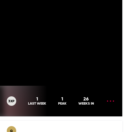
OPEN
1
1
26
3XP
MENU
LAST WEEK
PEAK
WEEKS IN
G