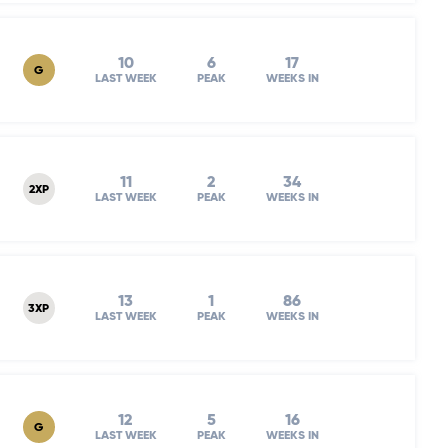
10
6
17
G
LAST WEEK
PEAK
WEEKS IN
11
2
34
2XP
LAST WEEK
PEAK
WEEKS IN
13
1
86
3XP
LAST WEEK
PEAK
WEEKS IN
12
5
16
G
LAST WEEK
PEAK
WEEKS IN