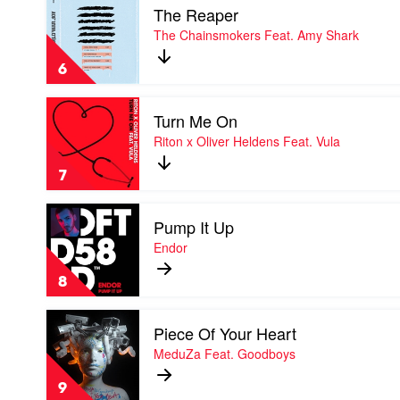
Feat.
The Reaper
video
Kane
The
The Chainsmokers Feat. Amy Shark
Brown
Reaper
by
6
The
Chainsmokers
Play
Feat.
Turn Me On
video
Amy
Turn
Riton x Oliver Heldens Feat. Vula
Shark
Me
On
7
by
Riton
Play
x
Pump It Up
video
Oliver
Pump
Endor
Heldens
It
Feat.
Up
Vula
8
by
Endor
Play
Piece Of Your Heart
video
Piece
MeduZa Feat. Goodboys
Of
Your
9
Heart