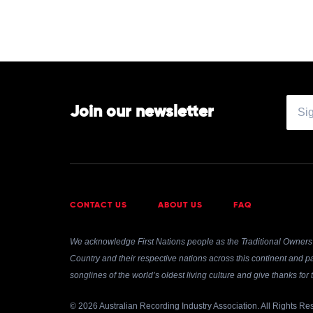
Feat.
Kai
Join our newsletter
CONTACT US
ABOUT US
FAQ
We acknowledge First Nations people as the Traditional Owners 
Country and their respective nations across this continent and pa
songlines of the world’s oldest living culture and give thanks fo
© 2026 Australian Recording Industry Association. All Rights Re