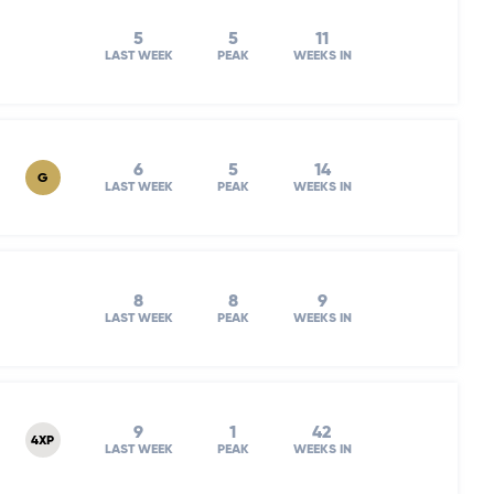
5
5
11
LAST WEEK
PEAK
WEEKS IN
6
5
14
G
LAST WEEK
PEAK
WEEKS IN
8
8
9
LAST WEEK
PEAK
WEEKS IN
9
1
42
4XP
LAST WEEK
PEAK
WEEKS IN