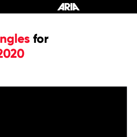
ngles
for
2020