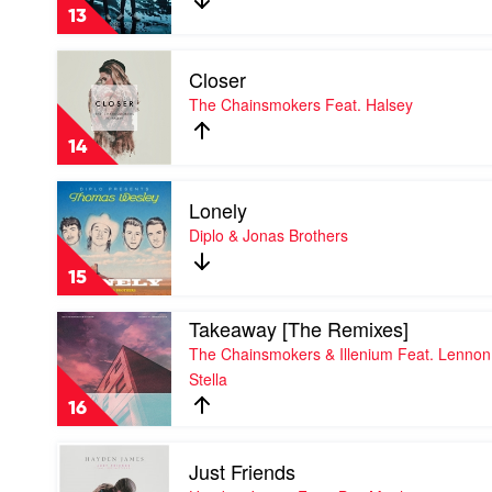
Love
13
by
Martin
Play
Garrix
Closer
video
Feat.
Closer
The Chainsmokers Feat. Halsey
Dean
by
Lewis
The
14
Chainsmokers
Feat.
Play
Halsey
Lonely
video
Lonely
Diplo & Jonas Brothers
by
Diplo
15
&
Jonas
Play
Takeaway [The Remixes]
Brothers
video
The Chainsmokers & Illenium Feat. Lennon
Takeaway
Stella
[The
Remixes]
16
by
The
Play
Chainsmokers
Just Friends
video
&
Just