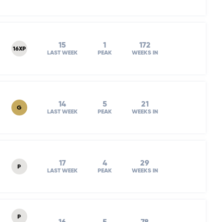
15
1
172
16XP
LAST WEEK
PEAK
WEEKS IN
14
5
21
G
LAST WEEK
PEAK
WEEKS IN
17
4
29
P
LAST WEEK
PEAK
WEEKS IN
P