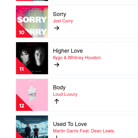
by
Play
MeduZa
Sorry
video
Feat.
Sorry
Joel Corry
Goodboys
by
Joel
10
Corry
Play
Higher Love
video
Higher
Kygo & Whitney Houston
Love
by
11
Kygo
&
Play
Whitney
Body
video
Houston
Body
Loud Luxury
by
Loud
12
Luxury
Play
Used To Love
video
Used
Martin Garrix Feat. Dean Lewis
To