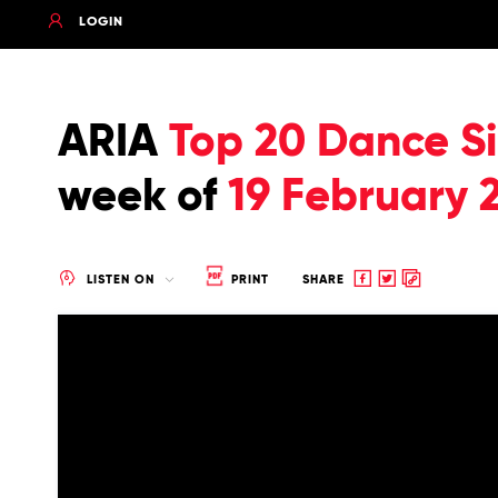
LOGIN
ARIA
Top 20 Dance Si
week of
19 February 
Share
Share
Copy
LISTEN ON
PRINT
SHARE
to
to
to
Facebook
twitter
clipboard