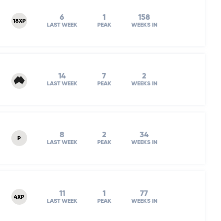
6
1
158
18XP
LAST WEEK
PEAK
WEEKS IN
14
7
2
LAST WEEK
PEAK
WEEKS IN
8
2
34
P
LAST WEEK
PEAK
WEEKS IN
11
1
77
4XP
LAST WEEK
PEAK
WEEKS IN