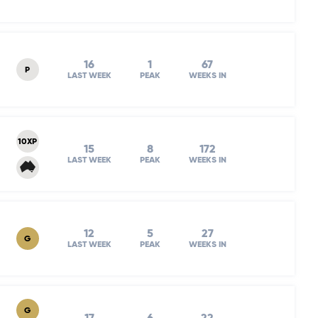
16
1
67
P
LAST WEEK
PEAK
WEEKS IN
10XP
15
8
172
LAST WEEK
PEAK
WEEKS IN
12
5
27
G
LAST WEEK
PEAK
WEEKS IN
G