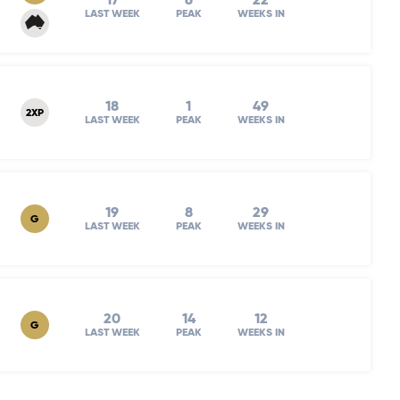
17
6
22
LAST WEEK
PEAK
WEEKS IN
18
1
49
2XP
LAST WEEK
PEAK
WEEKS IN
19
8
29
G
LAST WEEK
PEAK
WEEKS IN
20
14
12
G
LAST WEEK
PEAK
WEEKS IN