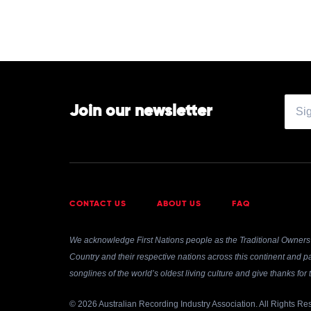
Join our newsletter
CONTACT US
ABOUT US
FAQ
We acknowledge First Nations people as the Traditional Owners 
Country and their respective nations across this continent and pa
songlines of the world’s oldest living culture and give thanks fo
© 2026 Australian Recording Industry Association. All Rights Re