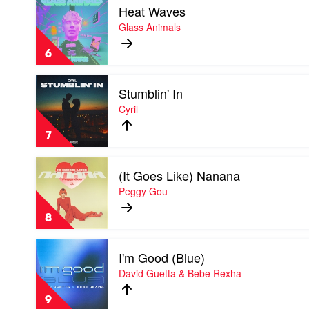
Heat Waves
video
Heat
Glass Animals
Waves
by
6
Glass
Animals
Play
Stumblin' In
video
Stumblin'
Cyril
In
by
7
Cyril
Play
(It Goes Like) Nanana
video
(It
Peggy Gou
Goes
Like)
8
Nanana
by
Play
Peggy
I'm Good (Blue)
video
Gou
I'm
David Guetta & Bebe Rexha
Good
(Blue)
9
by