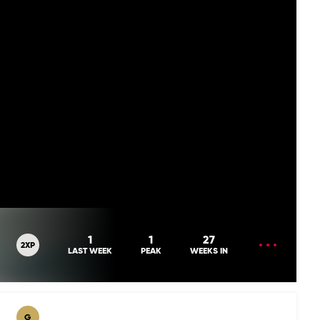
OPEN
1
1
27
2XP
MENU
LAST WEEK
PEAK
WEEKS IN
G