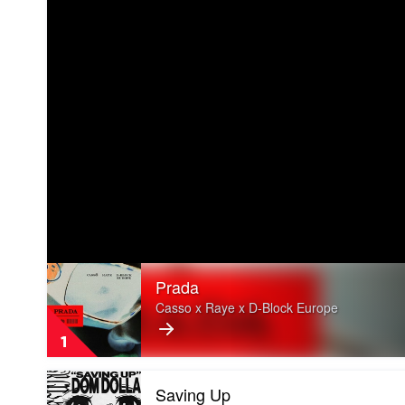
Play
Prada
video
Prada
Casso x Raye x D-Block Europe
by
Casso
1
x
Raye
Play
x
Saving Up
video
D-