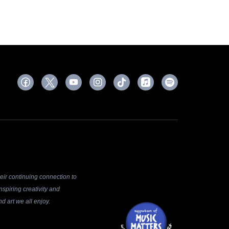
ir continuing connection to
spiring creativity and
d art we all enjoy.