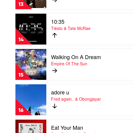
Up
13
by
Avicii
Play
10:35
video
10:35
Tiësto & Tate McRae
by
Tiësto
14
&
Tate
Play
McRae
Walking On A Dream
video
Walking
Empire Of The Sun
On
A
15
Dream
by
Play
Empire
adore u
video
Of
adore
Fred again.. & Obongjayar
The
u
Sun
by
16
Fred
again..
Play
&
Eat Your Man
video
Obongjayar
Eat