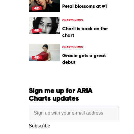
Petal blossoms at #1
CHARTS NEWS
Charli is back on the
chart
CHARTS NEWS
Gracie gets a great
debut
Sign me up for ARIA
Charts updates