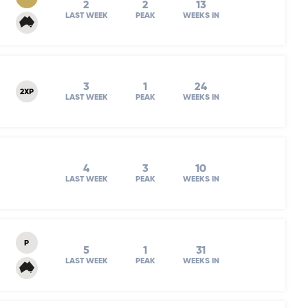
2
2
13
LAST WEEK
PEAK
WEEKS IN
3
1
24
2XP
LAST WEEK
PEAK
WEEKS IN
4
3
10
LAST WEEK
PEAK
WEEKS IN
P
5
1
31
LAST WEEK
PEAK
WEEKS IN