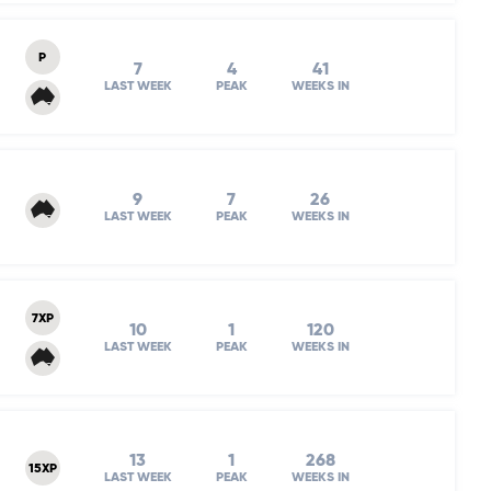
P
7
4
41
LAST WEEK
PEAK
WEEKS IN
9
7
26
LAST WEEK
PEAK
WEEKS IN
7XP
10
1
120
LAST WEEK
PEAK
WEEKS IN
13
1
268
15XP
LAST WEEK
PEAK
WEEKS IN