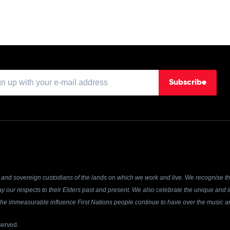
Subscribe
and sovereign custodians of the lands on which we work and live. We recognise the
y our respects to their Elders past and present. We also celebrate the unique and in
r the immeasurable influence First Nations people continue to have over the music an
served.