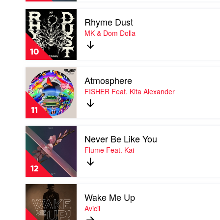
David
Play
Guetta
Rhyme Dust
video
&
Rhyme
MK & Dom Dolla
Bebe
Dust
Rexha
by
10
MK
&
Play
Dom
Atmosphere
video
Dolla
Atmosphere
FISHER Feat. Kita Alexander
by
FISHER
11
Feat.
Kita
Play
Alexander
Never Be Like You
video
Never
Flume Feat. Kai
Be
Like
12
You
by
Play
Flume
Wake Me Up
video
Feat.
Wake
Avicii
Kai
Me