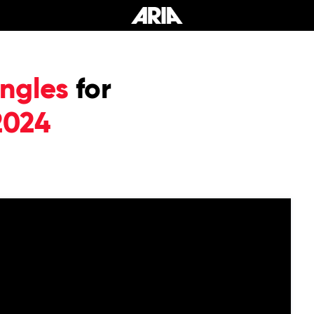
ngles
for
2024