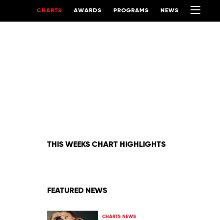
CHARTS
AWARDS
PROGRAMS
NEWS
THIS WEEKS CHART HIGHLIGHTS
FEATURED NEWS
CHARTS NEWS