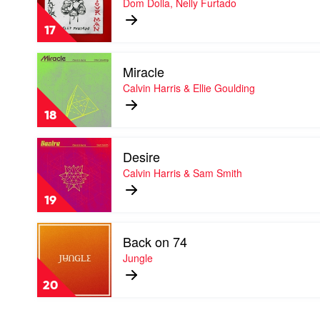
Dom Dolla, Nelly Furtado
Your
Man
17
by
Dom
Play
Dolla,
Miracle
video
Nelly
Miracle
Calvin Harris & Ellie Goulding
Furtado
by
Calvin
18
Harris
&
Play
Ellie
Desire
video
Goulding
Desire
Calvin Harris & Sam Smith
by
Calvin
19
Harris
&
Play
Sam
Back on 74
video
Smith
Back
Jungle
on
74
20
by
Jungle