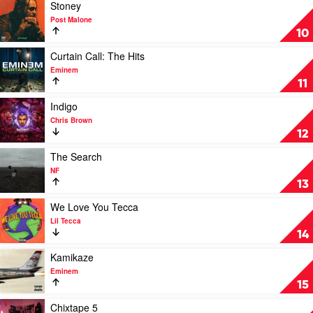
XXXTentacion
Play
Stoney
video
Post Malone
Stoney
10
by
Post
Play
Curtain Call: The Hits
Malone
video
Eminem
Curtain
11
Call:
The
Play
Indigo
Hits
video
Chris Brown
by
Indigo
12
Eminem
by
Chris
Play
The Search
Brown
video
NF
The
13
Search
by
Play
We Love You Tecca
NF
video
Lil Tecca
We
14
Love
You
Play
Kamikaze
Tecca
video
Eminem
by
Kamikaze
15
Lil
by
Tecca
Eminem
Play
Chixtape 5