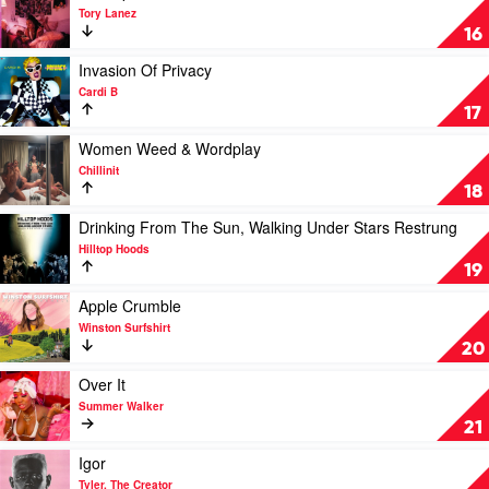
video
Tory Lanez
Chixtape
16
5
by
Play
Invasion Of Privacy
Tory
video
Cardi B
Lanez
Invasion
17
Of
Privacy
Play
Women Weed & Wordplay
by
video
Chillinit
Cardi
Women
18
B
Weed
&
Play
Drinking From The Sun, Walking Under Stars Restrung
Wordplay
video
Hilltop Hoods
by
Drinking
19
Chillinit
From
The
Play
Apple Crumble
Sun,
video
Winston Surfshirt
Walking
Apple
20
Under
Crumble
Stars
by
Play
Over It
Restrung
Winston
video
Summer Walker
by
Surfshirt
Over
21
Hilltop
It
Hoods
by
Play
Igor
Summer
video
Tyler, The Creator