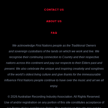
CONTACT US
ABOUT US
FAQ
We acknowledge First Nations people as the Traditional Owners
and sovereign custodians of the lands on which we work and live. We
recognise their continuing connection to Country and their respective
nations across this continent and pay our respects to their Elders past and
present. We also celebrate the unique and inspiring creativity and songlines
of the world’s oldest living culture and give thanks for the immeasurable
influence First Nations people continue to have over the music and art we all
enjoy.
© 2026 Australian Recording Industry Association. All Rights Reserved.
Use of and/or registration on any portion of this site constitutes acceptance of