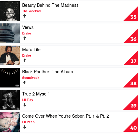
Lamar
Show
Play
Beauty Behind The Madness
by
video
The Weeknd
Eminem
Beauty
35
Behind
The
Play
Views
Madness
video
Drake
by
Views
36
The
by
Weeknd
Drake
Play
More Life
video
Drake
More
37
Life
by
Play
Black Panther: The Album
Drake
video
Soundtrack
Black
38
Panther:
The
Play
True 2 Myself
Album
video
Lil Tjay
by
True
39
Soundtrack
2
Myself
Play
Come Over When You're Sober, Pt. 1 & Pt. 2
by
video
Lil Peep
Lil
Come
40
Tjay
Over
When