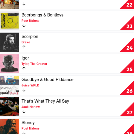
by
Astroworld
22
Rihanna
by
Travis
Play
Beerbongs & Bentleys
Scott
video
Post Malone
Beerbongs
23
&
Bentleys
Play
Scorpion
by
video
Drake
Post
Scorpion
24
Malone
by
Drake
Play
Igor
video
Tyler, The Creator
Igor
25
by
Tyler,
Play
Goodbye & Good Riddance
The
video
Juice WRLD
Creator
Goodbye
26
&
Good
Play
That's What They All Say
Riddance
video
Jack Harlow
by
That's
27
Juice
What
WRLD
They
Play
Stoney
All
video
Post Malone
Say
Stoney