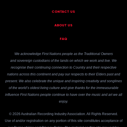
CONTACT US
ABOUT US
FAQ
We acknowledge First Nations people as the Traditional Owners
and sovereign custodians of the lands on which we work and live. We
recognise their continuing connection to Country and their respective
nations across this continent and pay our respects to their Elders past and
present. We also celebrate the unique and inspiring creativity and songlines
of the world’s oldest living culture and give thanks for the immeasurable
influence First Nations people continue to have over the music and art we all
enjoy.
© 2026 Australian Recording Industry Association. All Rights Reserved.
Use of and/or registration on any portion of this site constitutes acceptance of