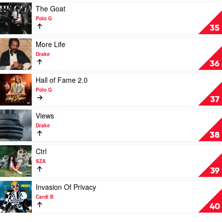
Mac
Play
The Goat
Miller
video
Polo G
The
35
Goat
by
Play
More Life
Polo
video
Drake
G
More
36
Life
by
Play
Hall of Fame 2.0
Drake
video
Polo G
Hall
37
of
Fame
Play
Views
2.0
video
Drake
by
Views
38
Polo
by
G
Drake
Play
Ctrl
video
SZA
Ctrl
39
by
SZA
Play
Invasion Of Privacy
video
Cardi B
Invasion
40
Of
Privacy