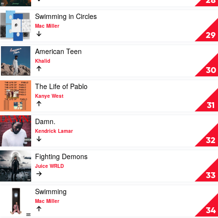
28
by
by
Jack
Post
Play
Swimming in Circles
Harlow
Malone
video
Mac Miller
Swimming
29
in
Circles
Play
American Teen
by
video
Khalid
Mac
American
30
Miller
Teen
by
Play
The Life of Pablo
Khalid
video
Kanye West
The
31
Life
of
Play
Damn.
Pablo
video
Kendrick Lamar
by
Damn.
32
Kanye
by
West
Kendrick
Play
Fighting Demons
Lamar
video
Juice WRLD
Fighting
33
Demons
by
Play
Swimming
Juice
video
Mac Miller
WRLD
Swimming
34
by