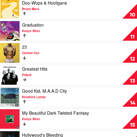
XXXTentacion
Play
Doo-Wops & Hooligans
video
Bruno Mars
Doo-
10
Wops
&
Play
Graduation
Hooligans
video
Kanye West
by
Graduation
11
Bruno
by
Mars
Kanye
Play
23
West
video
Central Cee
23
12
by
Central
Play
Greatest Hits
Cee
video
Pitbull
Greatest
13
Hits
by
Play
Good Kid, M.A.A.D City
Pitbull
video
Kendrick Lamar
Good
14
Kid,
M.A.A.D
Play
My Beautiful Dark Twisted Fantasy
City
video
Kanye West
by
My
15
Kendrick
Beautiful
Lamar
Dark
Play
Hollywood's Bleeding