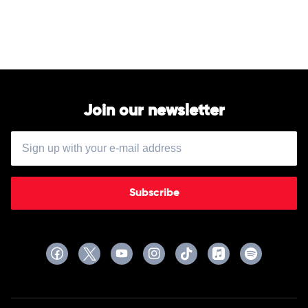
by
Cardi
B
Join our newsletter
Subscribe