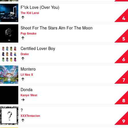
Call:
The
Play
F*ck Love (Over You)
Hits
video
The Kid Laroi
by
F*ck
4
Eminem
Love
(Over
Play
Shoot For The Stars Aim For The Moon
You)
video
Pop Smoke
by
Shoot
5
The
For
Kid
The
Play
Certified Lover Boy
Laroi
Stars
video
Drake
Aim
Certified
6
For
Lover
The
Boy
Play
Montero
Moon
by
video
Lil Nas X
by
Drake
Montero
7
Pop
by
Smoke
Lil
Play
Donda
Nas
video
Kanye West
X
Donda
8
by
Kanye
Play
?
West
video
XXXTentacion
?
9
by