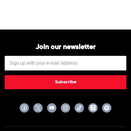
Silk
Sonic
by
Silk
Sonic
Join our newsletter
Subscribe