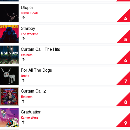
Minaj
by
SZA
Play
Utopia
video
Travis Scott
Utopia
4
by
Travis
Play
Starboy
Scott
video
The Weeknd
Starboy
5
by
The
Play
Curtain Call: The Hits
Weeknd
video
Eminem
Curtain
6
Call:
The
Play
For All The Dogs
Hits
video
Drake
by
For
7
Eminem
All
The
Play
Curtain Call 2
Dogs
video
Eminem
by
Curtain
8
Drake
Call
2
Play
Graduation
by
video
Kanye West
Eminem
Graduation
9
by