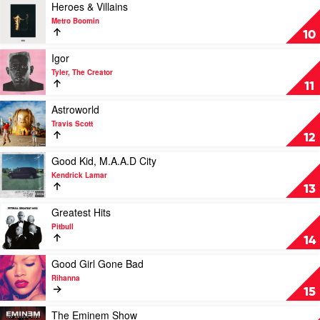
Kanye
Play
Heroes & Villains
West
video
Metro Boomin
Heroes
10
&
Villains
Play
Igor
by
video
Tyler, The Creator
Metro
Igor
11
Boomin
by
Tyler,
Play
Astroworld
The
video
Travis Scott
Creator
Astroworld
12
by
Travis
Play
Good Kid, M.A.A.D City
Scott
video
Kendrick Lamar
Good
13
Kid,
M.A.A.D
Play
Greatest Hits
City
video
Pitbull
by
Greatest
14
Kendrick
Hits
Lamar
by
Play
Good Girl Gone Bad
Pitbull
video
Rihanna
Good
15
Girl
Gone
Play
The Eminem Show