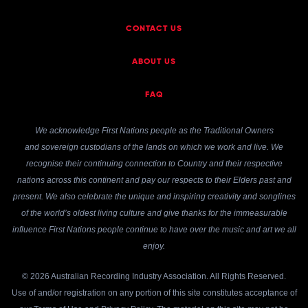
CONTACT US
ABOUT US
FAQ
We acknowledge First Nations people as the Traditional Owners
and sovereign custodians of the lands on which we work and live. We
recognise their continuing connection to Country and their respective
nations across this continent and pay our respects to their Elders past and
present. We also celebrate the unique and inspiring creativity and songlines
of the world’s oldest living culture and give thanks for the immeasurable
influence First Nations people continue to have over the music and art we all
enjoy.
© 2026 Australian Recording Industry Association. All Rights Reserved.
Use of and/or registration on any portion of this site constitutes acceptance of