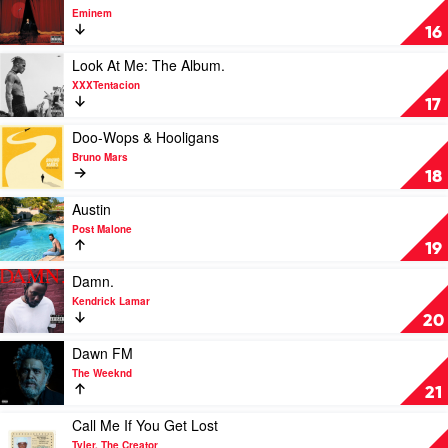
Bad
video
Eminem
by
The
16
Rihanna
Eminem
Show
Play
Look At Me: The Album.
by
video
XXXTentacion
Eminem
Look
17
At
Me:
Play
Doo-Wops & Hooligans
The
video
Bruno Mars
Album.
Doo-
18
by
Wops
XXXTentacion
&
Play
Austin
Hooligans
video
Post Malone
by
Austin
19
Bruno
by
Mars
Post
Play
Damn.
Malone
video
Kendrick Lamar
Damn.
20
by
Kendrick
Play
Dawn FM
Lamar
video
The Weeknd
Dawn
21
FM
by
Play
Call Me If You Get Lost
The
video
Tyler, The Creator