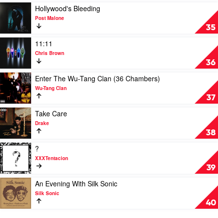
Smoke
A
Play
Hollywood's Bleeding
Butterfly
video
Post Malone
by
Hollywood's
35
Kendrick
Bleeding
Lamar
by
Play
11:11
Post
video
Chris Brown
Malone
11:11
36
by
Chris
Play
Enter The Wu-Tang Clan (36 Chambers)
Brown
video
Wu-Tang Clan
Enter
37
The
Wu-
Play
Take Care
Tang
video
Drake
Clan
Take
38
(36
Care
Chambers)
by
Play
?
by
Drake
video
XXXTentacion
Wu-
?
39
Tang
by
Clan
XXXTentacion
Play
An Evening With Silk Sonic
video
Silk Sonic
An
40
Evening
With