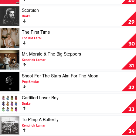
28
Malone
Beautiful
Dark
Play
Scorpion
Twisted
video
Drake
Fantasy
Scorpion
29
by
by
Kanye
Drake
Play
The First Time
West
video
The Kid Laroi
The
30
First
Time
Play
Mr. Morale & The Big Steppers
by
video
Kendrick Lamar
The
Mr.
31
Kid
Morale
Laroi
&
Play
Shoot For The Stars Aim For The Moon
The
video
Pop Smoke
Big
Shoot
32
Steppers
For
by
The
Play
Certified Lover Boy
Kendrick
Stars
video
Drake
Lamar
Aim
Certified
33
For
Lover
The
Boy
Play
To Pimp A Butterfly
Moon
by
video
Kendrick Lamar
by
Drake
To
34
Pop
Pimp