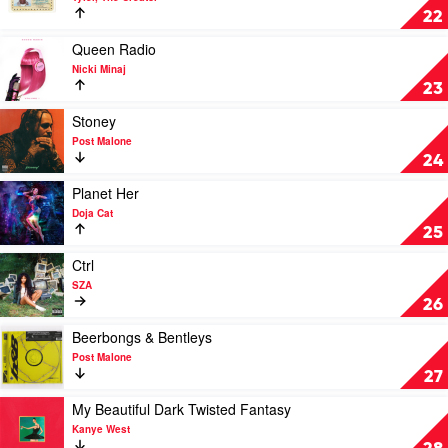
Weeknd
Call
22
Me
If
Play
Queen Radio
You
video
Nicki Minaj
Get
Queen
23
Lost
Radio
by
by
Play
Stoney
Tyler,
Nicki
video
Post Malone
The
Minaj
Stoney
24
Creator
by
Post
Play
Planet Her
Malone
video
Doja Cat
Planet
25
Her
by
Play
Ctrl
Doja
video
SZA
Cat
Ctrl
26
by
SZA
Play
Beerbongs & Bentleys
video
Post Malone
Beerbongs
27
&
Bentleys
Play
My Beautiful Dark Twisted Fantasy
by
video
Kanye West
Post
My