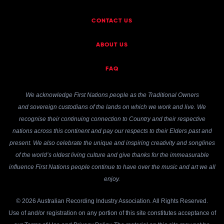
CONTACT US
ABOUT US
FAQ
We acknowledge First Nations people as the Traditional Owners
and sovereign custodians of the lands on which we work and live. We
recognise their continuing connection to Country and their respective
nations across this continent and pay our respects to their Elders past and
present. We also celebrate the unique and inspiring creativity and songlines
of the world’s oldest living culture and give thanks for the immeasurable
influence First Nations people continue to have over the music and art we all
enjoy.
© 2026 Australian Recording Industry Association. All Rights Reserved.
Use of and/or registration on any portion of this site constitutes acceptance of