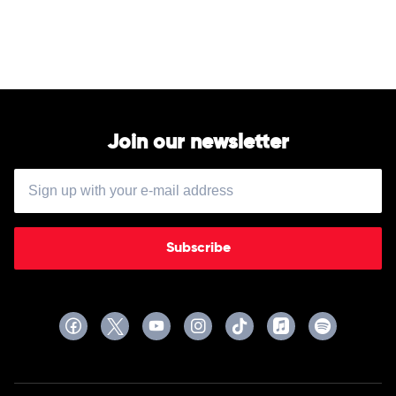
The
Big
Steppers
by
Kendrick
Lamar
Join our newsletter
Subscribe