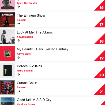
Drake
video
Tyler, The Creator
Igor
16
by
Tyler,
Play
The Eminem Show
The
video
Eminem
Creator
The
17
Eminem
Show
Play
Look At Me: The Album.
by
video
XXXTentacion
Eminem
Look
18
At
Me:
Play
My Beautiful Dark Twisted Fantasy
The
video
Kanye West
Album.
My
19
by
Beautiful
XXXTentacion
Dark
Play
Heroes & Villains
Twisted
video
Metro Boomin
Fantasy
Heroes
20
by
&
Kanye
Villains
Play
Curtain Call 2
West
by
video
Eminem
Metro
Curtain
21
Boomin
Call
2
Play
Good Kid, M.A.A.D City
by
video
Kendrick Lamar