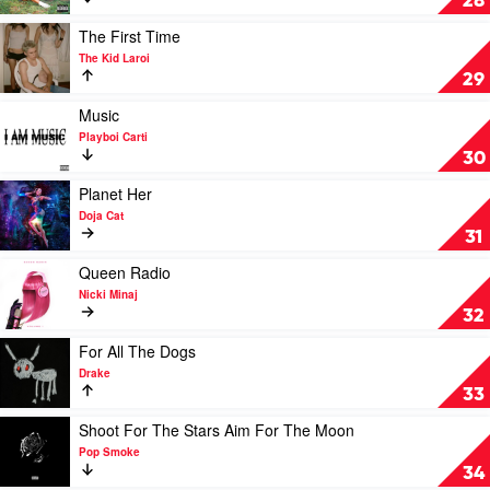
28
by
SZA
Play
The First Time
video
The Kid Laroi
The
29
First
Time
Play
Music
by
video
Playboi Carti
The
Music
30
Kid
by
Laroi
Playboi
Play
Planet Her
Carti
video
Doja Cat
Planet
31
Her
by
Play
Queen Radio
Doja
video
Nicki Minaj
Cat
Queen
32
Radio
by
Play
For All The Dogs
Nicki
video
Drake
Minaj
For
33
All
The
Play
Shoot For The Stars Aim For The Moon
Dogs
video
Pop Smoke
by
Shoot
34
Drake
For