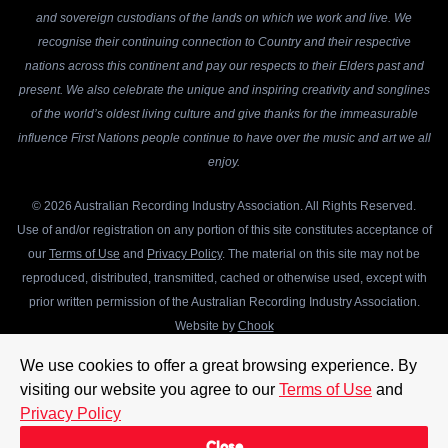
and sovereign custodians of the lands on which we work and live. We
recognise their continuing connection to Country and their respective
nations across this continent and pay our respects to their Elders past and
present. We also celebrate the unique and inspiring creativity and songlines
of the world’s oldest living culture and give thanks for the immeasurable
influence First Nations people continue to have over the music and art we all
enjoy.
© 2026 Australian Recording Industry Association. All Rights Reserved.
Use of and/or registration on any portion of this site constitutes acceptance of
our
Terms of Use
and
Privacy Policy
. The material on this site may not be
reproduced, distributed, transmitted, cached or otherwise used, except with
prior written permission of the Australian Recording Industry Association.
Website by
Chook
We use cookies to offer a great browsing experience. By
visiting our website you agree to our
Terms of Use
and
Privacy Policy