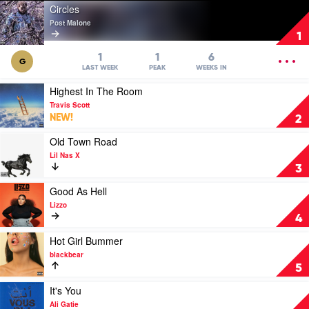
Play
Circles
video
Post Malone
Circles
1
by
Post
OPEN
1
1
6
G
Malone
MENU
LAST WEEK
PEAK
WEEKS IN
Play
Highest In The Room
video
Travis Scott
Highest
NEW!
2
In
The
Play
Old Town Road
Room
video
Lil Nas X
by
Old
3
Travis
Town
Scott
Road
Play
Good As Hell
by
video
Lizzo
Lil
Good
4
Nas
As
X
Hell
Play
Hot Girl Bummer
by
video
blackbear
Lizzo
Hot
5
Girl
Bummer
Play
It's You
by
video
Ali Gatie