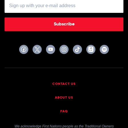
Subscribe
CONTACT US
ABOUT US
FAQ
We acknowledge First Nations people as the Traditional Owners