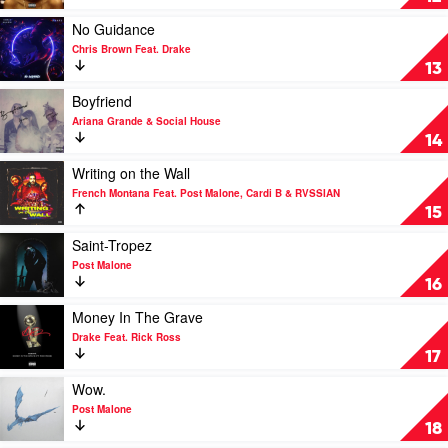
by
Lil
Play
No Guidance
Tecca
video
Chris Brown Feat. Drake
No
13
Guidance
by
Play
Boyfriend
Chris
video
Ariana Grande & Social House
Brown
Boyfriend
14
Feat.
by
Drake
Ariana
Play
Writing on the Wall
Grande
video
French Montana Feat. Post Malone, Cardi B & RVSSIAN
&
Writing
15
Social
on
House
the
Play
Saint-Tropez
Wall
video
Post Malone
by
Saint-
16
French
Tropez
Montana
by
Play
Money In The Grave
Feat.
Post
video
Drake Feat. Rick Ross
Post
Malone
Money
17
Malone,
In
Cardi
The
Play
Wow.
B
Grave
video
Post Malone
&
by
Wow.
18
RVSSIAN
Drake
by