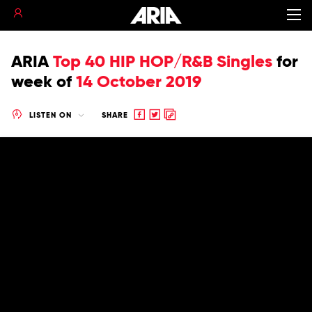
ARIA
Top 40 HIP HOP/R&B Singles
for
week of
14 October 2019
Share
Share
Copy
LISTEN ON
SHARE
to
to
to
Facebook
twitter
clipboard