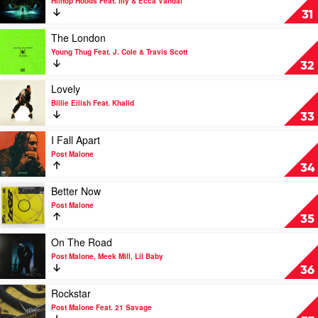
Hilltop Hoods Feat. Illy & Ecca Vandal
by
Exit
31
Mabel
Sign
by
Play
The London
Hilltop
video
Young Thug Feat. J. Cole & Travis Scott
Hoods
The
32
Feat.
London
Illy
by
Play
Lovely
&
Young
video
Billie Eilish Feat. Khalid
Ecca
Thug
Lovely
33
Vandal
Feat.
by
J.
Billie
Play
I Fall Apart
Cole
Eilish
video
Post Malone
&
Feat.
I
34
Travis
Khalid
Fall
Scott
Apart
Play
Better Now
by
video
Post Malone
Post
Better
35
Malone
Now
by
Play
On The Road
Post
video
Post Malone, Meek Mill, Lil Baby
Malone
On
36
The
Road
Play
Rockstar
by
video
Post Malone Feat. 21 Savage
Post
Rockstar