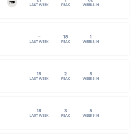
21
1
62
7XP
LAST WEEK
PEAK
WEEKS IN
–
18
1
LAST WEEK
PEAK
WEEKS IN
15
2
5
LAST WEEK
PEAK
WEEKS IN
18
3
5
LAST WEEK
PEAK
WEEKS IN