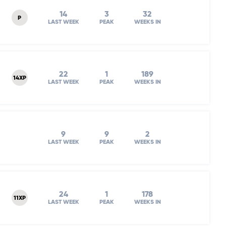
14
3
32
P
LAST WEEK
PEAK
WEEKS IN
22
1
189
14XP
LAST WEEK
PEAK
WEEKS IN
9
9
2
LAST WEEK
PEAK
WEEKS IN
24
1
178
11XP
LAST WEEK
PEAK
WEEKS IN