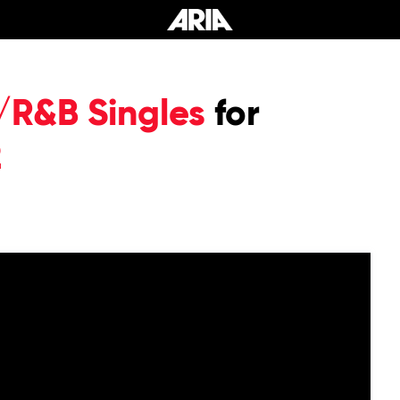
/R&B Singles
for
2