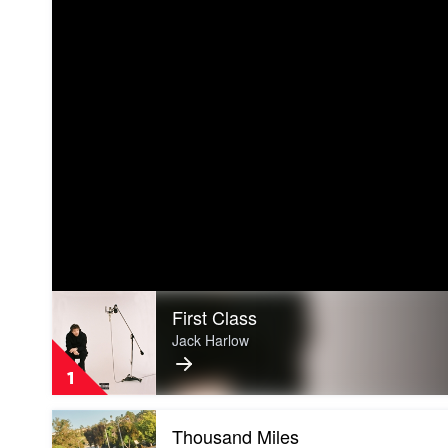
Play
First Class
video
First
Jack Harlow
Class
by
1
Jack
Harlow
Play
Thousand Miles
video