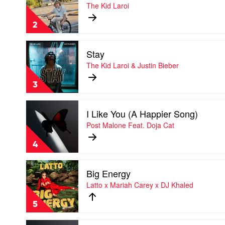
Thousand
The Kid Laroi
Miles
by
2
The
Kid
Play
Laroi
Stay
video
Stay
The Kid Laroi & Justin Bieber
by
The
3
Kid
Laroi
Play
&
I Like You (A Happier Song)
video
Justin
I
Post Malone Feat. Doja Cat
Bieber
Like
You
4
(A
Happier
Play
Song)
Big Energy
video
by
Big
Latto x Mariah Carey x DJ Khaled
Post
Energy
Malone
by
Feat.
5
Latto
Doja
x
Cat
Play