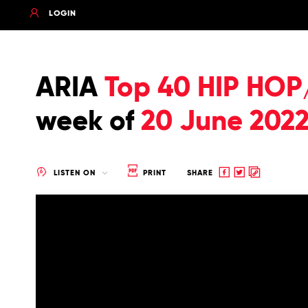
LOGIN
ARIA
Top 40 HIP HOP
week of
20 June 202
Share
Share
Copy
LISTEN ON
PRINT
SHARE
to
to
to
Facebook
twitter
clipboard