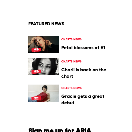
Pharrell
Williams
Feat.
Savage
FEATURED NEWS
&
Tyler,
The
CHARTS NEWS
Creator
Petal blossoms at #1
CHARTS NEWS
Charli is back on the
chart
CHARTS NEWS
Gracie gets a great
debut
Sign me up for ARIA