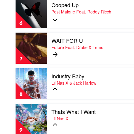
Mariah
Cooped Up
video
Carey
Cooped
Post Malone Feat. Roddy Ricch
x
Up
DJ
by
Khaled
6
Post
Malone
Play
Feat.
WAIT FOR U
video
Roddy
WAIT
Future Feat. Drake & Tems
Ricch
FOR
U
7
by
Future
Play
Feat.
Industry Baby
video
Drake
Industry
Lil Nas X & Jack Harlow
&
Baby
Tems
by
8
Lil
Nas
Play
X
Thats What I Want
video
&
Thats
Lil Nas X
Jack
What
Harlow
I
9
Want