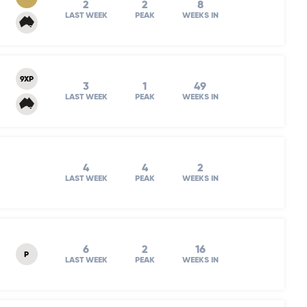
2
2
8
LAST WEEK
PEAK
WEEKS IN
9XP
3
1
49
LAST WEEK
PEAK
WEEKS IN
4
4
2
LAST WEEK
PEAK
WEEKS IN
6
2
16
P
LAST WEEK
PEAK
WEEKS IN