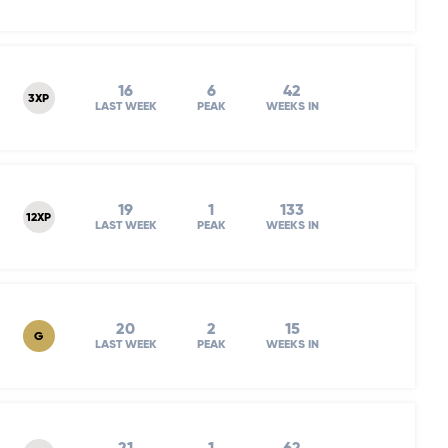
16
6
42
3XP
LAST WEEK
PEAK
WEEKS IN
19
1
133
12XP
LAST WEEK
PEAK
WEEKS IN
20
2
15
G
LAST WEEK
PEAK
WEEKS IN