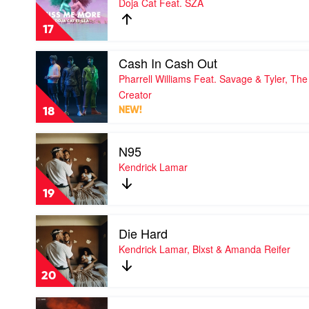
Doja Cat Feat. SZA
Me
More
17
by
Doja
Play
Cash In Cash Out
Cat
video
Feat.
Pharrell Williams Feat. Savage & Tyler, The
Cash
SZA
In
Creator
Cash
18
NEW!
Out
by
Play
Pharrell
N95
video
Williams
N95
Kendrick Lamar
Feat.
by
Savage
Kendrick
&
19
Lamar
Tyler,
The
Play
Creator
Die Hard
video
Die
Kendrick Lamar, Blxst & Amanda Reifer
Hard
by
20
Kendrick
Lamar,
Play
Blxst