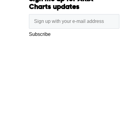
Charts updates