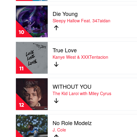
by
Play
Lil
Die Young
video
Nas
Die
Sleepy Hallow Feat. 347aidan
X
Young
by
10
Sleepy
Hallow
Play
Feat.
True Love
video
347aidan
True
Kanye West & XXXTentacion
Love
by
11
Kanye
West
Play
&
WITHOUT YOU
video
XXXTentacion
WITHOUT
The Kid Laroi with Miley Cyrus
YOU
by
12
The
Kid
Play
Laroi
No Role Modelz
video
with
No
J. Cole
Miley
Role
Cyrus