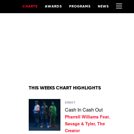
CHARTS
AWARDS
PROGRAMS
NEWS
THIS WEEKS CHART HIGHLIGHTS
Play
DEBUT
video
Cash In Cash Out
Cash
Pharrell Williams Feat.
In
Cash
Savage & Tyler, The
Out
Creator
by