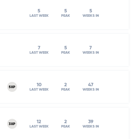
5
5
5
LAST WEEK
PEAK
WEEKS IN
7
5
7
LAST WEEK
PEAK
WEEKS IN
10
2
47
5XP
LAST WEEK
PEAK
WEEKS IN
12
2
39
3XP
LAST WEEK
PEAK
WEEKS IN