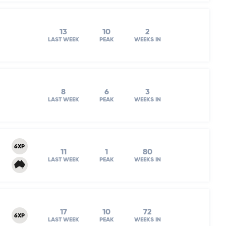
13
10
2
LAST WEEK
PEAK
WEEKS IN
8
6
3
LAST WEEK
PEAK
WEEKS IN
6XP
11
1
80
LAST WEEK
PEAK
WEEKS IN
17
10
72
6XP
LAST WEEK
PEAK
WEEKS IN