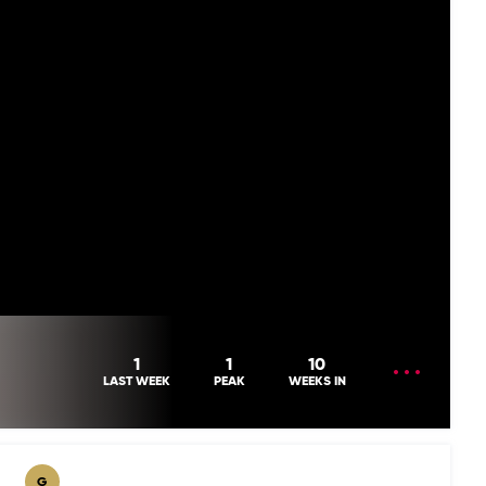
OPEN
1
1
10
MENU
LAST WEEK
PEAK
WEEKS IN
G