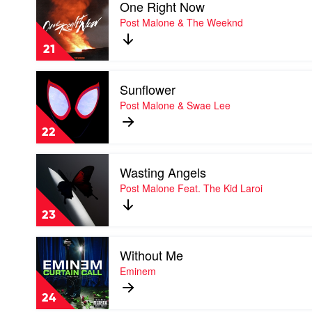
One Right Now
video
&
One
Post Malone & The Weeknd
Amanda
Right
Reifer
Now
21
by
Post
Play
Malone
Sunflower
video
&
Sunflower
Post Malone & Swae Lee
The
by
Weeknd
Post
22
Malone
&
Play
Swae
Wasting Angels
video
Lee
Wasting
Post Malone Feat. The Kid Laroi
Angels
by
23
Post
Malone
Play
Feat.
Without Me
video
The
Without
Eminem
Kid
Me
Laroi
by
24
Eminem