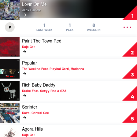
Play
Lovin On Me
video
Jack Harlow
Lovin
1
On
Me
OPEN
1
1
8
P
by
MENU
LAST WEEK
PEAK
WEEKS IN
Jack
Play
Paint The Town Red
Harlow
video
Doja Cat
Paint
2
The
Town
Play
Popular
Red
video
The Weeknd Feat. Playboi Carti, Madonna
by
Popular
3
Doja
by
Cat
The
Play
Rich Baby Daddy
Weeknd
video
Drake Feat. Sexyy Red & SZA
Feat.
Rich
4
Playboi
Baby
Carti,
Daddy
Play
Sprinter
Madonna
by
video
Dave, Central Cee
Drake
Sprinter
5
Feat.
by
Sexyy
Dave,
Play
Agora Hills
Red
Central
video
Doja Cat