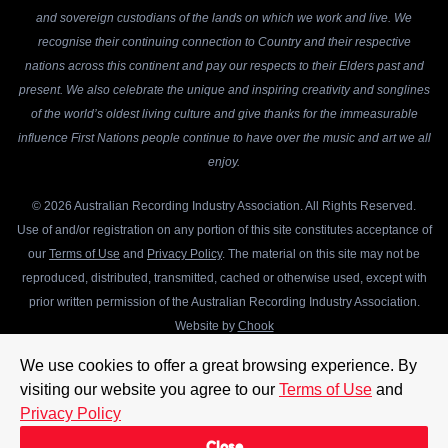
and sovereign custodians of the lands on which we work and live. We
recognise their continuing connection to Country and their respective
nations across this continent and pay our respects to their Elders past and
present. We also celebrate the unique and inspiring creativity and songlines
of the world’s oldest living culture and give thanks for the immeasurable
influence First Nations people continue to have over the music and art we all
enjoy.
© 2026 Australian Recording Industry Association. All Rights Reserved.
Use of and/or registration on any portion of this site constitutes acceptance of
our
Terms of Use
and
Privacy Policy
. The material on this site may not be
reproduced, distributed, transmitted, cached or otherwise used, except with
prior written permission of the Australian Recording Industry Association.
Website by
Chook
We use cookies to offer a great browsing experience. By
visiting our website you agree to our
Terms of Use
and
Privacy Policy