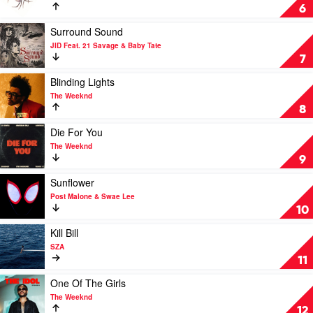
&
Cee
Agora
6
SZA
Hills
by
Play
Surround Sound
Doja
video
JID Feat. 21 Savage & Baby Tate
Cat
Surround
7
Sound
by
Play
Blinding Lights
JID
video
The Weeknd
Feat.
Blinding
8
21
Lights
Savage
by
Play
Die For You
&
The
video
The Weeknd
Baby
Weeknd
Die
9
Tate
For
You
Play
Sunflower
by
video
Post Malone & Swae Lee
The
Sunflower
10
Weeknd
by
Post
Play
Kill Bill
Malone
video
SZA
&
Kill
11
Swae
Bill
Lee
by
Play
One Of The Girls
SZA
video
The Weeknd
One
12