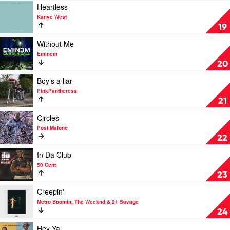
Punk
Gunna
Play
Heartless
video
Kanye West
Heartless
19
by
Kanye
Play
Without Me
West
video
Eminem
Without
20
Me
by
Play
Boy's a liar
Eminem
video
PinkPantheress
Boy's
21
a
liar
Play
Circles
by
video
Post Malone
PinkPantheress
Circles
22
by
Post
Play
In Da Club
Malone
video
50 Cent
In
23
Da
Club
Play
Creepin'
by
video
Metro Boomin, The Weeknd & 21 Savage
50
Creepin'
24
Cent
by
Metro
Play
Hey Ya