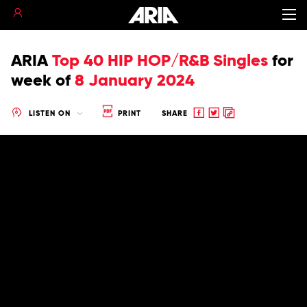
ARIA
Top 40 HIP HOP/R&B Singles
for
week of
8 January 2024
Share
Share
Copy
LISTEN ON
PRINT
SHARE
to
to
to
Facebook
twitter
clipboard