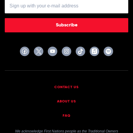
Subscribe
CONTACT US
ABOUT US
FAQ
We acknowledge First Nations people as the Traditional Owners