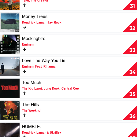
Tyler, The Creator
Juice
See
31
WRLD
You
Again
Play
Money Trees
by
video
Kendrick Lamar, Jay Rock
Tyler,
Money
32
The
Trees
Creator
by
Play
Mockingbird
Kendrick
video
Eminem
Lamar,
Mockingbird
33
Jay
by
Rock
Eminem
Play
Love The Way You Lie
video
Eminem Feat. Rihanna
Love
34
The
Way
Play
Too Much
You
video
The Kid Laroi, Jung Kook, Central Cee
Lie
Too
35
by
Much
Eminem
by
Play
The Hills
Feat.
The
video
The Weeknd
Rihanna
Kid
The
36
Laroi,
Hills
Jung
by
Play
HUMBLE.
Kook,
The
video
Kendrick Lamar & Skrillex
Central
Weeknd
HUMBLE.