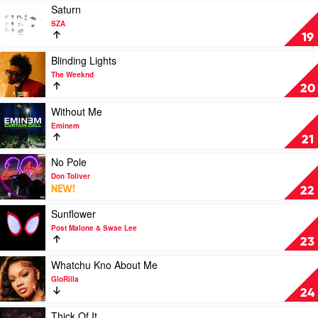
Weeknd
by
Play
Saturn
SZA
video
SZA
Saturn
19
by
SZA
Play
Blinding Lights
video
The Weeknd
Blinding
20
Lights
by
Play
Without Me
The
video
Eminem
Weeknd
Without
21
Me
by
Play
No Pole
Eminem
video
Don Toliver
No
NEW!
22
Pole
by
Play
Sunflower
Don
video
Post Malone & Swae Lee
Toliver
Sunflower
23
by
Post
Play
Whatchu Kno About Me
Malone
video
GloRilla
&
Whatchu
24
Swae
Kno
Lee
About
Play
Thick Of It