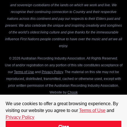
and sovereign custodians of the lands on which we work and live. We
recognise their continuing connection to Country and their respective
nations across this continent and pay our respects to their Elders past and
present. We also celebrate the unique and inspiring creativity and songlines
of the world’s oldest living culture and give thanks for the immeasurable
influence First Nations people continue to have over the music and art we all
enjoy.
© 2026 Australian Recording Industry Association. All Rights Reserved.
Use of and/or registration on any portion of this site constitutes acceptance of
our
Terms of Use
and
Privacy Policy
. The material on this site may not be
reproduced, distributed, transmitted, cached or otherwise used, except with
prior written permission of the Australian Recording Industry Association.
Website by
Chook
We use cookies to offer a great browsing experience. By
visiting our website you agree to our
Terms of Use
and
Privacy Policy