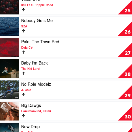
Me
video
KSI Feat. Trippie Redd
by
Thick
25
GloRilla
Of
It
Play
Nobody Gets Me
by
video
SZA
KSI
Nobody
26
Feat.
Gets
Trippie
Me
Play
Paint The Town Red
Redd
by
video
Doja Cat
SZA
Paint
27
The
Town
Play
Baby I'm Back
Red
video
The Kid Laroi
by
Baby
28
Doja
I'm
Cat
Back
Play
No Role Modelz
by
video
J. Cole
The
No
29
Kid
Role
Laroi
Modelz
Play
Big Dawgs
by
video
Hanumankind, Kalmi
J.
Big
30
Cole
Dawgs
by
Play
New Drop
Hanumankind,
video