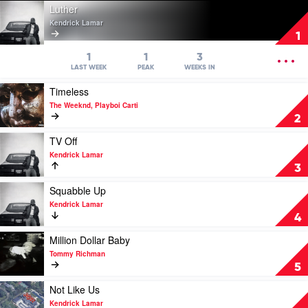
Play
Luther
video
Kendrick Lamar
Luther
1
by
Kendrick
OPEN
1
1
3
Lamar
MENU
LAST WEEK
PEAK
WEEKS IN
Play
Timeless
video
The Weeknd, Playboi Carti
Timeless
2
by
The
Play
TV Off
Weeknd,
video
Kendrick Lamar
Playboi
TV
3
Carti
Off
by
Play
Squabble Up
Kendrick
video
Kendrick Lamar
Lamar
Squabble
4
Up
by
Play
Million Dollar Baby
Kendrick
video
Tommy Richman
Lamar
Million
5
Dollar
Baby
Play
Not Like Us
by
video
Kendrick Lamar