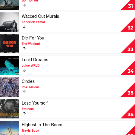
Don Toliver
Kalmi
New
31
Drop
by
Play
Wacced Out Murals
Don
video
Kendrick Lamar
Toliver
Wacced
32
Out
Murals
Play
Die For You
by
video
The Weeknd
Kendrick
Die
33
Lamar
For
You
Play
Lucid Dreams
by
video
Juice WRLD
The
Lucid
34
Weeknd
Dreams
by
Play
Circles
Juice
video
Post Malone
WRLD
Circles
35
by
Post
Play
Lose Yourself
Malone
video
Eminem
Lose
36
Yourself
by
Play
Highest In The Room
Eminem
video
Travis Scott
Highest