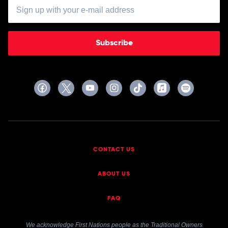
Subscribe
CONTACT US
ABOUT US
FAQ
We acknowledge First Nations people as the Traditional Owners