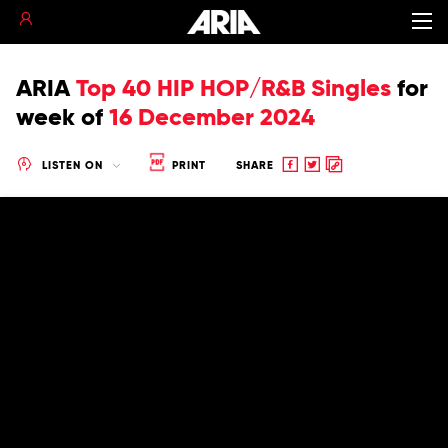
ARIA
Top 40 HIP HOP/R&B Singles
for
week of
16 December 2024
Share
Share
Copy
LISTEN ON
PRINT
SHARE
to
to
to
Facebook
twitter
clipboard