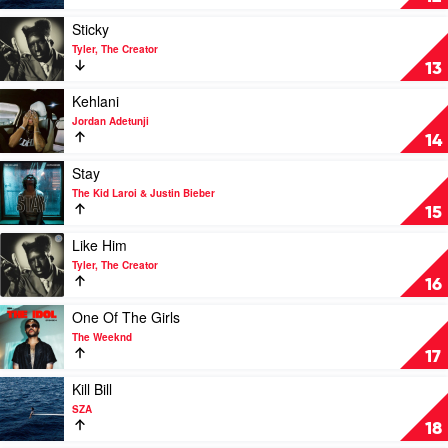
by
SZA
Play
Sticky
video
Tyler, The Creator
Sticky
13
by
Tyler,
Play
Kehlani
The
video
Jordan Adetunji
Creator
Kehlani
14
by
Jordan
Play
Stay
Adetunji
video
The Kid Laroi & Justin Bieber
Stay
15
by
The
Play
Like Him
Kid
video
Tyler, The Creator
Laroi
Like
16
&
Him
Justin
by
Play
One Of The Girls
Bieber
Tyler,
video
The Weeknd
The
One
17
Creator
Of
The
Play
Kill Bill
Girls
video
SZA
by
Kill
18
The
Bill