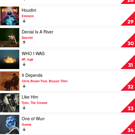
28
&
by
Yebba
SZA
Play
Houdini
video
Eminem
Houdini
29
by
Eminem
Play
Denial Is A River
video
Doechii
Denial
30
Is
A
Play
WHO I WAS
River
video
NF, mgk
by
WHO
31
Doechii
I
WAS
Play
It Depends
by
video
Chris Brown Feat. Bryson Tiller
NF,
It
32
mgk
Depends
by
Play
Like Him
Chris
video
Tyler, The Creator
Brown
Like
33
Feat.
Him
Bryson
by
Play
One of Wun
Tiller
Tyler,
video
Gunna
The
One
34
Creator
of