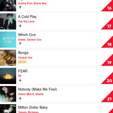
video
Gunna Feat. Burna Boy
wgft
16
by
Gunna
Play
A Cold Play
Feat.
video
The Kid Laroi
Burna
A
17
Boy
Cold
Play
Play
Which One
by
video
Drake, Central Cee
The
Which
18
Kid
One
Laroi
by
Play
Booga
Drake,
video
Central Cee
Central
Booga
NEW!
19
Cee
by
Central
Play
FEAR
Cee
video
NF
FEAR
20
by
NF
Play
Nobody (Make Me Feel)
video
Oskar Med K, Khalid
Nobody
21
(Make
Me
Play
Million Dollar Baby
Feel)
video
Tommy Richman