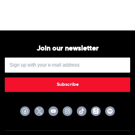
James
Arthur
Join our newsletter
Subscribe