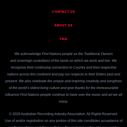
CONTACT US
ABOUT US
FAQ
We acknowledge First Nations people as the Traditional Owners
and sovereign custodians of the lands on which we work and live. We
recognise their continuing connection to Country and their respective
nations across this continent and pay our respects to their Elders past and
present. We also celebrate the unique and inspiring creativity and songlines
of the world’s oldest living culture and give thanks for the immeasurable
influence First Nations people continue to have over the music and art we all
enjoy.
© 2026 Australian Recording Industry Association. All Rights Reserved.
Use of and/or registration on any portion of this site constitutes acceptance of