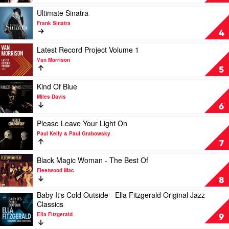
Away
With
Play
Ultimate Sinatra
Me
video
Frank Sinatra
by
Ultimate
4
Norah
Sinatra
Jones
by
Play
Latest Record Project Volume 1
Frank
video
Van Morrison
Sinatra
Latest
5
Record
Project
Play
Kind Of Blue
Volume
video
Miles Davis
1
Kind
6
by
Of
Van
Blue
Play
Please Leave Your Light On
Morrison
by
video
Paul Kelly & Paul Grabowsky
Miles
Please
7
Davis
Leave
Your
Play
Black Magic Woman - The Best Of
Light
video
Fleetwood Mac
On
Black
8
by
Magic
Baby It's Cold Outside - Ella Fitzgerald Original Jazz
Paul
Woman
Play
Classics
Kelly
-
video
&
The
Ella Fitzgerald
Baby
9
Paul
Best
It's