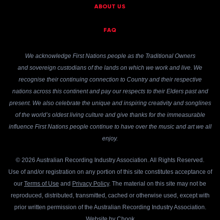
ABOUT US
FAQ
We acknowledge First Nations people as the Traditional Owners
and sovereign custodians of the lands on which we work and live. We
recognise their continuing connection to Country and their respective
nations across this continent and pay our respects to their Elders past and
present. We also celebrate the unique and inspiring creativity and songlines
of the world’s oldest living culture and give thanks for the immeasurable
influence First Nations people continue to have over the music and art we all
enjoy.
© 2026 Australian Recording Industry Association. All Rights Reserved.
Use of and/or registration on any portion of this site constitutes acceptance of
our
Terms of Use
and
Privacy Policy
. The material on this site may not be
reproduced, distributed, transmitted, cached or otherwise used, except with
prior written permission of the Australian Recording Industry Association.
Website by
Chook