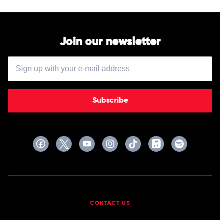
Join our newsletter
Subscribe
CONTACT US