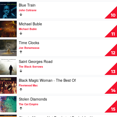
Fitzgerald
by
Play
Blue Train
Original
The
video
John Coltrane
Jazz
Black
Blue
10
Classics
Keys
Train
by
by
Play
Michael Buble
Ella
John
video
Michael Buble
Fitzgerald
Coltrane
Michael
11
Buble
by
Play
Time Clocks
Michael
video
Joe Bonamassa
Buble
Time
12
Clocks
by
Play
Saint Georges Road
Joe
video
The Black Sorrows
Bonamassa
Saint
13
Georges
Road
Play
Black Magic Woman - The Best Of
by
video
Fleetwood Mac
The
Black
14
Black
Magic
Sorrows
Woman
Play
Stolen Diamonds
-
video
The Cat Empire
The
Stolen
15
Best
Diamonds
Of
by
Play