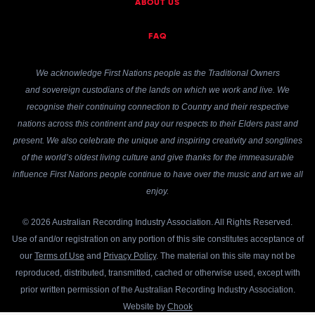
ABOUT US
FAQ
We acknowledge First Nations people as the Traditional Owners
and sovereign custodians of the lands on which we work and live. We
recognise their continuing connection to Country and their respective
nations across this continent and pay our respects to their Elders past and
present. We also celebrate the unique and inspiring creativity and songlines
of the world’s oldest living culture and give thanks for the immeasurable
influence First Nations people continue to have over the music and art we all
enjoy.
© 2026 Australian Recording Industry Association. All Rights Reserved.
Use of and/or registration on any portion of this site constitutes acceptance of
our
Terms of Use
and
Privacy Policy
. The material on this site may not be
reproduced, distributed, transmitted, cached or otherwise used, except with
prior written permission of the Australian Recording Industry Association.
Website by
Chook