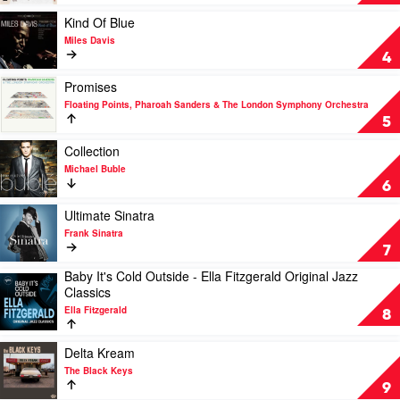
Norah
For
Jones
Sale
Play
Kind Of Blue
by
video
Miles Davis
Tony
Kind
4
Bennett
Of
&
Blue
Play
Promises
Lady
by
video
Floating Points, Pharoah Sanders & The London Symphony Orchestra
Gaga
Miles
Promises
5
Davis
by
Floating
Play
Collection
Points,
video
Michael Buble
Pharoah
Collection
6
Sanders
by
&
Michael
Play
Ultimate Sinatra
The
Buble
video
Frank Sinatra
London
Ultimate
7
Symphony
Sinatra
Baby It's Cold Outside - Ella Fitzgerald Original Jazz
Orchestra
by
Play
Classics
Frank
video
Sinatra
Ella Fitzgerald
Baby
8
It's
Cold
Play
Delta Kream
Outside
video
The Black Keys
-
Delta
9
Ella
Kream