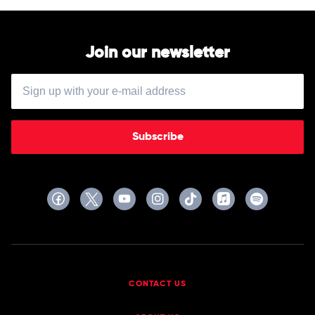
Join our newsletter
Subscribe
CONTACT US