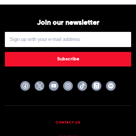
Fitzgerald
by
Aretha
Franklin
Join our newsletter
Subscribe
CONTACT US