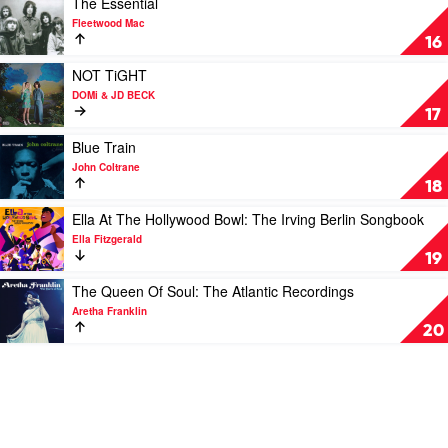
The Essential
Blues
video
Fleetwood Mac
by
The
16
Eric
Essential
Clapton
by
Play
NOT TiGHT
Fleetwood
video
DOMi & JD BECK
Mac
NOT
17
TiGHT
by
Play
Blue Train
DOMi
video
John Coltrane
&
Blue
18
JD
Train
BECK
by
Play
Ella At The Hollywood Bowl: The Irving Berlin Songbook
John
video
Ella Fitzgerald
Coltrane
Ella
19
At
The
Play
The Queen Of Soul: The Atlantic Recordings
Hollywood
video
Aretha Franklin
Bowl:
The
20
The
Queen
Irving
Of
Berlin
Soul:
Songbook
The
by
Atlantic
Ella
Recordings