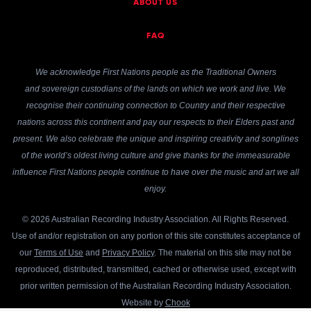
ABOUT US
FAQ
We acknowledge First Nations people as the Traditional Owners
and sovereign custodians of the lands on which we work and live. We
recognise their continuing connection to Country and their respective
nations across this continent and pay our respects to their Elders past and
present. We also celebrate the unique and inspiring creativity and songlines
of the world’s oldest living culture and give thanks for the immeasurable
influence First Nations people continue to have over the music and art we all
enjoy.
© 2026 Australian Recording Industry Association. All Rights Reserved.
Use of and/or registration on any portion of this site constitutes acceptance of
our
Terms of Use
and
Privacy Policy
. The material on this site may not be
reproduced, distributed, transmitted, cached or otherwise used, except with
prior written permission of the Australian Recording Industry Association.
Website by
Chook