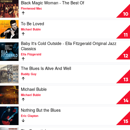
Of
Play
Black Magic Woman - The Best Of
Jack
video
Fleetwood Mac
Chrome
Black
10
by
Magic
Russell
Woman
Play
To Be Loved
Morris
-
video
Michael Buble
The
To
11
Best
Be
Baby It's Cold Outside - Ella Fitzgerald Original Jazz
Of
Loved
Play
Classics
by
by
video
Fleetwood
Michael
Ella Fitzgerald
Baby
12
Mac
Buble
It's
Cold
Play
The Blues Is Alive And Well
Outside
video
Buddy Guy
-
The
13
Ella
Blues
Fitzgerald
Is
Play
Michael Buble
Original
Alive
video
Michael Buble
Jazz
And
Michael
14
Classics
Well
Buble
by
by
by
Play
Nothing But the Blues
Ella
Buddy
Michael
video
Eric Clapton
Fitzgerald
Guy
Buble
Nothing
15
But
the
Play