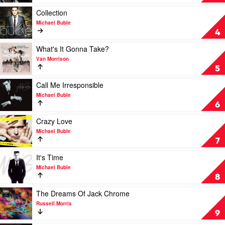
Of
Blue
Play
Collection
by
video
Michael Buble
Miles
Collection
4
Davis
by
Michael
Play
What's It Gonna Take?
Buble
video
Van Morrison
What's
5
It
Gonna
Play
Call Me Irresponsible
Take?
video
Michael Buble
by
Call
6
Van
Me
Morrison
Irresponsible
Play
Crazy Love
by
video
Michael Buble
Michael
Crazy
7
Buble
Love
by
Play
It's Time
Michael
video
Michael Buble
Buble
It's
8
Time
by
Play
The Dreams Of Jack Chrome
Michael
video
Russell Morris
Buble
The
9
Dreams