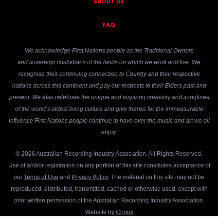
ABOUT US
FAQ
We acknowledge First Nations people as the Traditional Owners
and sovereign custodians of the lands on which we work and live. We
recognise their continuing connection to Country and their respective
nations across this continent and pay our respects to their Elders past and
present. We also celebrate the unique and inspiring creativity and songlines
of the world’s oldest living culture and give thanks for the immeasurable
influence First Nations people continue to have over the music and art we all
enjoy.
© 2026 Australian Recording Industry Association. All Rights Reserved.
Use of and/or registration on any portion of this site constitutes acceptance of
our
Terms of Use
and
Privacy Policy
. The material on this site may not be
reproduced, distributed, transmitted, cached or otherwise used, except with
prior written permission of the Australian Recording Industry Association.
Website by
Chook