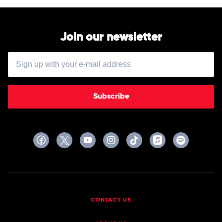
Buddy
Guy
Join our newsletter
Subscribe
CONTACT US