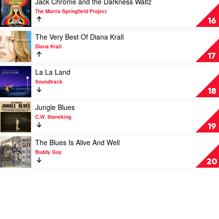
Jack Chrome and the Darkness Waltz
Michael
video
The Morris Springfield Project
Buble
Jack
16
Chrome
and
Play
The Very Best Of Diana Krall
the
video
Diana Krall
Darkness
The
17
Waltz
Very
by
Best
Play
La La Land
The
Of
video
Soundtrack
Morris
Diana
La
18
Springfield
Krall
La
Project
by
Land
Play
Jungle Blues
Diana
by
video
C.W. Stoneking
Krall
Soundtrack
Jungle
19
Blues
by
Play
The Blues Is Alive And Well
C.W.
video
Buddy Guy
Stoneking
The
20
Blues
Is
Alive
And
Well
by