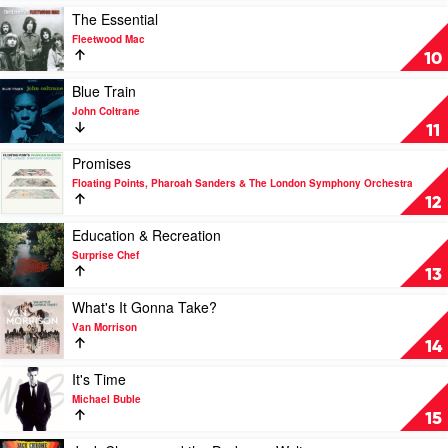
Original
Of
Play
The Essential
Series)
Jack
video
Fleetwood Mac
by
Chrome
The
10
Seatbelts
by
Essential
Russell
by
Play
Blue Train
Morris
Fleetwood
video
John Coltrane
Mac
Blue
11
Train
by
Play
Promises
John
video
Floating Points, Pharoah Sanders & The London Symphony Orchestra
Coltrane
Promises
12
by
Floating
Play
Education & Recreation
Points,
video
Surprise Chef
Pharoah
Education
13
Sanders
&
&
Recreation
Play
What's It Gonna Take?
The
by
video
Van Morrison
London
Surprise
What's
14
Symphony
Chef
It
Orchestra
Gonna
Play
It's Time
Take?
video
Michael Buble
by
It's
15
Van
Time
Morrison
by
Play