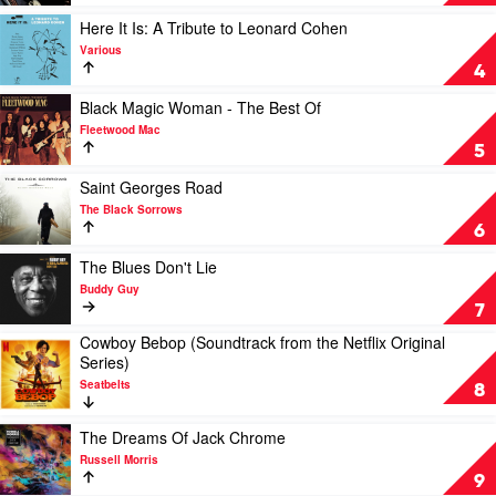
Of
Blue
Play
Here It Is: A Tribute to Leonard Cohen
by
video
Various
Miles
Here
4
Davis
It
Is:
Play
Black Magic Woman - The Best Of
A
video
Fleetwood Mac
Tribute
Black
5
to
Magic
Leonard
Woman
Play
Saint Georges Road
Cohen
-
video
The Black Sorrows
by
The
Saint
6
Various
Best
Georges
Of
Road
Play
The Blues Don't Lie
by
by
video
Buddy Guy
Fleetwood
The
The
7
Mac
Black
Blues
Cowboy Bebop (Soundtrack from the Netflix Original
Sorrows
Don't
Play
Series)
Lie
video
by
Seatbelts
Cowboy
8
Buddy
Bebop
Guy
(Soundtrack
Play
The Dreams Of Jack Chrome
from
video
Russell Morris
the
The
9
Netflix
Dreams