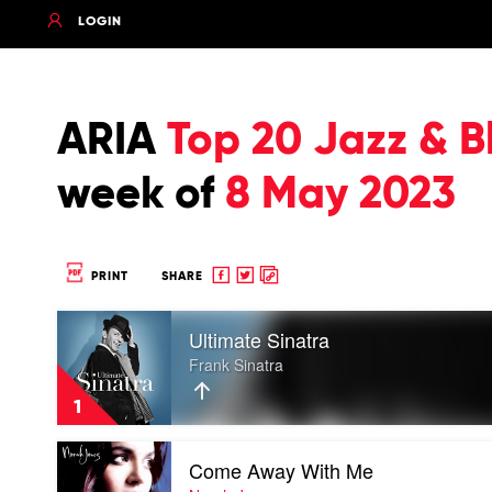
LOGIN
ARIA
Top 20 Jazz & B
week of
8 May 2023
Share
Share
Copy
PRINT
SHARE
to
to
to
Play
Facebook
twitter
clipboard
Ultimate Sinatra
video
Ultimate
Frank Sinatra
Sinatra
by
1
Frank
Sinatra
Play
Come Away With Me
video
Come