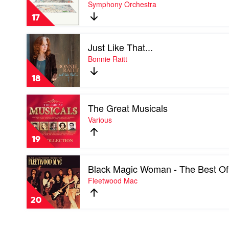
Symphony Orchestra
by
Floating
17
Points,
Pharoah
Play
Sanders
Just Like That...
video
&
Just
Bonnie Raitt
The
Like
London
That...
Symphony
18
by
Orchestra
Bonnie
Play
Raitt
The Great Musicals
video
The
Various
Great
Musicals
19
by
Various
Play
Black Magic Woman - The Best Of
video
Black
Fleetwood Mac
Magic
Woman
20
-
The
Best