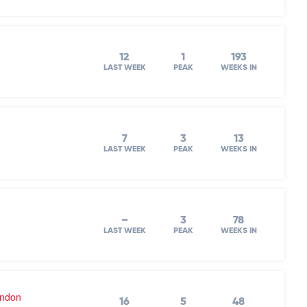
12
1
193
LAST WEEK
PEAK
WEEKS IN
7
3
13
LAST WEEK
PEAK
WEEKS IN
–
3
78
LAST WEEK
PEAK
WEEKS IN
ondon
16
5
48