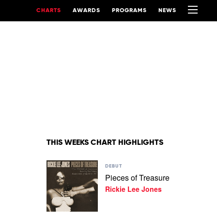
CHARTS
AWARDS
PROGRAMS
NEWS
THIS WEEKS CHART HIGHLIGHTS
Play
DEBUT
video
Pieces of Treasure
Pieces
Rickie Lee Jones
of
Treasure
by
Rickie