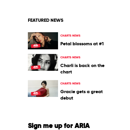
Lee
Jones
FEATURED NEWS
CHARTS NEWS
Petal blossoms at #1
CHARTS NEWS
Charli is back on the
chart
CHARTS NEWS
Gracie gets a great
debut
Sign me up for ARIA