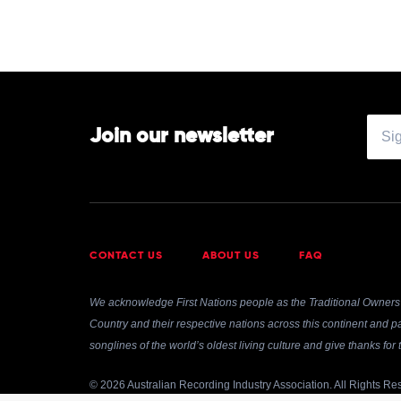
Of
by
Fleetwood
Mac
Join our newsletter
CONTACT US
ABOUT US
FAQ
We acknowledge First Nations people as the Traditional Owners 
Country and their respective nations across this continent and pa
songlines of the world’s oldest living culture and give thanks fo
© 2026 Australian Recording Industry Association. All Rights Re