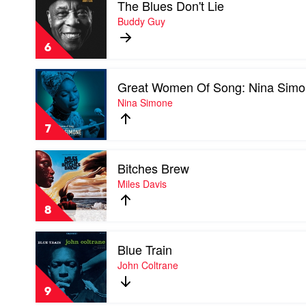
The Blues Don't Lie
video
Jones
The
Buddy Guy
Blues
Don't
6
Lie
by
Play
Buddy
Great Women Of Song: Nina Sim
video
Guy
Great
Nina Simone
Women
Of
7
Song:
Nina
Play
Simone
Bitches Brew
video
by
Bitches
Miles Davis
Nina
Brew
Simone
by
8
Miles
Davis
Play
Blue Train
video
Blue
John Coltrane
Train
by
9
John