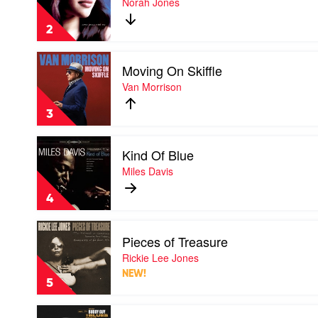
Norah Jones
Away
With
2
Me
by
Play
Norah
Moving On Skiffle
video
Jones
Moving
Van Morrison
On
Skiffle
3
by
Van
Play
Morrison
Kind Of Blue
video
Kind
Miles Davis
Of
Blue
4
by
Miles
Play
Davis
Pieces of Treasure
video
Pieces
Rickie Lee Jones
of
NEW!
Treasure
5
by
Rickie
Play
Lee