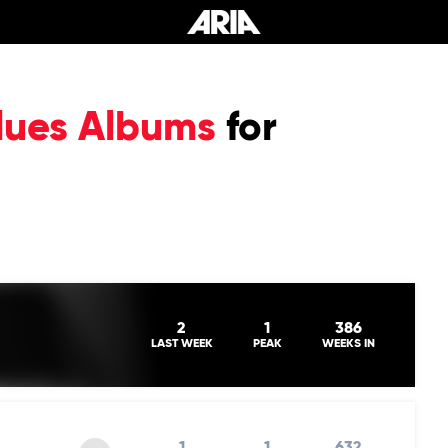
lues Albums
for
2
1
386
LAST WEEK
PEAK
WEEKS IN
1
1
632