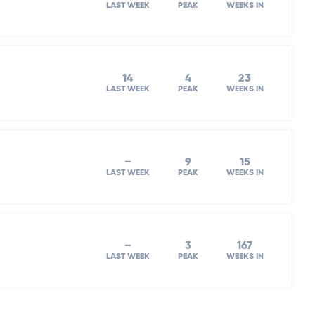
LAST WEEK
PEAK
WEEKS IN
14
4
23
LAST WEEK
PEAK
WEEKS IN
–
9
15
LAST WEEK
PEAK
WEEKS IN
–
3
167
LAST WEEK
PEAK
WEEKS IN