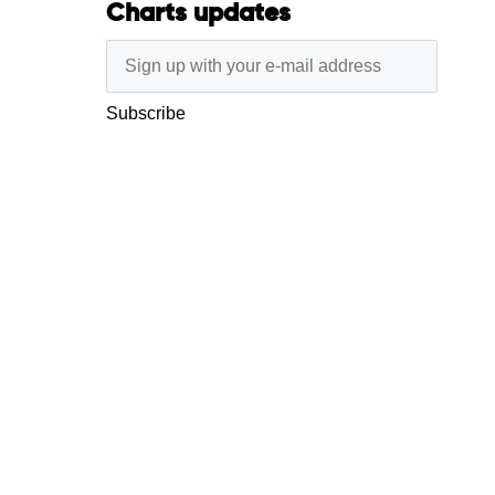
Charts updates