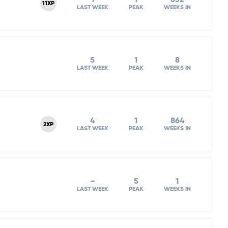
11XP
LAST WEEK
PEAK
WEEKS IN
5
1
8
LAST WEEK
PEAK
WEEKS IN
4
1
864
2XP
LAST WEEK
PEAK
WEEKS IN
–
5
1
LAST WEEK
PEAK
WEEKS IN