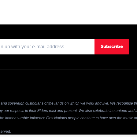
Subscribe
and sovereign custodians of the lands on which we work and live. We recognise the
y our respects to their Elders past and present. We also celebrate the unique and in
r the immeasurable influence First Nations people continue to have over the music an
served.