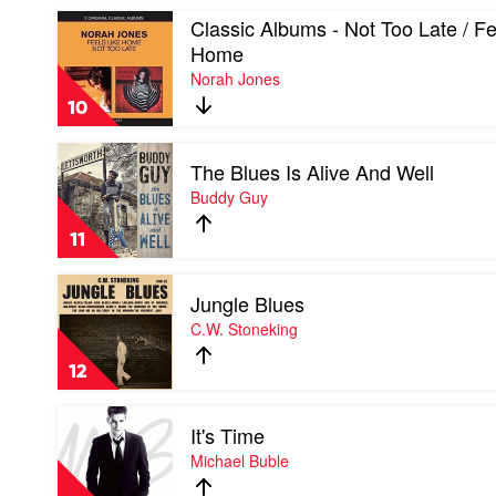
Coltrane
Play
Classic Albums - Not Too Late / Fe
video
Home
Classic
Norah Jones
Albums
-
10
Not
Too
Play
Late
The Blues Is Alive And Well
video
/
The
Buddy Guy
Feels
Blues
Like
Is
Home
11
Alive
by
And
Norah
Play
Well
Jones
Jungle Blues
video
by
Jungle
C.W. Stoneking
Buddy
Blues
Guy
by
12
C.W.
Stoneking
Play
It's Time
video
It's
Michael Buble
Time
by