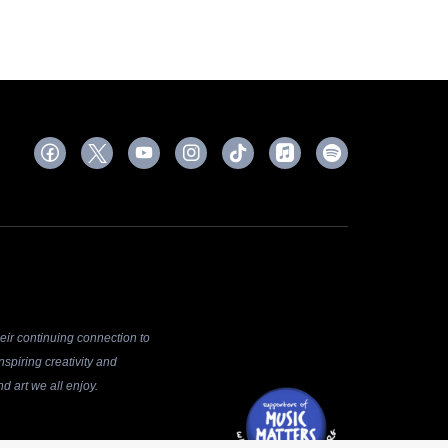
ir continuing connection to
spiring creativity and
d art we all enjoy.