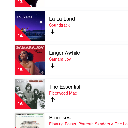
13
Michael
Buble
Play
La La Land
video
La
Soundtrack
La
Land
14
by
Soundtrack
Play
Linger Awhile
video
Linger
Samara Joy
Awhile
by
15
Samara
Joy
Play
The Essential
video
The
Fleetwood Mac
Essential
by
16
Fleetwood
Mac
Play
Promises
video
Floating Points, Pharoah Sanders & The L
Promises