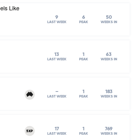
els Like
9
6
50
LAST WEEK
PEAK
WEEKS IN
13
1
63
LAST WEEK
PEAK
WEEKS IN
–
1
183
LAST WEEK
PEAK
WEEKS IN
17
1
769
5XP
LAST WEEK
PEAK
WEEKS IN