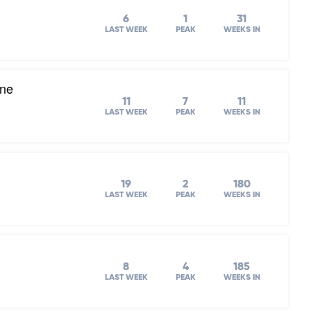
6
1
31
LAST WEEK
PEAK
WEEKS IN
one
11
7
11
LAST WEEK
PEAK
WEEKS IN
19
2
180
LAST WEEK
PEAK
WEEKS IN
8
4
185
LAST WEEK
PEAK
WEEKS IN