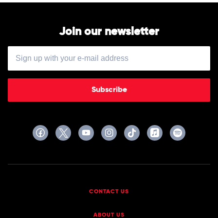
Join our newsletter
Subscribe
CONTACT US
ABOUT US