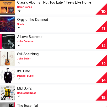
Armstrong
by
Play
Classic Albums - Not Too Late / Feels Like Home
by
Don
video
Norah Jones
Louis
West
Classic
10
Armstrong
Albums
-
Play
Orgy of the Damned
Not
video
Slash
Too
Orgy
11
Late
of
/
the
Play
A Love Supreme
Feels
Damned
video
John Coltrane
Like
by
A
12
Home
Slash
Love
by
Supreme
Play
Still Searching
Norah
by
video
John Butler
Jones
John
Still
13
Coltrane
Searching
by
Play
It's Time
John
video
Michael Buble
Butler
It's
14
Time
by
Play
Mid Spiral
Michael
video
BadBadNotGood
Buble
Mid
15
Spiral
by
Play
The Essential