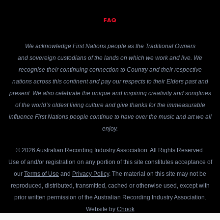
FAQ
We acknowledge First Nations people as the Traditional Owners
and sovereign custodians of the lands on which we work and live. We
recognise their continuing connection to Country and their respective
nations across this continent and pay our respects to their Elders past and
present. We also celebrate the unique and inspiring creativity and songlines
of the world’s oldest living culture and give thanks for the immeasurable
influence First Nations people continue to have over the music and art we all
enjoy.
© 2026 Australian Recording Industry Association. All Rights Reserved.
Use of and/or registration on any portion of this site constitutes acceptance of
our
Terms of Use
and
Privacy Policy
. The material on this site may not be
reproduced, distributed, transmitted, cached or otherwise used, except with
prior written permission of the Australian Recording Industry Association.
Website by
Chook