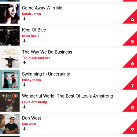
Bennett
Sinatra
and
by
Play
Come Away With Me
The
Frank
video
Norah Jones
Flood
Sinatra
Come
4
Away
With
Play
Kind Of Blue
Me
video
Miles Davis
by
Kind
5
Norah
Of
Jones
Blue
Play
The Way We Do Business
by
video
The Black Sorrows
Miles
The
6
Davis
Way
We
Play
Swimming In Uncertainty
Do
video
Hussy Hicks
Business
Swimming
7
by
In
The
Uncertainty
Play
Wonderful World: The Best Of Louis Armstrong
Black
by
video
Louis Armstrong
Sorrows
Hussy
Wonderful
8
Hicks
World:
The
Play
Don West
Best
video
Don West
Of
Don
9
Louis
West