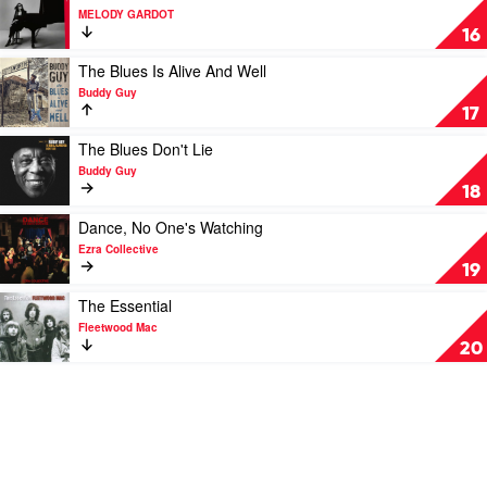
BadBadNotGood
video
MELODY GARDOT
The
16
Essential
by
Play
The Blues Is Alive And Well
MELODY
video
Buddy Guy
GARDOT
The
17
Blues
Is
Play
The Blues Don't Lie
Alive
video
Buddy Guy
And
The
18
Well
Blues
by
Don't
Play
Dance, No One's Watching
Buddy
Lie
video
Ezra Collective
Guy
by
Dance,
19
Buddy
No
Guy
One's
Play
The Essential
Watching
video
Fleetwood Mac
by
The
20
Ezra
Essential
Collective
by
Fleetwood
Mac