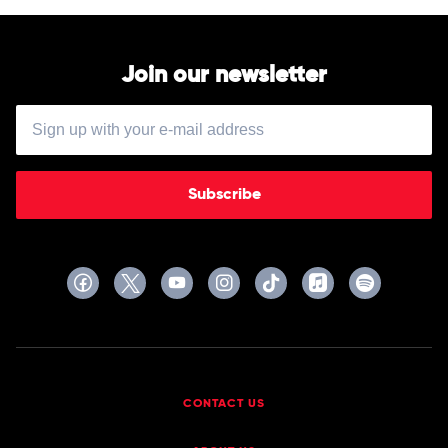
Join our newsletter
Subscribe
CONTACT US