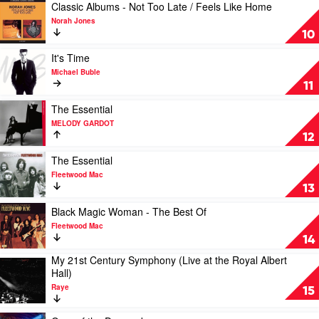
The
by
Play
Classic Albums - Not Too Late / Feels Like Home
Black
John
video
Norah Jones
Sorrows
Butler
Classic
10
Albums
-
Play
It's Time
Not
video
Michael Buble
Too
It's
11
Late
Time
/
by
Play
The Essential
Feels
Michael
video
MELODY GARDOT
Like
Buble
The
12
Home
Essential
by
by
Play
The Essential
Norah
MELODY
video
Fleetwood Mac
Jones
GARDOT
The
13
Essential
by
Play
Black Magic Woman - The Best Of
Fleetwood
video
Fleetwood Mac
Mac
Black
14
Magic
My 21st Century Symphony (Live at the Royal Albert
Woman
Play
Hall)
-
video
The
Raye
My
15
Best
21st
Of
Century
Play