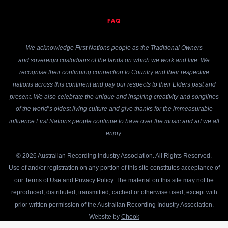
FAQ
We acknowledge First Nations people as the Traditional Owners
and sovereign custodians of the lands on which we work and live. We
recognise their continuing connection to Country and their respective
nations across this continent and pay our respects to their Elders past and
present. We also celebrate the unique and inspiring creativity and songlines
of the world’s oldest living culture and give thanks for the immeasurable
influence First Nations people continue to have over the music and art we all
enjoy.
© 2026 Australian Recording Industry Association. All Rights Reserved.
Use of and/or registration on any portion of this site constitutes acceptance of
our
Terms of Use
and
Privacy Policy
. The material on this site may not be
reproduced, distributed, transmitted, cached or otherwise used, except with
prior written permission of the Australian Recording Industry Association.
Website by
Chook