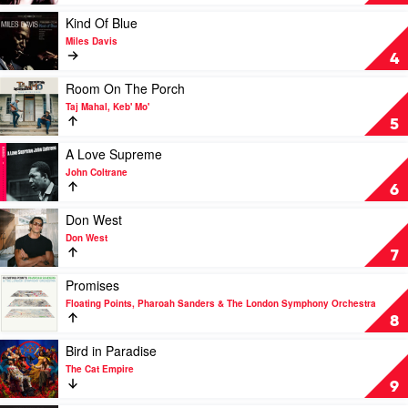
Away
With
Play
Kind Of Blue
Me
video
Miles Davis
by
Kind
4
Norah
Of
Jones
Blue
Play
Room On The Porch
by
video
Taj Mahal, Keb' Mo'
Miles
Room
5
Davis
On
The
Play
A Love Supreme
Porch
video
John Coltrane
by
A
6
Taj
Love
Mahal,
Supreme
Play
Don West
Keb'
by
video
Don West
Mo'
John
Don
7
Coltrane
West
by
Play
Promises
Don
video
Floating Points, Pharoah Sanders & The London Symphony Orchestra
West
Promises
8
by
Floating
Play
Bird in Paradise
Points,
video
The Cat Empire
Pharoah
Bird
9
Sanders
in