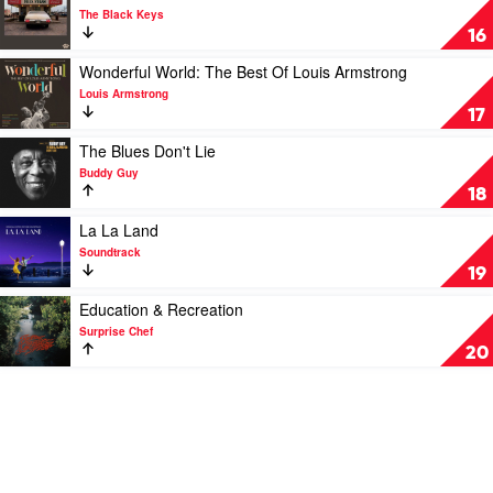
Watching
video
The Black Keys
by
Delta
16
Ezra
Kream
Collective
by
Play
Wonderful World: The Best Of Louis Armstrong
The
video
Louis Armstrong
Black
Wonderful
17
Keys
World:
The
Play
The Blues Don't Lie
Best
video
Buddy Guy
Of
The
18
Louis
Blues
Armstrong
Don't
Play
La La Land
by
Lie
video
Soundtrack
Louis
by
La
19
Armstrong
Buddy
La
Guy
Land
Play
Education & Recreation
by
video
Surprise Chef
Soundtrack
Education
20
&
Recreation
by
Surprise
Chef