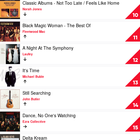
&
Paradise
Play
Classic Albums - Not Too Late / Feels Like Home
The
by
video
Norah Jones
London
The
Classic
10
Symphony
Cat
Albums
Orchestra
Empire
-
Play
Black Magic Woman - The Best Of
Not
video
Fleetwood Mac
Too
Black
11
Late
Magic
/
Woman
Play
A Night At The Symphony
Feels
-
video
Laufey
Like
The
A
12
Home
Best
Night
by
Of
At
Play
It's Time
Norah
by
The
video
Michael Buble
Jones
Fleetwood
Symphony
It's
13
Mac
by
Time
Laufey
by
Play
Still Searching
Michael
video
John Butler
Buble
Still
14
Searching
by
Play
Dance, No One's Watching
John
video
Ezra Collective
Butler
Dance,
15
No
One's
Play
Delta Kream