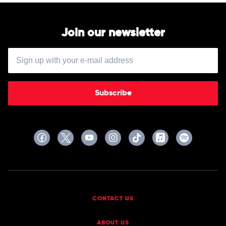
Join our newsletter
Subscribe
CONTACT US
ABOUT US