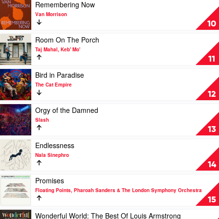
Venna
Play
Remembering Now
video
Van Morrison
Remembering
10
Now
by
Play
Room On The Porch
Van
video
Taj Mahal, Keb' Mo'
Morrison
Room
11
On
The
Play
Bird in Paradise
Porch
video
The Cat Empire
by
Bird
12
Taj
in
Mahal,
Paradise
Play
Orgy of the Damned
Keb'
by
video
Slash
Mo'
The
Orgy
13
Cat
of
Empire
the
Play
Endlessness
Damned
video
Nala Sinephro
by
Endlessness
14
Slash
by
Nala
Play
Promises
Sinephro
video
Floating Points, Pharoah Sanders & The London Symphony Orchestra
Promises
15
by
Floating
Play
Wonderful World: The Best Of Louis Armstrong