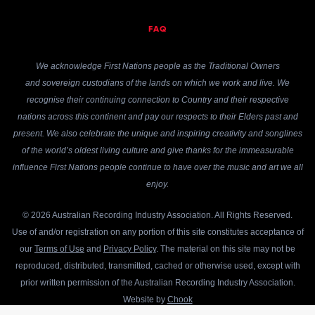
FAQ
We acknowledge First Nations people as the Traditional Owners
and sovereign custodians of the lands on which we work and live. We
recognise their continuing connection to Country and their respective
nations across this continent and pay our respects to their Elders past and
present. We also celebrate the unique and inspiring creativity and songlines
of the world’s oldest living culture and give thanks for the immeasurable
influence First Nations people continue to have over the music and art we all
enjoy.
© 2026 Australian Recording Industry Association. All Rights Reserved.
Use of and/or registration on any portion of this site constitutes acceptance of
our
Terms of Use
and
Privacy Policy
. The material on this site may not be
reproduced, distributed, transmitted, cached or otherwise used, except with
prior written permission of the Australian Recording Industry Association.
Website by
Chook