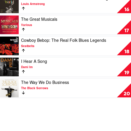
Points,
video
Louis Armstrong
Pharoah
Wonderful
16
Sanders
World:
&
The
Play
The Great Musicals
The
Best
video
Various
London
Of
The
17
Symphony
Louis
Great
Orchestra
Armstrong
Musicals
Play
Cowboy Bebop: The Real Folk Blues Legends
by
by
video
Seatbelts
Louis
Various
Cowboy
18
Armstrong
Bebop:
The
Play
I Hear A Song
Real
video
Dami Im
Folk
I
19
Blues
Hear
Legends
A
Play
The Way We Do Business
by
Song
video
The Black Sorrows
Seatbelts
by
The
20
Dami
Way
Im
We
Do
Business
by
The
Black