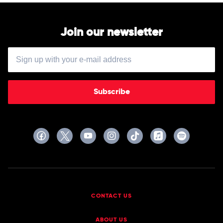
Sorrows
Join our newsletter
Subscribe
CONTACT US
ABOUT US