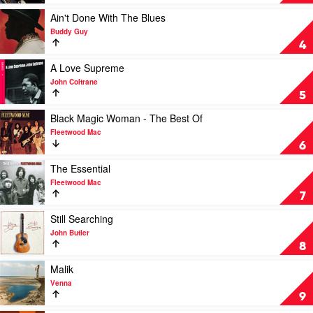
Of
Blue
Play
Ain't Done With The Blues
by
video
Buddy Guy
Miles
Ain't
4
Davis
Done
With
Play
A Love Supreme
The
video
John Coltrane
Blues
A
5
by
Love
Buddy
Supreme
Play
Black Magic Woman - The Best Of
Guy
by
video
Fleetwood Mac
John
Black
6
Coltrane
Magic
Woman
Play
The Essential
-
video
Fleetwood Mac
The
The
7
Best
Essential
Of
by
Play
Still Searching
by
Fleetwood
video
John Butler
Fleetwood
Mac
Still
8
Mac
Searching
by
Play
Malik
John
video
Venna
Butler
Malik
9
by