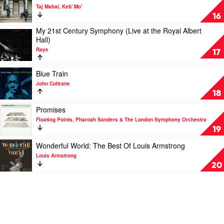
Sinephro
video
Taj Mahal, Keb' Mo'
Room
16
On
My 21st Century Symphony (Live at the Royal Albert
The
Play
Hall)
Porch
video
by
Raye
My
17
Taj
21st
Mahal,
Century
Play
Blue Train
Keb'
Symphony
video
Mo'
John Coltrane
(Live
Blue
18
at
Train
the
by
Play
Promises
Royal
John
video
Floating Points, Pharoah Sanders & The London Symphony Orchestra
Albert
Coltrane
Promises
19
Hall)
by
by
Floating
Play
Wonderful World: The Best Of Louis Armstrong
Raye
Points,
video
Louis Armstrong
Pharoah
Wonderful
20
Sanders
World:
&
The
The
Best
London
Of
Symphony
Louis
Orchestra
Armstrong