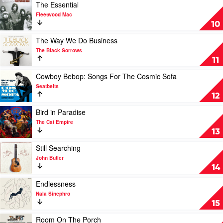
With
Play
The Essential
The
video
Fleetwood Mac
Blues
The
10
by
Essential
Buddy
by
Play
The Way We Do Business
Guy
Fleetwood
video
The Black Sorrows
Mac
The
11
Way
We
Play
Cowboy Bebop: Songs For The Cosmic Sofa
Do
video
Seatbelts
Business
Cowboy
12
by
Bebop:
The
Songs
Play
Bird in Paradise
Black
For
video
The Cat Empire
Sorrows
The
Bird
13
Cosmic
in
Sofa
Paradise
Play
Still Searching
by
by
video
John Butler
Seatbelts
The
Still
14
Cat
Searching
Empire
by
Play
Endlessness
John
video
Nala Sinephro
Butler
Endlessness
15
by
Nala
Play
Room On The Porch