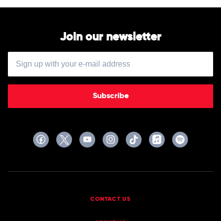
by
Louis
Armstrong
Join our newsletter
Subscribe
CONTACT US