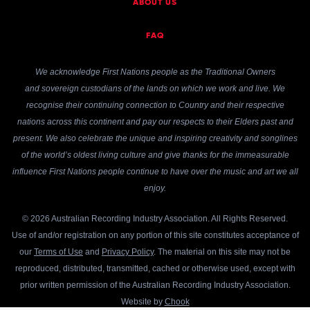
ABOUT US
FAQ
We acknowledge First Nations people as the Traditional Owners
and sovereign custodians of the lands on which we work and live. We
recognise their continuing connection to Country and their respective
nations across this continent and pay our respects to their Elders past and
present. We also celebrate the unique and inspiring creativity and songlines
of the world’s oldest living culture and give thanks for the immeasurable
influence First Nations people continue to have over the music and art we all
enjoy.
© 2026 Australian Recording Industry Association. All Rights Reserved.
Use of and/or registration on any portion of this site constitutes acceptance of
our
Terms of Use
and
Privacy Policy
. The material on this site may not be
reproduced, distributed, transmitted, cached or otherwise used, except with
prior written permission of the Australian Recording Industry Association.
Website by
Chook