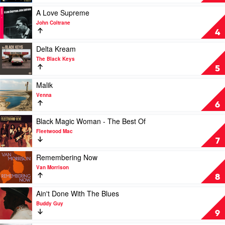
Davis
by
Swanee
Play
A Love Supreme
video
John Coltrane
A
4
Love
Supreme
Play
Delta Kream
by
video
The Black Keys
John
Delta
5
Coltrane
Kream
by
Play
Malik
The
video
Venna
Black
Malik
6
Keys
by
Venna
Play
Black Magic Woman - The Best Of
video
Fleetwood Mac
Black
7
Magic
Woman
Play
Remembering Now
-
video
Van Morrison
The
Remembering
8
Best
Now
Of
by
Play
Ain't Done With The Blues
by
Van
video
Buddy Guy
Fleetwood
Morrison
Ain't
9
Mac
Done