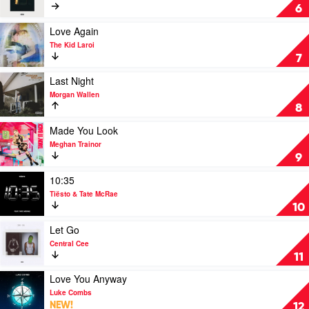
Creepin'
6
by
Metro
Play
Love Again
Boomin,
video
The Kid Laroi
The
Love
7
Weeknd
Again
&
by
Play
Last Night
21
The
video
Morgan Wallen
Savage
Kid
Last
8
Laroi
Night
by
Play
Made You Look
Morgan
video
Meghan Trainor
Wallen
Made
9
You
Look
Play
10:35
by
video
Tiësto & Tate McRae
Meghan
10:35
10
Trainor
by
Tiësto
Play
Let Go
&
video
Central Cee
Tate
Let
11
McRae
Go
by
Play
Love You Anyway
Central
video
Luke Combs
Cee
Love
NEW!
12