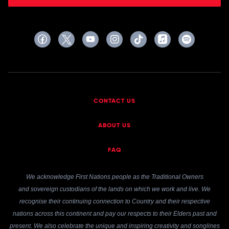
CONTACT US
ABOUT US
FAQ
We acknowledge First Nations people as the Traditional Owners
and sovereign custodians of the lands on which we work and live. We
recognise their continuing connection to Country and their respective
nations across this continent and pay our respects to their Elders past and
present. We also celebrate the unique and inspiring creativity and songlines