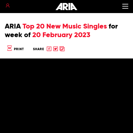
ARIA
Top 20 New Music Singles
for
week of
20 February 2023
Share
Share
Copy
PRINT
SHARE
to
to
to
Facebook
twitter
clipboard