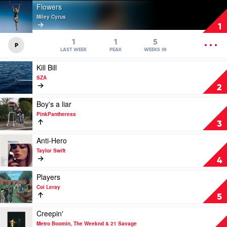
Play
Flowers
video
Miley Cyrus
Flowers
1
by
Miley
OPEN
1
1
5
P
Cyrus
MENU
LAST WEEK
PEAK
WEEKS IN
Play
Kill Bill
video
SZA
Kill
2
Bill
by
Play
Boy's a liar
SZA
video
PinkPantheress
Boy's
3
a
liar
Play
Anti-Hero
by
video
Taylor Swift
PinkPantheress
Anti-
4
Hero
by
Play
Players
Taylor
video
Coi Leray
Swift
Players
5
by
Coi
Play
Creepin'
Leray
video
Metro Boomin, The Weeknd & 21 Savage