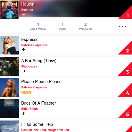
Play
Houdini
video
Eminem
Houdini
1
by
Eminem
OPEN
1
1
2
MENU
LAST WEEK
PEAK
WEEKS IN
Play
Espresso
video
Sabrina Carpenter
Espresso
2
by
Sabrina
Play
A Bar Song (Tipsy)
Carpenter
video
Shaboozey
A
3
Bar
Song
Play
Please Please Please
(Tipsy)
video
Sabrina Carpenter
by
Please
NEW!
4
Shaboozey
Please
Please
Play
Birds Of A Feather
by
video
Billie Eilish
Sabrina
Birds
5
Carpenter
Of
A
Play
I Had Some Help
Feather
video
Post Malone Feat. Morgan Wallen