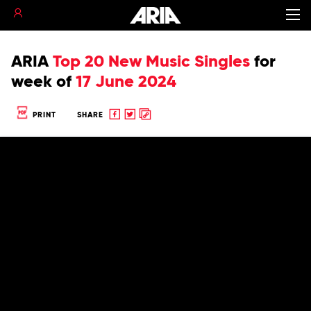
ARIA
Top 20 New Music Singles
for
week of
17 June 2024
Share
Share
Copy
PRINT
SHARE
to
to
to
Facebook
twitter
clipboard