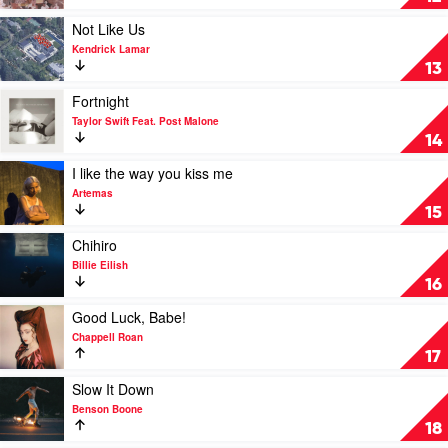
Skies
by
Play
Not Like Us
Zach
video
Kendrick Lamar
Bryan
Not
13
Like
Us
Play
Fortnight
by
video
Taylor Swift Feat. Post Malone
Kendrick
Fortnight
14
Lamar
by
Taylor
Play
I like the way you kiss me
Swift
video
Artemas
Feat.
I
15
Post
like
Malone
the
Play
Chihiro
way
video
Billie Eilish
you
Chihiro
16
kiss
by
me
Billie
Play
Good Luck, Babe!
by
Eilish
video
Chappell Roan
Artemas
Good
17
Luck,
Babe!
Play
Slow It Down
by
video
Benson Boone
Chappell
Slow
18
Roan
It