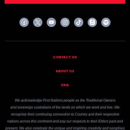
CONTACT US
ABOUT US
FAQ
We acknowledge First Nations people as the Traditional Owners
and sovereign custodians of the lands on which we work and live. We
recognise their continuing connection to Country and their respective
nations across this continent and pay our respects to their Elders past and
present. We also celebrate the unique and inspiring creativity and songlines