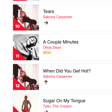
Tate
Play
McRae
Tears
video
Tears
Sabrina Carpenter
by
Sabrina
10
Carpenter
Play
A Couple Minutes
video
A
Olivia Dean
Couple
NEW!
Minutes
11
by
Olivia
Play
Dean
When Did You Get Hot?
video
When
Sabrina Carpenter
Did
You
12
Get
Hot?
Play
by
Sugar On My Tongue
video
Sabrina
Sugar
Tyler, The Creator
Carpenter
On