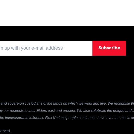
Subscribe
and sovereign custodians of the lands on which we work and live. We recognise the
y our respects to their Elders past and present. We also celebrate the unique and in
r the immeasurable influence First Nations people continue to have over the music an
served.