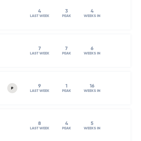
4
3
4
LAST WEEK
PEAK
WEEKS IN
7
7
6
LAST WEEK
PEAK
WEEKS IN
9
1
16
P
LAST WEEK
PEAK
WEEKS IN
8
4
5
LAST WEEK
PEAK
WEEKS IN