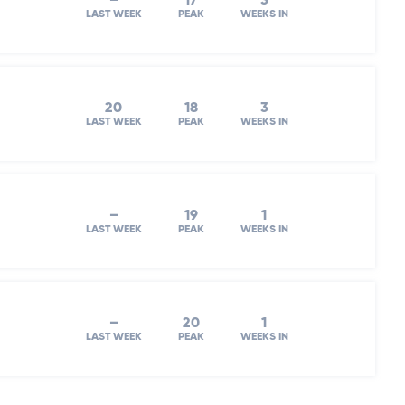
–
17
3
LAST WEEK
PEAK
WEEKS IN
20
18
3
LAST WEEK
PEAK
WEEKS IN
–
19
1
LAST WEEK
PEAK
WEEKS IN
–
20
1
LAST WEEK
PEAK
WEEKS IN