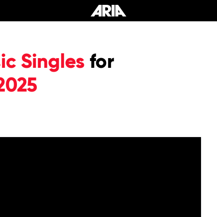
c Singles
for
2025