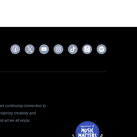
ir continuing connection to
spiring creativity and
d art we all enjoy.