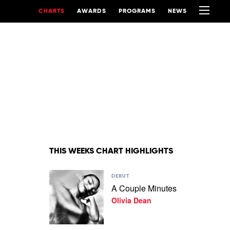
CHARTS
AWARDS
PROGRAMS
NEWS
THIS WEEKS CHART HIGHLIGHTS
Play
DEBUT
video
A Couple Minutes
A
Olivia Dean
Couple
Minutes
by
Olivia