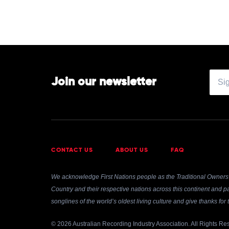
Join our newsletter
CONTACT US
ABOUT US
FAQ
We acknowledge First Nations people as the Traditional Owners 
Country and their respective nations across this continent and pa
songlines of the world’s oldest living culture and give thanks fo
© 2026 Australian Recording Industry Association. All Rights Re