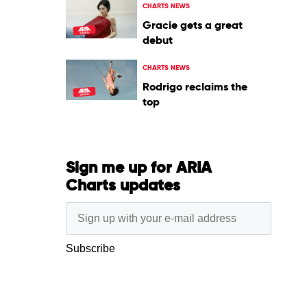
CHARTS NEWS
Gracie gets a great
debut
CHARTS NEWS
Rodrigo reclaims the
top
Sign me up for ARIA
Charts updates