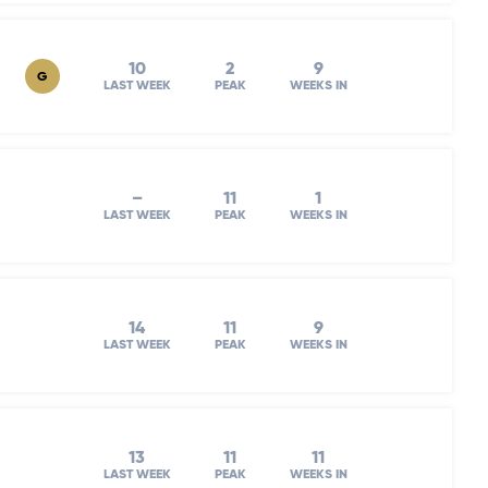
10
2
9
G
LAST WEEK
PEAK
WEEKS IN
–
11
1
LAST WEEK
PEAK
WEEKS IN
14
11
9
LAST WEEK
PEAK
WEEKS IN
13
11
11
LAST WEEK
PEAK
WEEKS IN