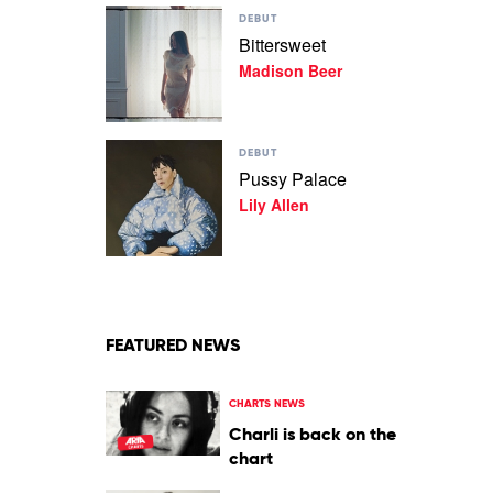
Play
Dean
DEBUT
video
Bittersweet
Bittersweet
Madison Beer
by
Madison
Beer
Play
DEBUT
video
Pussy Palace
Pussy
Lily Allen
Palace
by
Lily
Allen
FEATURED NEWS
CHARTS NEWS
Charli is back on the
chart