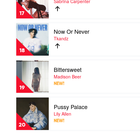
Sabrina Carpenter
Son
by
17
Sabrina
Carpenter
Play
Now Or Never
video
Now
Tkandz
Or
Never
18
by
Tkandz
Play
Bittersweet
video
Bittersweet
Madison Beer
by
NEW!
Madison
19
Beer
Play
Pussy Palace
video
Pussy
Lily Allen
Palace
NEW!
by
20
Lily
Allen