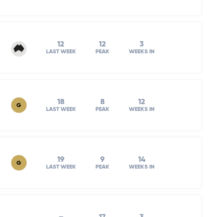
12
12
3
LAST WEEK
PEAK
WEEKS IN
18
8
12
G
LAST WEEK
PEAK
WEEKS IN
19
9
14
G
LAST WEEK
PEAK
WEEKS IN