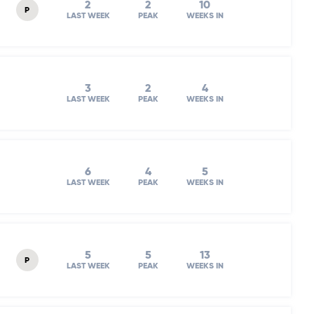
2
2
10
P
LAST WEEK
PEAK
WEEKS IN
3
2
4
LAST WEEK
PEAK
WEEKS IN
6
4
5
LAST WEEK
PEAK
WEEKS IN
5
5
13
P
LAST WEEK
PEAK
WEEKS IN