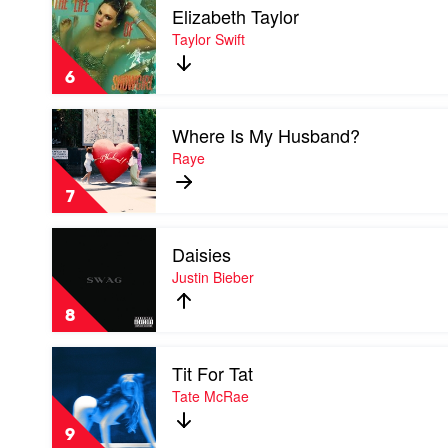
Elizabeth Taylor
video
Elizabeth
Taylor Swift
Taylor
by
6
Taylor
Swift
Play
Where Is My Husband?
video
Where
Raye
Is
My
7
Husband?
by
Play
Raye
Daisies
video
Daisies
Justin Bieber
by
Justin
8
Bieber
Play
Tit For Tat
video
Tit
Tate McRae
For
Tat
9
by