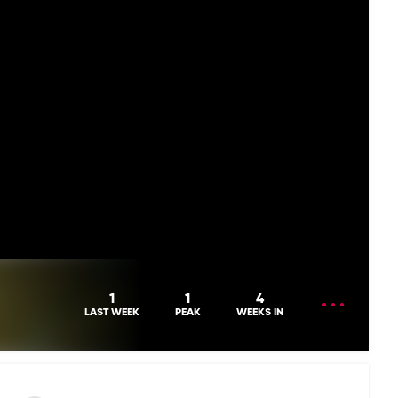
OPEN
1
1
4
MENU
LAST WEEK
PEAK
WEEKS IN