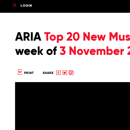
LOGIN
ARIA
Top 20 New Musi
week of
3 November 
Share
Share
Copy
PRINT
SHARE
to
to
to
Facebook
twitter
clipboard