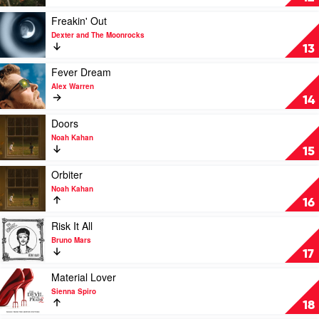
Her
by
Play
Freakin' Out
Ella
video
Dexter and The Moonrocks
Langley
Freakin'
13
Out
by
Play
Fever Dream
Dexter
video
Alex Warren
and
Fever
14
The
Dream
Moonrocks
by
Play
Doors
Alex
video
Noah Kahan
Warren
Doors
15
by
Noah
Play
Orbiter
Kahan
video
Noah Kahan
Orbiter
16
by
Noah
Play
Risk It All
Kahan
video
Bruno Mars
Risk
17
It
All
Play
Material Lover
by
video
Sienna Spiro
Bruno
Material
18
Mars
Lover