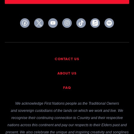
CONTACT US
ABOUT US
FAQ
We acknowledge First Nations people as the Traditional Owners
and sovereign custodians of the lands on which we work and live. We
recognise their continuing connection to Country and their respective
nations across this continent and pay our respects to their Elders past and
present. We also celebrate the unique and inspiring creativity and songlines