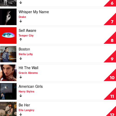
Homewrecker
6
by
sombr
Play
Whisper My Name
video
Drake
Whisper
7
My
Name
Play
Self Aware
by
video
Temper City
Drake
Self
8
Aware
by
Play
Boston
Temper
video
Stella Lefty
City
Boston
9
by
Stella
Play
Hit The Wall
Lefty
video
Gracie Abrams
Hit
10
The
Wall
Play
American Girls
by
video
Harry Styles
Gracie
American
11
Abrams
Girls
by
Play
Be Her
Harry
video
Ella Langley
Styles
Be
12