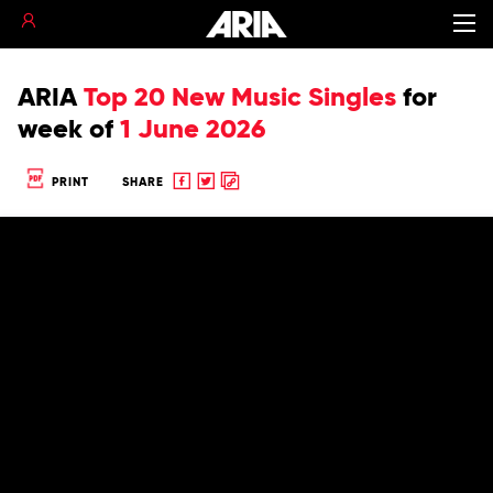
ARIA
Top 20 New Music Singles
for
week of
1 June 2026
Share
Share
Copy
PRINT
SHARE
to
to
to
Facebook
twitter
clipboard