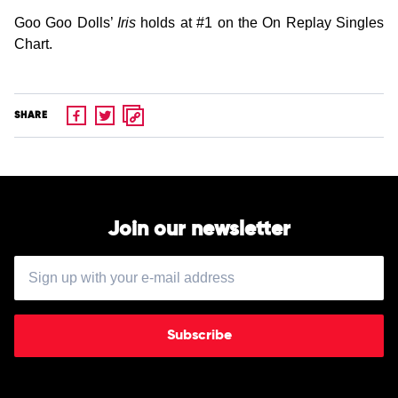
Goo Goo Dolls’
Iris
holds at #1 on the On Replay Singles
Chart.
SHARE
Join our newsletter
Subscribe