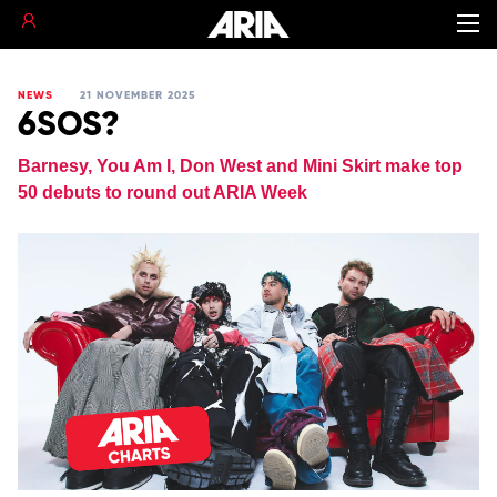
NEWS
21 NOVEMBER 2025
6SOS?
Barnesy, You Am I, Don West and Mini Skirt make top
50 debuts to round out ARIA Week