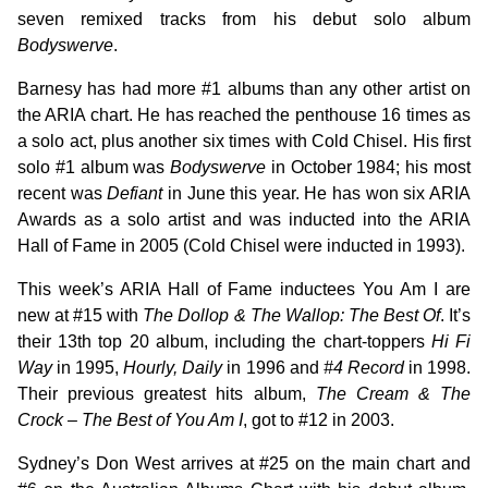
seven remixed tracks from his debut solo album
Bodyswerve
.
Barnesy has had more #1 albums than any other artist on
the ARIA chart. He has reached the penthouse 16 times as
a solo act, plus another six times with Cold Chisel. His first
solo #1 album was
Bodyswerve
in October 1984; his most
recent was
Defiant
in June this year. He has won six ARIA
Awards as a solo artist and was inducted into the ARIA
Hall of Fame in 2005 (Cold Chisel were inducted in 1993).
This week’s ARIA Hall of Fame inductees You Am I are
new at #15 with
The Dollop & The Wallop: The Best Of
. It’s
their 13th top 20 album, including the chart-toppers
Hi Fi
Way
in 1995,
Hourly, Daily
in 1996 and
#4 Record
in 1998.
Their previous greatest hits album,
The Cream & The
Crock – The Best of You Am I
, got to #12 in 2003.
Sydney’s Don West arrives at #25 on the main chart and