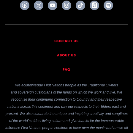
CONTACT US
ABOUT US
FAQ
We acknowledge First Nations people as the Traditional Owners
and sovereign custodians of the lands on which we work and live. We
recognise their continuing connection to Country and their respective
nations across this continent and pay our respects to their Elders past and
present. We also celebrate the unique and inspiring creativity and songlines
of the world’s oldest living culture and give thanks for the immeasurable
influence First Nations people continue to have over the music and art we all