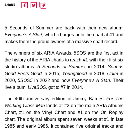
SHARE
5 Seconds of Summer are back with their new album,
Everyone’s A Star!
, which charges onto the chart at #1 and
makes them the proud owners of a massive chart record.
The winners of six ARIA Awards, 5SOS are the first act in
the history of the ARIA charts to reach #1 with their first six
studio albums:
5 Seconds of Summer
in 2014,
Sounds
Good Feels Good
in 2015,
Youngblood
in 2018,
Calm
in
2020,
5SOS5
in 2022 and now
Everyone’s A Star!
. Their
live album,
LiveSOS
, got to #7 in 2014.
The 40th anniversary edition of Jimmy Barnes’
For The
Working Class Man
lands at #2 on the main ARIA Albums
Chart, #1 on the Vinyl Chart and #1 on the On Replay
chart. The original album spent seven weeks at #1 in late
1985 and early 1986. It contained five original tracks and