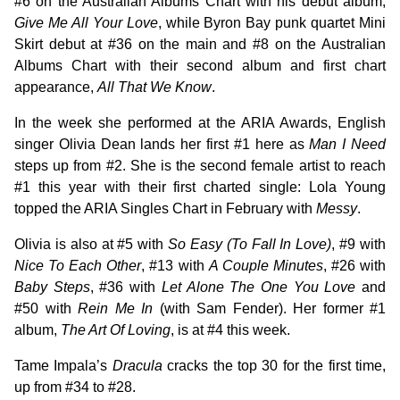
#6 on the Australian Albums Chart with his debut album,
Give Me All Your Love
, while Byron Bay punk quartet Mini
Skirt debut at #36 on the main and #8 on the Australian
Albums Chart with their second album and first chart
appearance,
All That We Know
.
In the week she performed at the ARIA Awards, English
singer Olivia Dean lands her first #1 here as
Man I Need
steps up from #2. She is the second female artist to reach
#1 this year with their first charted single: Lola Young
topped the ARIA Singles Chart in February with
Messy
.
Olivia is also at #5 with
So Easy (To Fall In Love)
, #9 with
Nice To Each Other
, #13 with
A Couple Minutes
, #26 with
Baby Steps
, #36 with
Let Alone The One You Love
and
#50 with
Rein Me In
(with Sam Fender). Her former #1
album,
The Art Of Loving
, is at #4 this week.
Tame Impala’s
Dracula
cracks the top 30 for the first time,
up from #34 to #28.