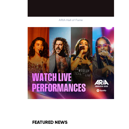
ARIA Hall of Fame
FEATURED NEWS