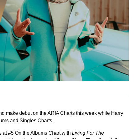
d make debut on the ARIA Charts this week while Harry
lbums and Singles Charts.
 at #5 On the Albums Chart with
Living For The