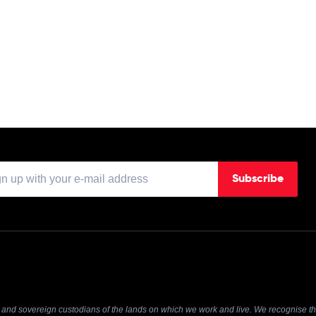
Subscribe
and sovereign custodians of the lands on which we work and live. We recognise the