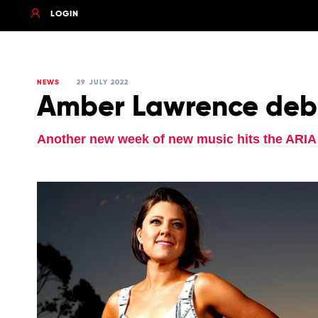
LOGIN
NEWS
29 JULY 2022
Amber Lawrence debu
Another new week of new music hits the ARIA