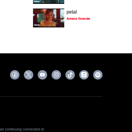
petal
Ariana Grande
ir continuing connection to