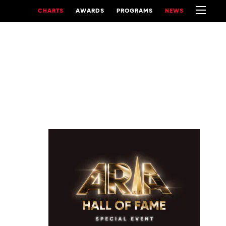
CHARTS
AWARDS
PROGRAMS
NEWS