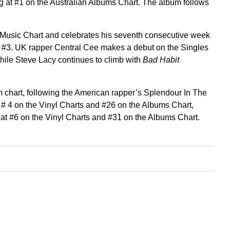
g at #1 on the Australian Albums Chart. The album follows
w Music Chart and celebrates his seventh consecutive week
t #3. UK rapper Central Cee makes a debut on the Singles
hile Steve Lacy continues to climb with
Bad Habit
 chart, following the American rapper’s Splendour In The
 # 4 on the Vinyl Charts and #26 on the Albums Chart,
 at #6 on the Vinyl Charts and #31 on the Albums Chart.