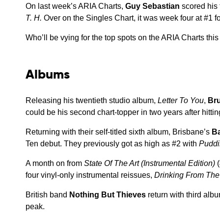
On last week’s ARIA Charts,
Guy Sebastian
scored his 
T. H.
Over on the Singles Chart, it was week four at #1 f
Who’ll be vying for the top spots on the ARIA Charts thi
Albums
Releasing his twentieth studio album,
Letter To You
,
Br
could be his second chart-topper in two years after hitti
Returning with their self-titled sixth album, Brisbane’s
Ba
Ten debut. They previously got as high as #2 with
Pudd
A month on from
State Of The Art (Instrumental Edition)
(
four vinyl-only instrumental reissues,
Drinking From The 
British band
Nothing But Thieves
return with third alb
peak.