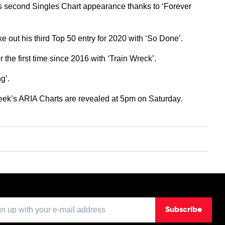
is second Singles Chart appearance thanks to ‘Forever
e out his third Top 50 entry for 2020 with ‘So Done’.
r the first time since 2016 with ‘Train Wreck’.
g’.
week’s ARIA Charts are revealed at 5pm on Saturday.
Subscribe