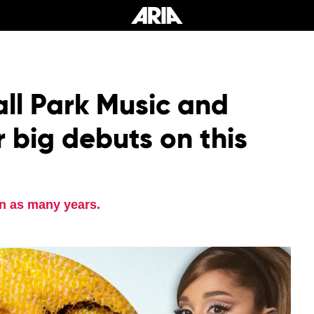
all Park Music and
 big debuts on this
n as many years.