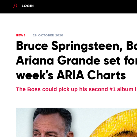
LOGIN
NEWS
28 OCTOBER 2020
Bruce Springsteen, B
Ariana Grande set for
week's ARIA Charts
The Boss could pick up his second #1 album i