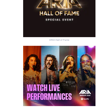
ARIA Hall of Fame