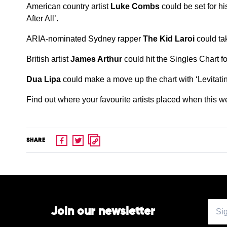
American country artist
Luke Combs
could be set for h
After All’.
ARIA-nominated Sydney rapper
The Kid Laroi
could tak
British artist
James Arthur
could hit the Singles Chart fo
Dua Lipa
could make a move up the chart with ‘Levitatin
Find out where your favourite artists placed when this 
SHARE
Join our newsletter