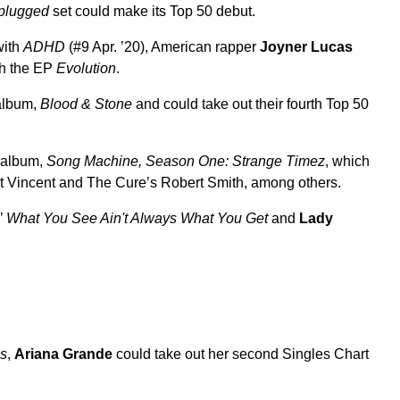
plugged
set could make its Top 50 debut.
with
ADHD
(#9 Apr. ’20), American rapper
Joyner Lucas
ith the EP
Evolution
.
 album,
Blood & Stone
and could take out their fourth Top 50
o album,
Song Machine, Season One: Strange Timez
, which
, St Vincent and The Cure’s Robert Smith, among others.
’
What You See Ain't Always What You Get
and
Lady
ns
,
Ariana Grande
could take out her second Singles Chart