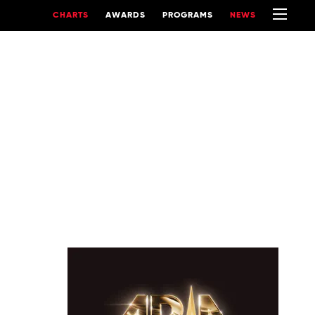
CHARTS
AWARDS
PROGRAMS
NEWS