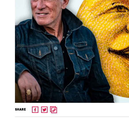
SHARE