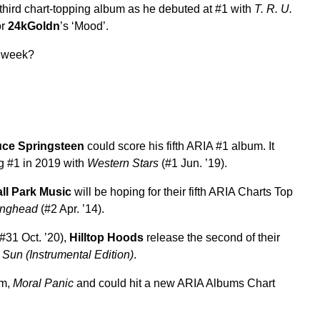
third chart-topping album as he debuted at #1 with
T. R. U.
or
24kGoldn
’s ‘Mood’.
s week?
uce Springsteen
could score his fifth ARIA #1 album. It
ng #1 in 2019 with
Western Stars
(#1 Jun. ’19).
ll Park Music
will be hoping for their fifth ARIA Charts Top
inghead
(#2 Apr. ’14).
#31 Oct. ’20),
Hilltop Hoods
release the second of their
Sun (Instrumental Edition)
.
um,
Moral Panic
and could hit a new ARIA Albums Chart