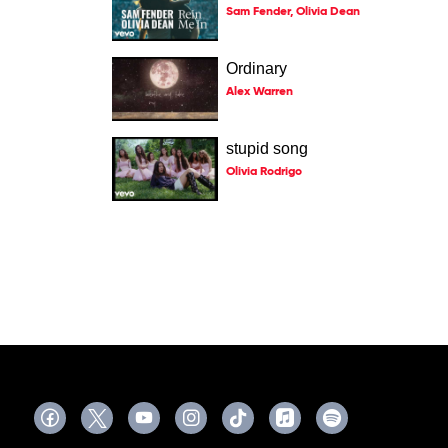
Sam Fender, Olivia Dean
Ordinary
Alex Warren
stupid song
Olivia Rodrigo