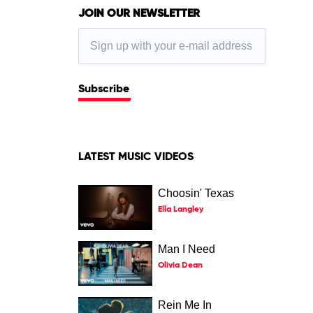
JOIN OUR NEWSLETTER
Subscribe
LATEST MUSIC VIDEOS
Choosin' Texas
Ella Langley
Man I Need
Olivia Dean
Rein Me In