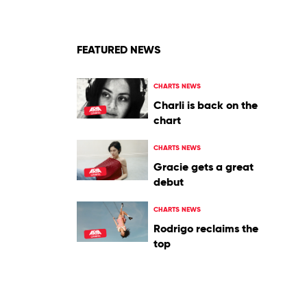
FEATURED NEWS
CHARTS NEWS
Charli is back on the
chart
CHARTS NEWS
Gracie gets a great
debut
CHARTS NEWS
Rodrigo reclaims the
top