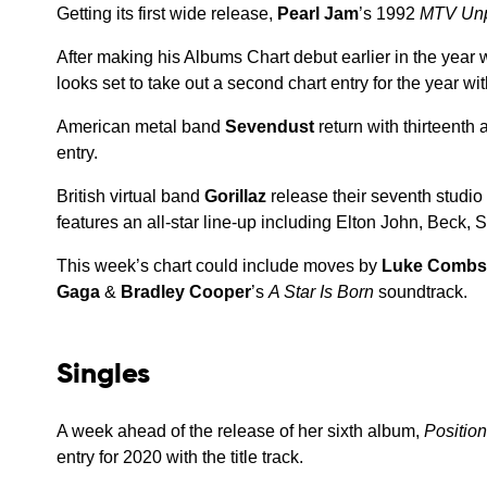
Getting its first wide release,
Pearl Jam
’s 1992
MTV Un
After making his Albums Chart debut earlier in the year 
looks set to take out a second chart entry for the year w
American metal band
Sevendust
return with thirteenth
entry.
British virtual band
Gorillaz
release their seventh studi
features an all-star line-up including Elton John, Beck
This week’s chart could include moves by
Luke Combs
Gaga
&
Bradley Cooper
’s
A Star Is Born
soundtrack.
Singles
A week ahead of the release of her sixth album,
Positio
entry for 2020 with the title track.