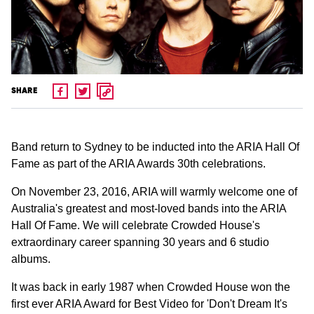
SHARE
Band return to Sydney to be inducted into the ARIA Hall Of
Fame as part of the ARIA Awards 30th celebrations.
On November 23, 2016, ARIA will warmly welcome one of
Australia's greatest and most-loved bands into the ARIA
Hall Of Fame. We will celebrate Crowded House's
extraordinary career spanning 30 years and 6 studio
albums.
It was back in early 1987 when Crowded House won the
first ever ARIA Award for Best Video for 'Don't Dream It's