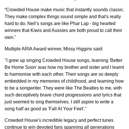
“Crowded House make music that instantly sounds classic.
They make complex things sound simple and that's really
hard to do. Neil’s songs are like Phar Lap - big hearted
winners that Kiwis and Aussies are both proud to call their
own."
Multiple ARIA Award winner, Missy Higgins said:
"I grew up singing Crowded House songs, learning 'Better
Be Home Soon' was how my brother and sister and I learnt
to harmonise with each other. Their songs are so deeply
embedded in my memories of childhood, and learning how
to be a songwriter. They were like The Beatles to me, with
such deceptively brave chord progressions and lyrics that
just seemed to sing themselves. I still aspire to write a
song half as good as 'Fall At Your Feet'."
Crowded House's incredible legacy and perfect tunes
continue to win devoted fans spanning all generations