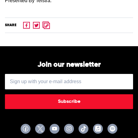
Presented By Telstra.
SHARE
Join our newsletter
Subscribe