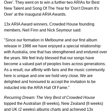
Over'. They went on to win a further two ARIAs for Best
New Talent and Song Of The Year for 'Don't Dream It's
Over' at the inaugural ARIA Awards.
13x ARIA Award winners, Crowded House founding
members, Neil Finn and Nick Seymour said:
"Since our formation in Melbourne and our first album
release in 1986 we have enjoyed a special relationship
with Australia, one that has strengthened and endured over
the years. We feel truly blessed that our songs have
become a valued part of peoples lives across generations.
As a result, our affinity with fans and the music community
here is unique and one we hold very close. We are
delighted and honoured to accept the invitation to be
inducted into the ARIA Hall Of Fame.”
Recurring Dream: The Very Best of Crowded House
topped the Australian (8 weeks), New Zealand (8 weeks)
and UK (2 weeks) albums charts and achieved 13x