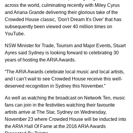
across the world, culminating recently with Miley Cyrus
and Ariana Grande delivering their glorious take of the
Crowded House classic, 'Don't Dream It's Over' that has
subsequently been viewed over 40 million times on
YouTube.
NSW Minister for Trade, Tourism and Major Events, Stuart
Ayres said Sydney is looking forward to celebrating 30
years of hosting the ARIA Awards.
“The ARIA Awards celebrate local music and local artists,
and I can’t wait to see Crowded House receive this well-
deserved recognition in Sydney this November.”
As well as watching the broadcast on Network Ten, music
fans can join in the festivities watching their favourite
artists arrive at The Star, Sydney on Wednesday,
November 23 where Crowded House will be inducted into
the ARIA Hall Of Fame at the 2016 ARIA Awards