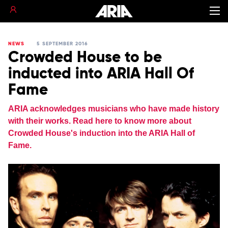
NEWS
5 SEPTEMBER 2016
Crowded House to be
inducted into ARIA Hall Of
Fame
ARIA acknowledges musicians who have made history
with their works. Read here to know more about
Crowded House's induction into the ARIA Hall of
Fame.