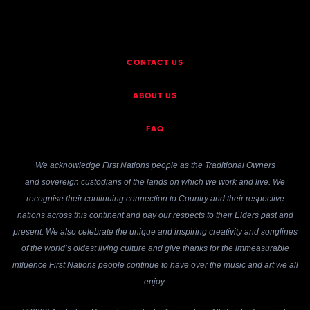
CONTACT US
ABOUT US
FAQ
We acknowledge First Nations people as the Traditional Owners
and sovereign custodians of the lands on which we work and live. We
recognise their continuing connection to Country and their respective
nations across this continent and pay our respects to their Elders past and
present. We also celebrate the unique and inspiring creativity and songlines
of the world’s oldest living culture and give thanks for the immeasurable
influence First Nations people continue to have over the music and art we all
enjoy.