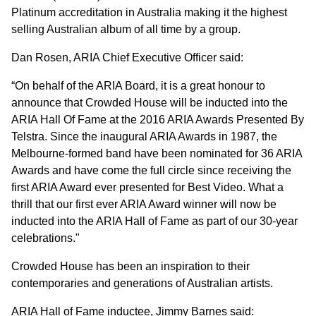
Platinum accreditation in Australia making it the highest
selling Australian album of all time by a group.
Dan Rosen, ARIA Chief Executive Officer said:
“On behalf of the ARIA Board, it is a great honour to
announce that Crowded House will be inducted into the
ARIA Hall Of Fame at the 2016 ARIA Awards Presented By
Telstra. Since the inaugural ARIA Awards in 1987, the
Melbourne-formed band have been nominated for 36 ARIA
Awards and have come the full circle since receiving the
first ARIA Award ever presented for Best Video. What a
thrill that our first ever ARIA Award winner will now be
inducted into the ARIA Hall of Fame as part of our 30-year
celebrations."
Crowded House has been an inspiration to their
contemporaries and generations of Australian artists.
ARIA Hall of Fame inductee, Jimmy Barnes said: