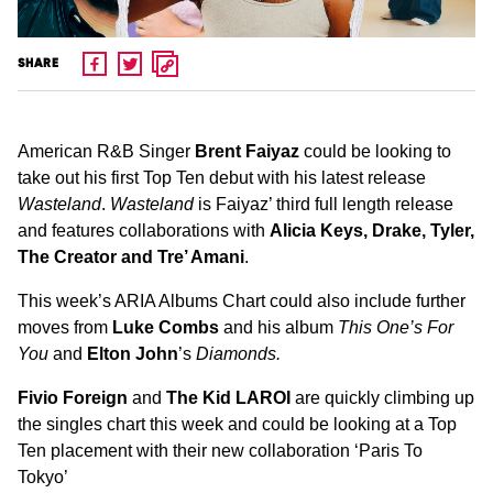
SHARE
American R&B Singer
Brent Faiyaz
could be looking to
take out his first Top Ten debut with his latest release
Wasteland
.
Wasteland
is Faiyaz’ third full length release
and features collaborations with
Alicia Keys, Drake, Tyler,
The Creator and Tre’ Amani
.
This week’s ARIA Albums Chart could also include further
moves from
Luke Combs
and his album
This One’s For
You
and
Elton John
’s
Diamonds.
Fivio Foreign
and
The Kid LAROI
are quickly climbing up
the singles chart this week and could be looking at a Top
Ten placement with their new collaboration ‘Paris To
Tokyo’