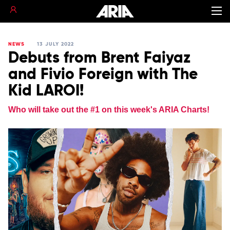
NEWS
13 JULY 2022
Debuts from Brent Faiyaz
and Fivio Foreign with The
Kid LAROI!
Who will take out the #1 on this week's ARIA Charts!