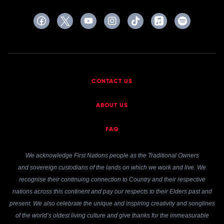
CONTACT US
ABOUT US
FAQ
We acknowledge First Nations people as the Traditional Owners
and sovereign custodians of the lands on which we work and live. We
recognise their continuing connection to Country and their respective
nations across this continent and pay our respects to their Elders past and
present. We also celebrate the unique and inspiring creativity and songlines
of the world’s oldest living culture and give thanks for the immeasurable