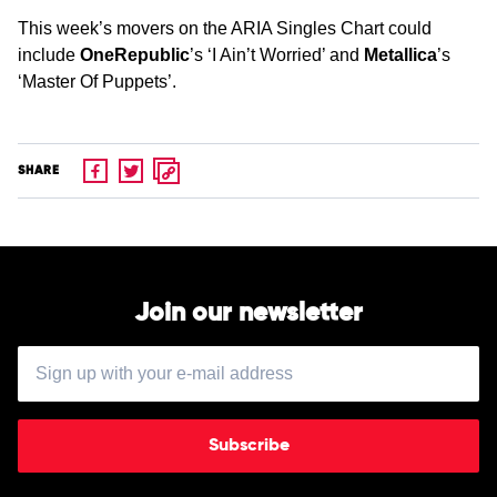
This week’s movers on the ARIA Singles Chart could
include
OneRepublic
’s ‘I Ain’t Worried’ and
Metallica
’s
‘Master Of Puppets’.
SHARE
Join our newsletter
Subscribe