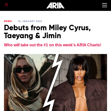
NEWS
18 JANUARY 2023
Debuts from Miley Cyrus,
Taeyang & Jimin
Who will take out the #1 on this week's ARIA Charts!