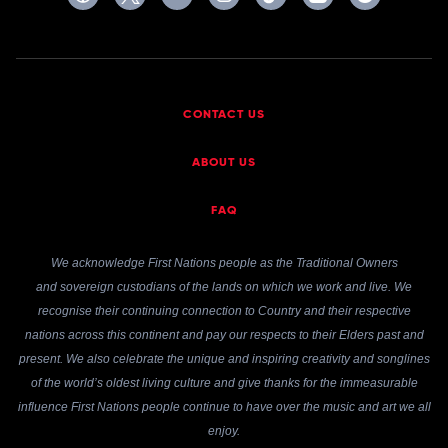
CONTACT US
ABOUT US
FAQ
We acknowledge First Nations people as the Traditional Owners
and sovereign custodians of the lands on which we work and live. We
recognise their continuing connection to Country and their respective
nations across this continent and pay our respects to their Elders past and
present. We also celebrate the unique and inspiring creativity and songlines
of the world’s oldest living culture and give thanks for the immeasurable
influence First Nations people continue to have over the music and art we all
enjoy.