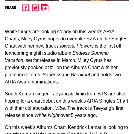
SHARE
While things are looking steady on this week's ARIA
Charts, Miley Cyrus hopes to overtake SZA on the Singles
Chart with her new track
Flowers. Flowers
is the first off
forthcomng eighth studio album
Endless Summer
Vacation,
set for release in March. Miley Cyrus has
previously peaked at #1 on the Albums Chart with her
platinum records,
Bangerz
and
Breakout
and holds two
ARIA Award nominations.
South Korean singer, Taeyang & Jimin from BTS are also
hoping for a chart debut on this week's ARIA Singles Chart
with their collaboration,
Vibe.
The track is Taeyang's first
release since
White Night
over 5 years ago.
On this week's Albums Chart, Kendrick Lamar is looking to