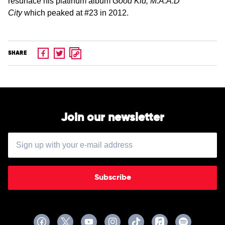
resurface his platinum album
Good Kid, M.A.A.D
City
which peaked at #23 in 2012.
SHARE
Join our newsletter
Subscribe